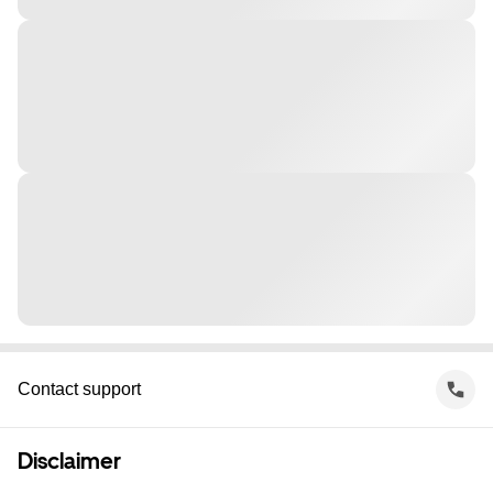
Contact support
Disclaimer