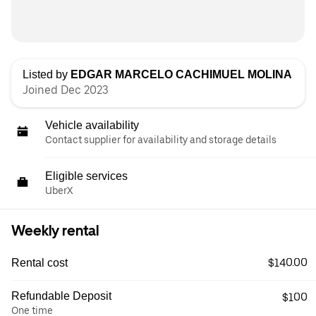
Listed by
EDGAR MARCELO CACHIMUEL MOLINA
Joined Dec 2023
Vehicle availability
Contact supplier for availability and storage details
Eligible services
UberX
Weekly rental
$140.00
Rental cost
Refundable Deposit
$100
One time