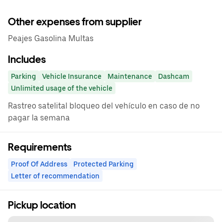
Other expenses from supplier
Peajes Gasolina Multas
Includes
Parking
Vehicle Insurance
Maintenance
Dashcam
Unlimited usage of the vehicle
Rastreo satelital bloqueo del vehículo en caso de no
pagar la semana
Requirements
Proof Of Address
Protected Parking
Letter of recommendation
Pickup location