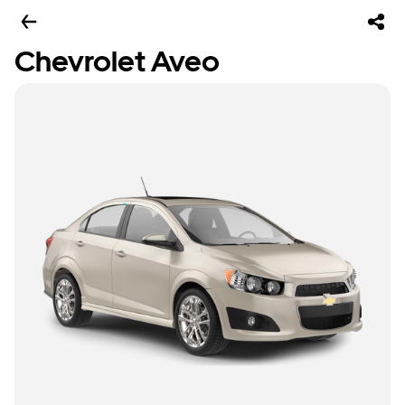
Chevrolet Aveo