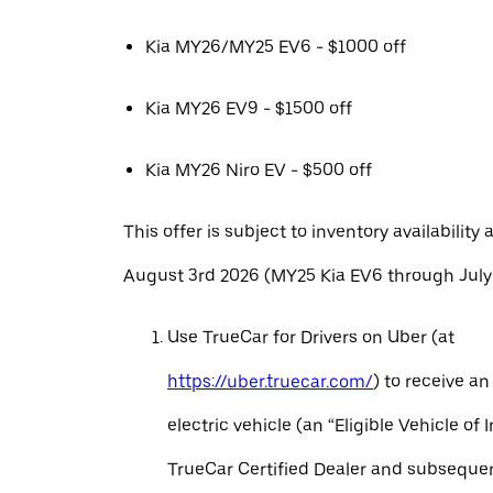
Kia MY26/MY25 EV6 - $1000 off
Kia MY26 EV9 - $1500 off
Kia MY26 Niro EV - $500 off
This offer is subject to inventory availability 
August 3rd 2026 (MY25 Kia EV6 through July 
Use TrueCar for Drivers on Uber (at
https://uber.truecar.com/
) to receive an
electric vehicle (an “Eligible Vehicle of 
TrueCar Certified Dealer and subseque