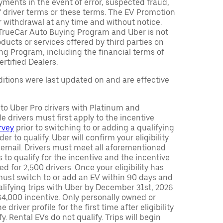
ments in the event of error, suspected fraud,
n of driver terms or these terms. The EV Promotion
r withdrawal at any time and without notice.
TrueCar Auto Buying Program and Uber is not
oducts or services offered by third parties on
ng Program, including the financial terms of
rtified Dealers.
tions were last updated on and are effective
y to Uber Pro drivers with Platinum and
e drivers must first apply to the incentive
rvey
prior to switching to or adding a qualifying
rder to qualify. Uber will confirm your eligibility
 email. Drivers must meet all aforementioned
s to qualify for the incentive and the incentive
ed for 2,500 drivers. Once your eligibility has
ust switch to or add an EV within 90 days and
lifying trips with Uber by December 31st, 2026
$4,000 incentive. Only personally owned or
driver profile for the first time after eligibility
fy. Rental EVs do not qualify. Trips will begin