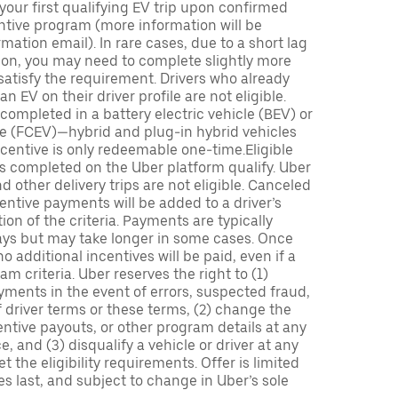
 your first qualifying EV trip upon confirmed
ntive program (more information will be
mation email). In rare cases, due to a short lag
tion, you may need to complete slightly more
 satisfy the requirement. Drivers who already
n EV on their driver profile are not eligible.
completed in a battery electric vehicle (BEV) or
icle (FCEV)—hybrid and plug-in hybrid vehicles
incentive is only redeemable one-time.Eligible
ips completed on the Uber platform qualify. Uber
 other delivery trips are not eligible. Canceled
centive payments will be added to a driver’s
n of the criteria. Payments are typically
ays but may take longer in some cases. Once
 additional incentives will be paid, even if a
m criteria. Uber reserves the right to (1)
ments in the event of errors, suspected fraud,
 of driver terms or these terms, (2) change the
entive payouts, or other program details at any
, and (3) disqualify a vehicle or driver at any
 the eligibility requirements. Offer is limited
es last, and subject to change in Uber’s sole