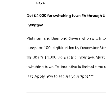
days.
Get $4,000 for switching to an EV through Ub
incentive
Platinum and Diamond drivers who switch to
complete 100 eligible rides by December 31st
for Uber’s $4,000 Go Electric incentive. Must
switching to an EV. Incentive is limited time 
last. Apply now to secure your spot.***