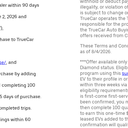
withhold or deduct pay
aler within 90 days
illegality, or violatio
is subject to change o
e 2, 2026 and
TrueCar operates the 
responsible for the pr
),
the TrueCar Auto Buyi
offers received from Ce
chase to TrueCar
These Terms and Condi
as of 8/4/2026.
***Offer available onl
se/
, and
Diamond status. Eligibl
program using this
su
urchase by adding
EV to their profile in o
within three weeks via
and completing 100
eligibility requirement
is first-come first-serv
45 days of purchase.
been confirmed, you m
then complete 100 qua
ompleted trips.
to earn this one-time 
leased EVs added to the 
nings within 60
confirmation will quali