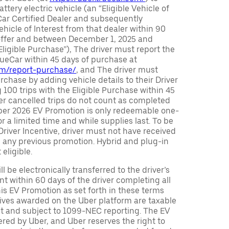
attery electric vehicle (an “Eligible Vehicle of
Car Certified Dealer and subsequently
ehicle of Interest from that dealer within 90
 offer and between December 1, 2025 and
Eligible Purchase”), The driver must report the
rueCar within 45 days of purchase at
com/report-purchase/
, and The driver must
urchase by adding vehicle details to their Driver
 100 trips with the Eligible Purchase within 45
er cancelled trips do not count as completed
Uber 2026 EV Promotion is only redeemable one-
or a limited time and while supplies last. To be
 Driver Incentive, driver must not have received
m any previous promotion. Hybrid and plug-in
eligible.
ll be electronically transferred to the driver’s
t within 60 days of the driver completing all
is EV Promotion as set forth in these terms
tives awarded on the Uber platform are taxable
nt and subject to 1099-NEC reporting. The EV
red by Uber, and Uber reserves the right to