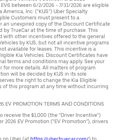
 EV6 between 6/2/2026 - 7/31/2026 are eligible
ia America, Inc. (“KUS”) Uber Specialty
igible Customers must present to a
er an unexpired copy of the Discount Certificate
 by TrueCar at the time of purchase. This
with other incentives offered to the general
 Vehicles by KUS, but not all incentive programs
ot available for leases. This incentive is a
ligible Kia Vehicles. Discount Certificates have
nal terms and conditions may apply. See your
r for more details. All matters of program
ation will be decided by KUS in its sole
serves the right to change the Kia Eligible
 of this program at any time without incurring
026 EV PROMOTION TERMS AND CONDITIONS
to receive the $1,000 (the “Driver Incentive”)
er 2026 EV Promotion (“EV Promotion”), drivers
s on Uber (at
https://uber.truecar.com/
) to