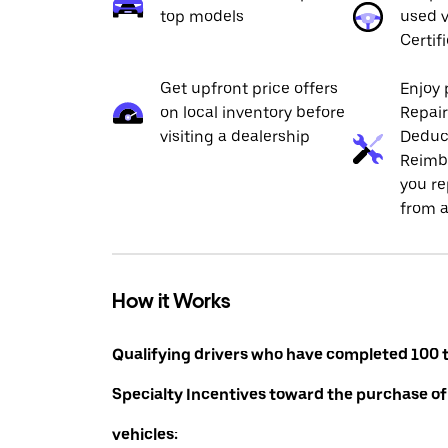
top models
used v
Certif
Get upfront price offers
Enjoy 
on local inventory before
Repai
visiting a dealership
Deduc
Reimb
you re
from a
How it Works
Qualifying drivers who have completed 100 t
Specialty Incentives toward the purchase of
vehicles: