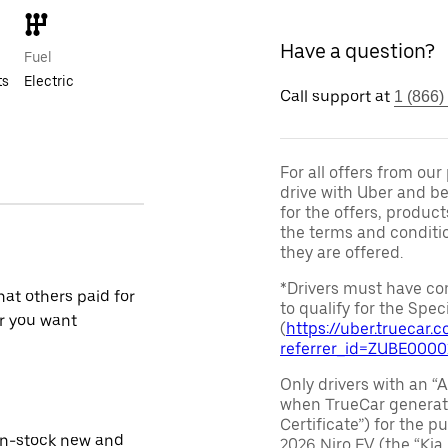
Have a question?
Fuel
ts
Electric
Call support at
1 (866)
For all offers from ou
drive with Uber and be
for the offers, product
the terms and conditi
they are offered.
*Drivers must have com
at others paid for
to qualify for the Speci
r you want
(
https://uber.truecar
referrer_id=ZUBE000
Only drivers with an “A
when TrueCar generate
Certificate”) for the 
in-stock new and
2026 Niro EV (the “Kia