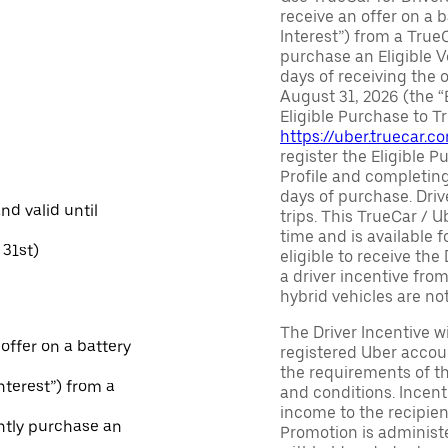
receive an offer on a b
Interest”) from a True
purchase an Eligible V
days of receiving the
August 31, 2026 (the “
Eligible Purchase to T
https://uber.truecar.
register the Eligible P
Profile and completing
days of purchase. Driv
and valid until
trips. This TrueCar / 
time and is available f
31st)
eligible to receive the
a driver incentive fro
hybrid vehicles are not 
The Driver Incentive wi
 offer on a battery
registered Uber accoun
the requirements of th
Interest”) from a
and conditions. Incen
income to the recipie
ntly purchase an
Promotion is administe