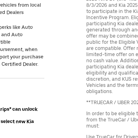
ehicles from local
8/3/2026 and Kia 2025
to participate in the K
ied Dealers
Incentive Program. El
participating Kia deal
perks like Auto
generated through and
r and Auto
offer may be combined 
tible
public for the Eligible
are compatible. Offer n
ursement, when
limited-time offer on e
port your purchase
no cash value. Additio
 Certified Dealer.
participating Kia deale
eligibility and qualific
discretion, and KUS re
Vehicles and the terms
obligations.
**TRUECAR / UBER 2
rips* can unlock
In order to be eligible 
from the TrueCar / Ub
 select new Kia
must:
Use TrueCar for Driver