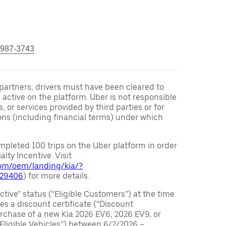
 987-3743
r partners, drivers must have been cleared to
 active on the platform. Uber is not responsible
s, or services provided by third parties or for
ons (including financial terms) under which
pleted 100 trips on the Uber platform in order
alty Incentive. Visit
.com/oem/landing/kia/?
029406
) for more details.
ctive” status (“Eligible Customers”) at the time
s a discount certificate (“Discount
purchase of a new Kia 2026 EV6, 2026 EV9, or
 Eligible Vehicles”) between 6/2/2026 –