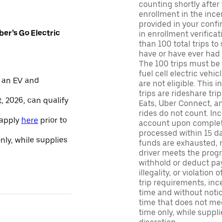
counting shortly after
enrollment in the ince
provided in your confir
er’s Go Electric
in enrollment verifica
than 100 total trips to
have or have ever had a
The 100 trips must be 
fuel cell electric veh
 an EV and
are not eligible. This 
trips are rideshare tr
, 2026, can qualify
Eats, Uber Connect, and
rides do not count. In
 apply
here
prior to
account upon completio
processed within 15 d
only, while supplies
funds are exhausted, no
driver meets the progra
withhold or deduct pay
illegality, or violation
trip requirements, inc
time and without notice
time that does not meet
time only, while suppli