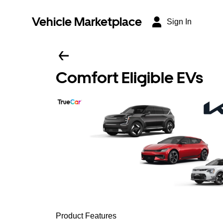
Vehicle Marketplace
Sign In
Comfort Eligible EVs
Product Features