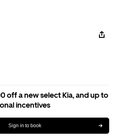
0 off a new select Kia, and up to
ional incentives
Sign in to book