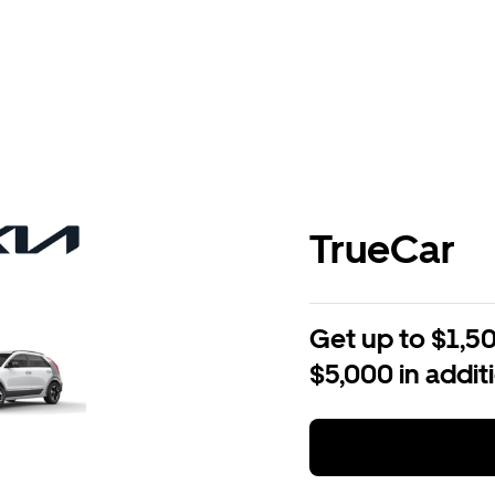
TrueCar
Get up to $1,50
$5,000 in addit