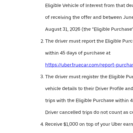
Eligible Vehicle of Interest from that de
of receiving the offer and between Jun
August 31, 2026 (the “Eligible Purchase”
The driver must report the Eligible Pur
within 45 days of purchase at
https://uber.truecar.com/report-purcha
The driver must register the Eligible P
vehicle details to their Driver Profile 
trips with the Eligible Purchase within 
Driver cancelled trips do not count as c
Receive $1,000 on top of your Uber ear