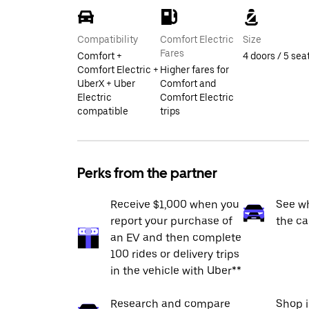
Compatibility
Comfort Electric
Size
Fares
Comfort +
4 doors / 5 sea
Comfort Electric +
Higher fares for
UberX + Uber
Comfort and
Electric
Comfort Electric
compatible
trips
Perks from the partner
Receive $1,000 when you
See wh
report your purchase of
the ca
an EV and then complete
100 rides or delivery trips
in the vehicle with Uber**
Research and compare
Shop 