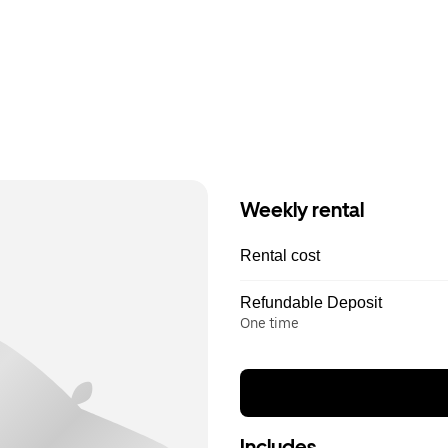
Weekly rental
Rental cost
Refundable Deposit
One time
Includes