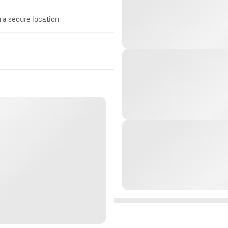
n a secure location.