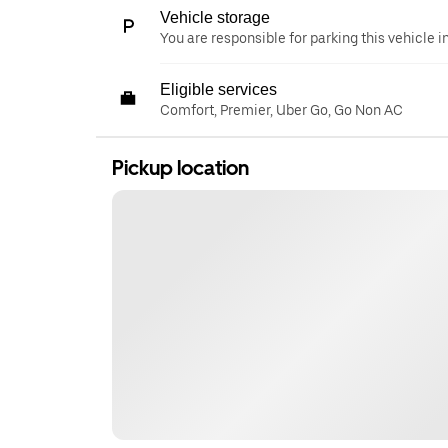
Vehicle storage
You are responsible for parking this vehicle i
Eligible services
Comfort, Premier, Uber Go, Go Non AC
Pickup location