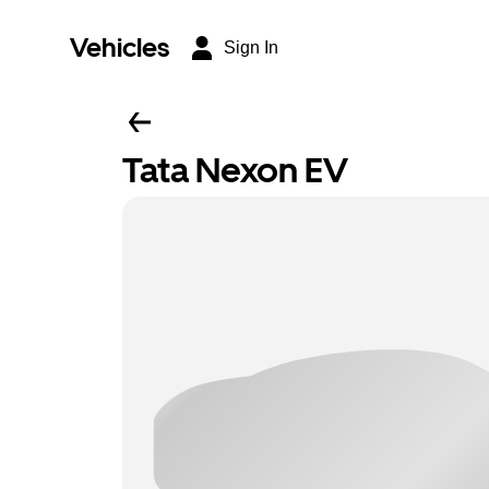
Vehicles
Sign In
Tata Nexon EV