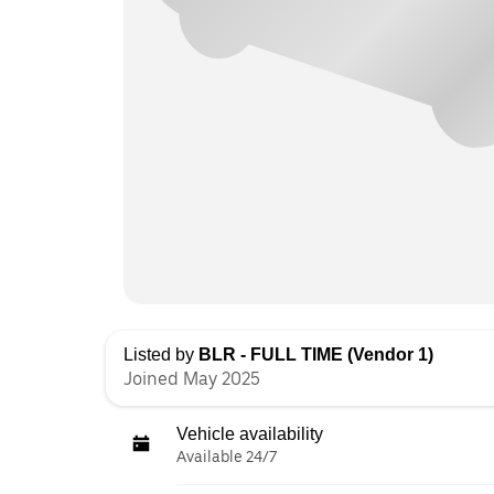
Listed by
BLR - FULL TIME (Vendor 1)
Joined May 2025
Vehicle availability
Available 24/7