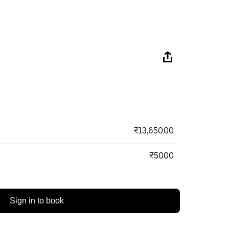
₹13,650.00
₹5000
Sign in to book