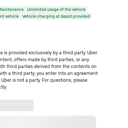
Maintenance
Unlimited usage of the vehicle
t vehicle
Vehicle charging at depot provided
 is provided exclusively by a third party. Uber
ontent, offers made by third parties, or any
 third parties derived from the contents on
th a third party, you enter into an agreement
 Uber is not a party. For questions, please
tly.