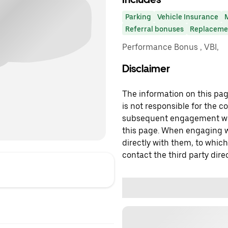
Parking
Vehicle Insurance
Referral bonuses
Replacemen
Performance Bonus , VBI,
Disclaimer
The information on this page
is not responsible for the c
subsequent engagement with
this page. When engaging wi
directly with them, to which
contact the third party direc