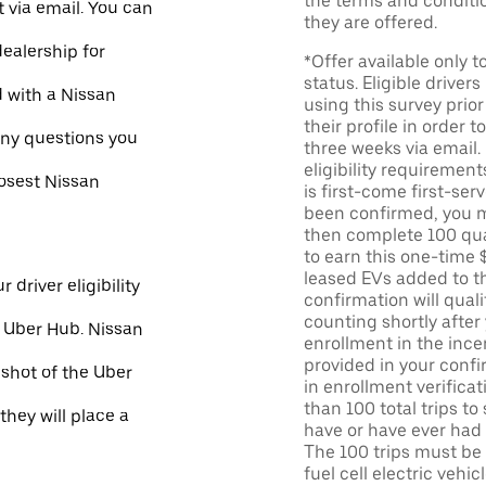
the terms and conditi
 via email. You can
they are offered.
dealership for
*Offer available only 
status. Eligible driver
d with a Nissan
using this survey prior
their profile in order t
ny questions you
three weeks via email
eligibility requirement
losest Nissan
is first-come first-serv
been confirmed, you m
then complete 100 qua
to earn this one-time 
leased EVs added to the 
 driver eligibility
confirmation will quali
counting shortly after
e Uber Hub. Nissan
enrollment in the ince
provided in your confir
nshot of the Uber
in enrollment verifica
than 100 total trips to
they will place a
have or have ever had a
The 100 trips must be 
fuel cell electric veh