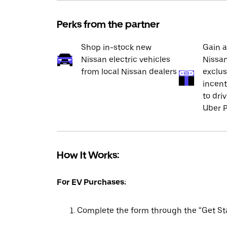
Perks from the partner
Shop in-stock new
Gain a
Nissan electric vehicles
Nissan
from local Nissan dealers
exclus
incent
to dri
Uber P
How It Works:
For EV Purchases:
Complete the form through the “Get Sta