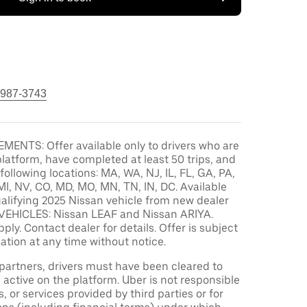
 987-3743
MENTS: Offer available only to drivers who are
platform, have completed at least 50 trips, and
 following locations: MA, WA, NJ, IL, FL, GA, PA,
MI, NV, CO, MD, MO, MN, TN, IN, DC. Available
alifying 2025 Nissan vehicle from new dealer
VEHICLES: Nissan LEAF and Nissan ARIYA.
pply. Contact dealer for details. Offer is subject
ation at any time without notice.
r partners, drivers must have been cleared to
 active on the platform. Uber is not responsible
s, or services provided by third parties or for