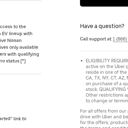
Have a question?
ccess to the
 EV lineup with
Call support at
1 (866)
ive Nissan
ives only available
vers with qualifying
ELIGIBILITY REQUIRE
ro status [*]
active on the Uber 
reside in one of the
CA, TX, NY, CT, AZ, 
on purchase of a qu
stock. QUALIFYING 
Other restrictions a
to change or termin
For all offers from ou
drive with Uber and be
rted” link to
for the offers, product