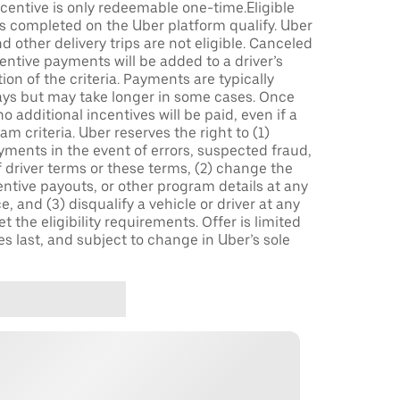
incentive is only redeemable one-time.Eligible
ips completed on the Uber platform qualify. Uber
 other delivery trips are not eligible. Canceled
centive payments will be added to a driver’s
n of the criteria. Payments are typically
ays but may take longer in some cases. Once
 additional incentives will be paid, even if a
m criteria. Uber reserves the right to (1)
ments in the event of errors, suspected fraud,
 of driver terms or these terms, (2) change the
entive payouts, or other program details at any
, and (3) disqualify a vehicle or driver at any
 the eligibility requirements. Offer is limited
es last, and subject to change in Uber’s sole