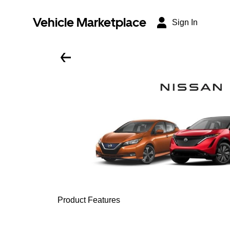
Vehicle Marketplace
Sign In
Product Features