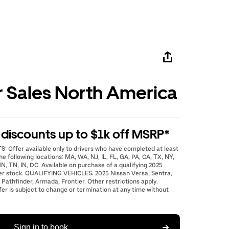
r Sales North America
e discounts up to $1k off MSRP*
: Offer available only to drivers who have completed at least
he following locations: MA, WA, NJ, IL, FL, GA, PA, CA, TX, NY,
N, TN, IN, DC. Available on purchase of a qualifying 2025
er stock. QUALIFYING VEHICLES: 2025 Nissan Versa, Sentra,
 Pathfinder, Armada, Frontier. Other restrictions apply.
fer is subject to change or termination at any time without
Sign in to book