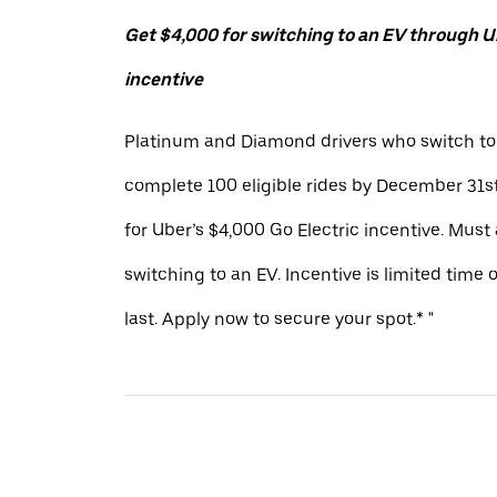
Get $4,000 for switching to an EV through Ub
incentive
Platinum and Diamond drivers who switch to
complete 100 eligible rides by December 31st
for Uber’s $4,000 Go Electric incentive. Must
switching to an EV. Incentive is limited time 
last. Apply now to secure your spot.* "