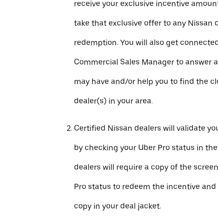
receive your exclusive incentive amount
take that exclusive offer to any Nissan 
redemption. You will also get connecte
Commercial Sales Manager to answer a
may have and/or help you to find the c
dealer(s) in your area.
Certified Nissan dealers will validate your
by checking your Uber Pro status in th
dealers will require a copy of the scree
Pro status to redeem the incentive and 
copy in your deal jacket.