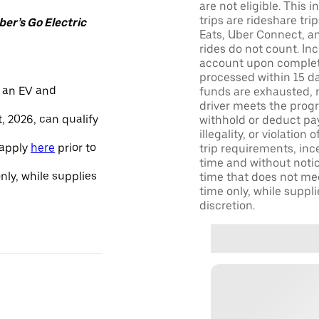
are not eligible. This 
trips are rideshare tr
er’s Go Electric
Eats, Uber Connect, and
rides do not count. In
account upon completio
processed within 15 d
 an EV and
funds are exhausted, no
driver meets the progra
, 2026, can qualify
withhold or deduct pay
illegality, or violation
 apply
here
prior to
trip requirements, inc
time and without notice
only, while supplies
time that does not meet
time only, while suppli
discretion.