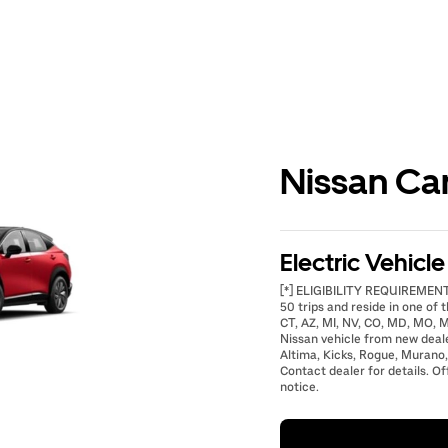
Nissan Ca
Electric Vehicl
[*] ELIGIBILITY REQUIREMENTS
50 trips and reside in one of t
CT, AZ, MI, NV, CO, MD, MO, M
Nissan vehicle from new deal
Altima, Kicks, Rogue, Murano,
Contact dealer for details. Of
notice.