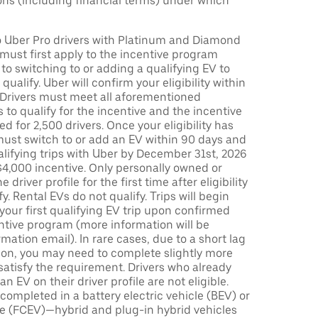
ons (including financial terms) under which
to Uber Pro drivers with Platinum and Diamond
s must first apply to the incentive program
 to switching to or adding a qualifying EV to
o qualify. Uber will confirm your eligibility within
. Drivers must meet all aforementioned
s to qualify for the incentive and the incentive
ed for 2,500 drivers. Once your eligibility has
ust switch to or add an EV within 90 days and
lifying trips with Uber by December 31st, 2026
$4,000 incentive. Only personally owned or
driver profile for the first time after eligibility
fy. Rental EVs do not qualify. Trips will begin
 your first qualifying EV trip upon confirmed
ntive program (more information will be
mation email). In rare cases, due to a short lag
tion, you may need to complete slightly more
 satisfy the requirement. Drivers who already
n EV on their driver profile are not eligible.
completed in a battery electric vehicle (BEV) or
icle (FCEV)—hybrid and plug-in hybrid vehicles