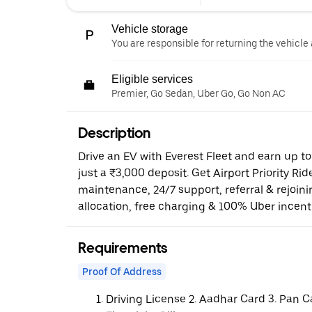
Vehicle storage
You are responsible for returning the vehicle 
Eligible services
Premier, Go Sedan, Uber Go, Go Non AC
Description
Drive an EV with Everest Fleet and earn up t
just a ₹3,000 deposit. Get Airport Priority Rid
maintenance, 24/7 support, referral & rejoi
allocation, free charging & 100% Uber incent
Requirements
Proof Of Address
Driving License 2. Aadhar Card 3. Pan C