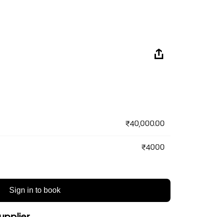
₹40,000.00
₹4000
Sign in to book
upplier