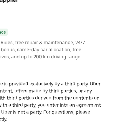
nce
y Rides, free repair & maintenance, 24/7
g bonus, same-day car allocation, free
ves, and up to 200 km driving range.
 is provided exclusively by a third party. Uber
ontent, offers made by third parties, or any
 third parties derived from the contents on
th a third party, you enter into an agreement
 Uber is not a party. For questions, please
tly.