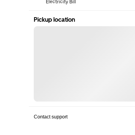
Electricity Bill
Pickup location
Contact support