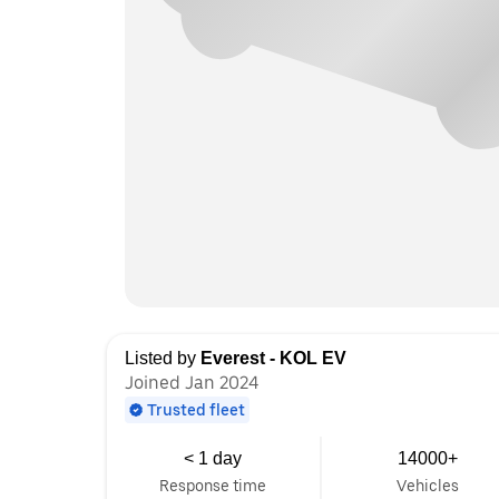
Listed by
Everest - KOL EV
Joined Jan 2024
Trusted fleet
< 1 day
14000+
Response time
Vehicles