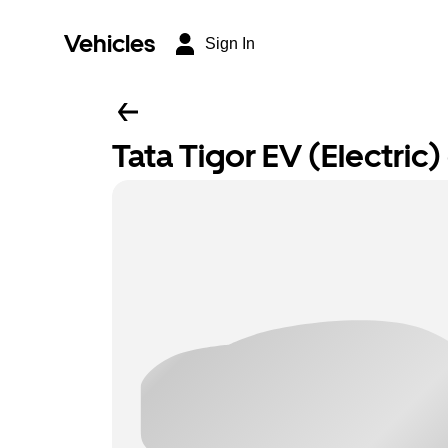
Vehicles
Sign In
Tata Tigor EV (Electric) 