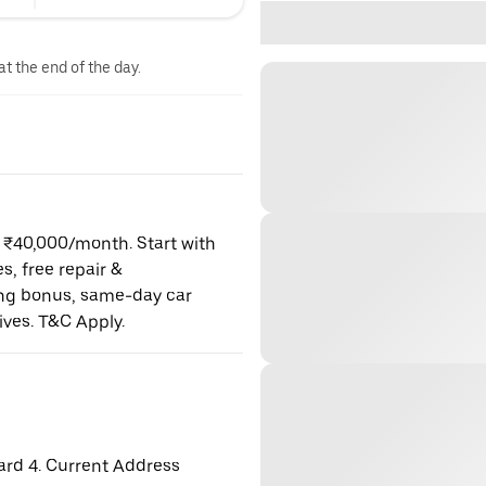
at the end of the day.
o ₹40,000/month. Start with
es, free repair &
ning bonus, same-day car
ives. T&C Apply.
ard 4. Current Address