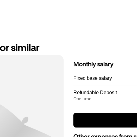
or similar
Monthly salary
Fixed base salary
Refundable Deposit
One time
Other expenses from s