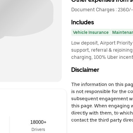
Document Charges : 2360/-
Includes
Vehicle Insurance
Maintena
Low deposit, Airport Priorit
support, referral & rejoinin
charging, 100% Uber incenti
Disclaimer
The information on this page
is not responsible for the c
subsequent engagement with
this page. When engaging wi
directly with them, to which
contact the third party direc
18000+
Drivers