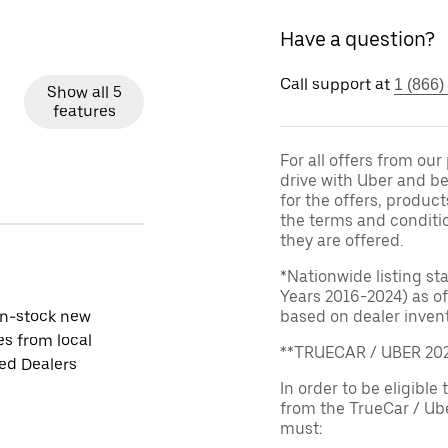
Have a question?
Call support at
1 (866)
Show all 5
features
For all offers from ou
drive with Uber and be
for the offers, product
the terms and conditi
they are offered.
*Nationwide listing st
Years 2016-2024) as of
in-stock new
based on dealer invento
es from local
**TRUECAR / UBER 2
ied Dealers
In order to be eligible 
from the TrueCar / Ub
must: