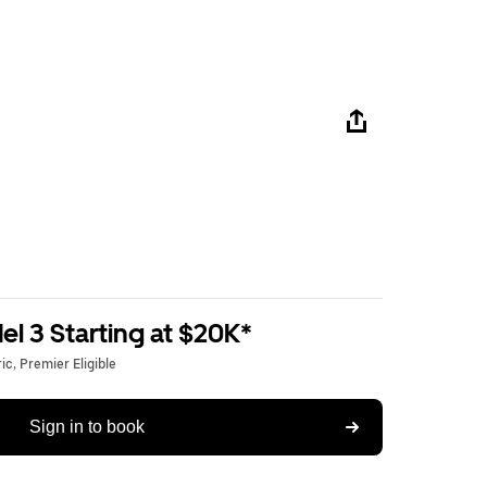
l 3 Starting at $20K*
c, Premier Eligible
Sign in to book