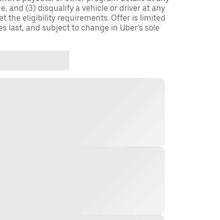
, and (3) disqualify a vehicle or driver at any
 the eligibility requirements. Offer is limited
es last, and subject to change in Uber’s sole