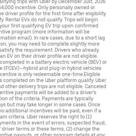
lifying trips with Uber by December 31st, 2026
$4,000 incentive. Only personally owned or
driver profile for the first time after eligibility
fy. Rental EVs do not qualify. Trips will begin
 your first qualifying EV trip upon confirmed
ntive program (more information will be
mation email). In rare cases, due to a short lag
tion, you may need to complete slightly more
 satisfy the requirement. Drivers who already
n EV on their driver profile are not eligible.
completed in a battery electric vehicle (BEV) or
icle (FCEV)—hybrid and plug-in hybrid vehicles
incentive is only redeemable one-time.Eligible
ips completed on the Uber platform qualify. Uber
 other delivery trips are not eligible. Canceled
centive payments will be added to a driver’s
n of the criteria. Payments are typically
ays but may take longer in some cases. Once
 additional incentives will be paid, even if a
m criteria. Uber reserves the right to (1)
ments in the event of errors, suspected fraud,
 of driver terms or these terms, (2) change the
entive payouts, or other program details at any