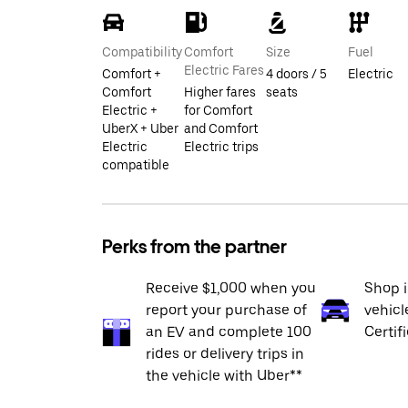
Compatibility
Comfort
Size
Fuel
Electric Fares
Comfort +
4 doors / 5
Electric
Comfort
Higher fares
seats
Electric +
for Comfort
UberX + Uber
and Comfort
Electric
Electric trips
compatible
Perks from the partner
Receive $1,000 when you
Shop 
report your purchase of
vehicl
an EV and complete 100
Certif
rides or delivery trips in
the vehicle with Uber**