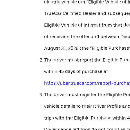
electric vehicle (an “Eligible Vehicle of 
TrueCar Certified Dealer and subseque
Eligible Vehicle of Interest from that de
of receiving the offer and between Dec
August 31, 2026 (the “Eligible Purchase”
The driver must report the Eligible Pur
within 45 days of purchase at
https://uber.truecar.com/report-purcha
The driver must register the Eligible P
vehicle details to their Driver Profile 
trips with the Eligible Purchase within 
Driver cancelled trips do not count as c