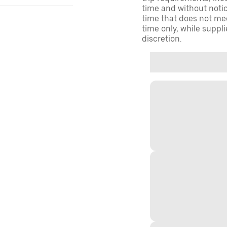
time and without notice
time that does not meet
time only, while suppli
discretion.