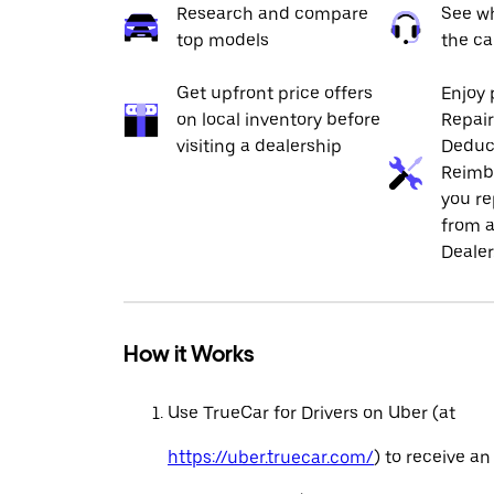
Research and compare
See wh
top models
the ca
Get upfront price offers
Enjoy 
on local inventory before
Repai
visiting a dealership
Deduc
Reimb
you re
from a
Dealer
How it Works
Use TrueCar for Drivers on Uber (at
https://uber.truecar.com/
) to receive an