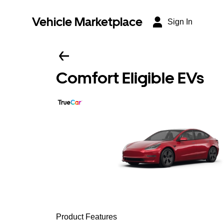
Vehicle Marketplace
Sign In
Comfort Eligible EVs
Product Features