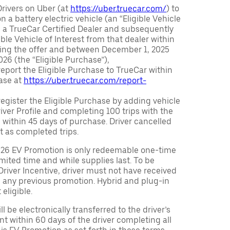
Drivers on Uber (at
https://uber.truecar.com/
) to
n a battery electric vehicle (an “Eligible Vehicle
m a TrueCar Certified Dealer and subsequently
ble Vehicle of Interest from that dealer within
ving the offer and between December 1, 2025
26 (the “Eligible Purchase”),
eport the Eligible Purchase to TrueCar within
ase at
https://uber.truecar.com/report-
egister the Eligible Purchase by adding vehicle
Driver Profile and completing 100 trips with the
 within 45 days of purchase. Driver cancelled
t as completed trips.
026 EV Promotion is only redeemable one-time
limited time and while supplies last. To be
 Driver Incentive, driver must not have received
m any previous promotion. Hybrid and plug-in
eligible.
ll be electronically transferred to the driver’s
t within 60 days of the driver completing all