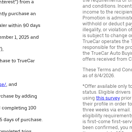
the requirements of th
Interest”) from a
and conditions. Incen
income to the recipie
ntly purchase an
Promotion is administe
withhold or deduct pay
aler within 90 days
illegality, or violatio
is subject to change o
ember 1, 2025 and
TrueCar operates the 
responsible for the pr
),
the TrueCar Auto Buyi
offers received from Ce
chase to TrueCar
These Terms and Condi
as of 8/4/2026.
se/
, and
*Offer available only 
status. Eligible driver
urchase by adding
using
this survey
prior
their profile in order t
and completing 100
three weeks via email
eligibility requirement
45 days of purchase.
is first-come first-serv
been confirmed, you m
ompleted trips.