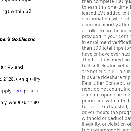
then complete 100 qua
to earn this one-time 
nings within 60
leased EVs added to the 
confirmation will quali
counting shortly after
enrollment in the ince
provided in your confir
er’s Go Electric
in enrollment verifica
than 100 total trips to
have or have ever had a
The 100 trips must be 
fuel cell electric veh
 an EV and
are not eligible. This 
trips are rideshare tr
, 2026, can qualify
Eats, Uber Connect, and
rides do not count. In
 apply
here
prior to
account upon completio
processed within 15 d
only, while supplies
funds are exhausted, no
driver meets the progra
withhold or deduct pay
illegality, or violation
trip requirements, inc