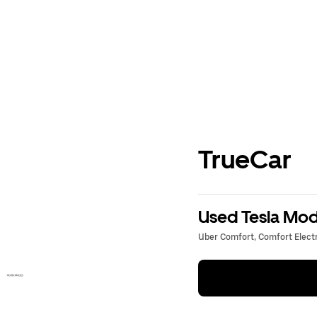
TrueCar
Used Tesla Mode
Uber Comfort, Comfort Electri