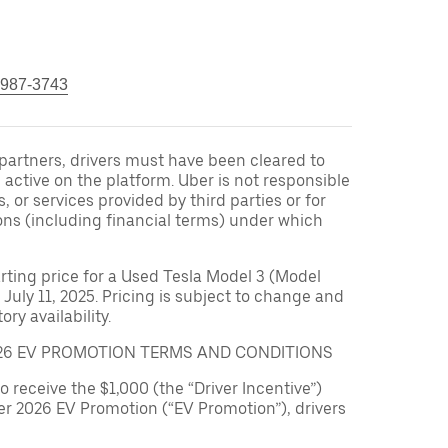
 987-3743
r partners, drivers must have been cleared to
 active on the platform. Uber is not responsible
s, or services provided by third parties or for
ons (including financial terms) under which
arting price for a Used Tesla Model 3 (Model
 July 11, 2025. Pricing is subject to change and
ry availability.
026 EV PROMOTION TERMS AND CONDITIONS
to receive the $1,000 (the “Driver Incentive”)
er 2026 EV Promotion (“EV Promotion”), drivers