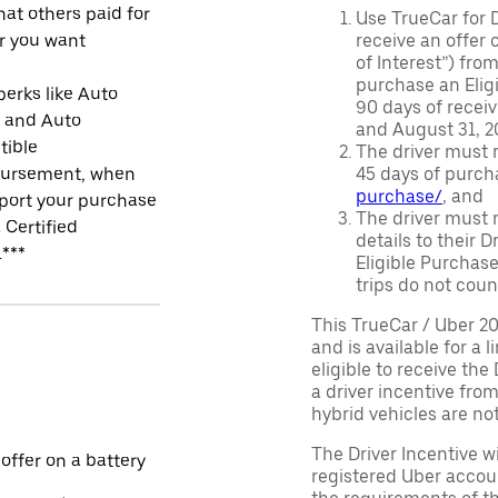
at others paid for
Use TrueCar for 
r you want
receive an offer o
of Interest”) fro
purchase an Eligi
perks like Auto
90 days of recei
r and Auto
and August 31, 20
tible
The driver must r
ursement, when
45 days of purch
purchase/
, and
port your purchase
The driver must r
 Certified
details to their 
.***
Eligible Purchase
trips do not coun
This TrueCar / Uber 2
and is available for a 
eligible to receive the
a driver incentive fro
hybrid vehicles are not 
The Driver Incentive wi
 offer on a battery
registered Uber accoun