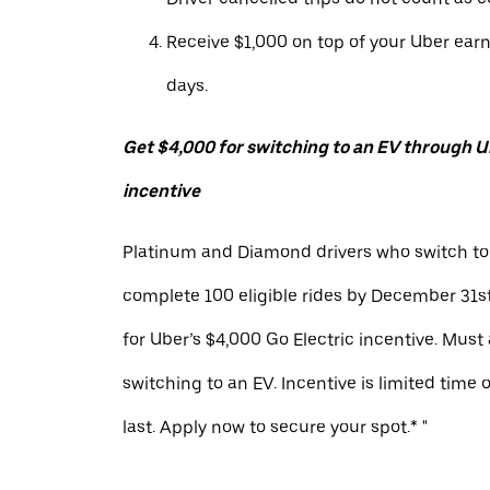
Receive $1,000 on top of your Uber ear
days.
Get $4,000 for switching to an EV through Ub
incentive
Platinum and Diamond drivers who switch to
complete 100 eligible rides by December 31st
for Uber’s $4,000 Go Electric incentive. Must
switching to an EV. Incentive is limited time 
last. Apply now to secure your spot.* "