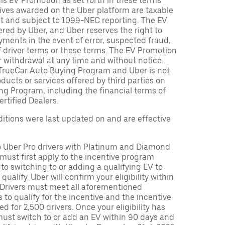
is EV Promotion as set forth in these terms
tives awarded on the Uber platform are taxable
nt and subject to 1099-NEC reporting. The EV
red by Uber, and Uber reserves the right to
ments in the event of error, suspected fraud,
n of driver terms or these terms. The EV Promotion
r withdrawal at any time and without notice.
TrueCar Auto Buying Program and Uber is not
oducts or services offered by third parties on
ng Program, including the financial terms of
rtified Dealers.
tions were last updated on and are effective
to Uber Pro drivers with Platinum and Diamond
s must first apply to the incentive program
 to switching to or adding a qualifying EV to
o qualify. Uber will confirm your eligibility within
. Drivers must meet all aforementioned
s to qualify for the incentive and the incentive
ed for 2,500 drivers. Once your eligibility has
ust switch to or add an EV within 90 days and