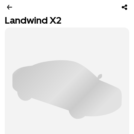
Landwind X2