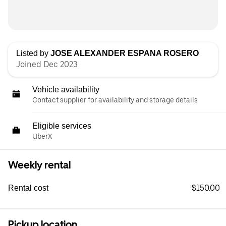
Listed by
JOSE ALEXANDER ESPANA ROSERO
Joined Dec 2023
Vehicle availability
Contact supplier for availability and storage details
Eligible services
UberX
Weekly rental
$150.00
Rental cost
Pickup location