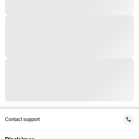
Contact support