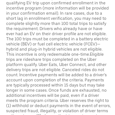
qualifying EV trip upon confirmed enrollment in the
incentive program (more information will be provided
in your confirmation email). In rare cases, due to a
short lag in enrollment verification, you may need to
complete slightly more than 100 total trips to satisfy
the requirement. Drivers who already have or have
ever had an EV on their driver profile are not eligible.
The 100 trips must be completed in a battery electric
vehicle (BEV) or fuel cell electric vehicle (FCEV)—
hybrid and plug-in hybrid vehicles are not eligible.
This incentive is only redeemable one-time.Eligible
trips are rideshare trips completed on the Uber
platform qualify. Uber Eats, Uber Connect, and other
delivery trips are not eligible. Canceled rides do not
count. Incentive payments will be added to a driver’s
account upon completion of the criteria. Payments
are typically processed within 15 days but may take
longer in some cases. Once funds are exhausted, no
additional incentives will be paid, even if a driver
meets the program criteria. Uber reserves the right to
(1) withhold or deduct payments in the event of errors,
suspected fraud, illegality, or violation of driver terms