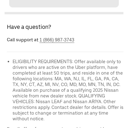
Have a question?
Call support at
1 (866) 987-3743
ELIGIBILITY REQUIREMENTS: Offer available only to
drivers who are active on the Uber platform, have
completed at least 50 trips, and reside in one of the
following locations: MA, WA, NJ, IL, FL, GA, PA, CA,
TX, NY, CT, AZ, MI, NV, CO, MD, MO, MN, TN, IN, DC.
Available on purchase of a qualifying 2025 Nissan
vehicle from new dealer stock. QUALIFYING
VEHICLES: Nissan LEAF and Nissan ARIYA. Other
restrictions apply. Contact dealer for details. Offer is
subject to change or termination at any time
without notice.