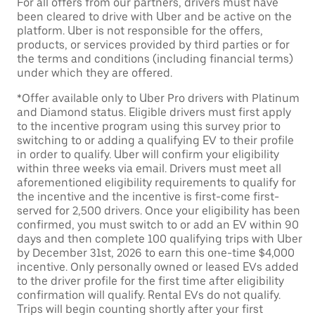
For all offers from our partners, drivers must have
been cleared to drive with Uber and be active on the
platform. Uber is not responsible for the offers,
products, or services provided by third parties or for
the terms and conditions (including financial terms)
under which they are offered.
*Offer available only to Uber Pro drivers with Platinum
and Diamond status. Eligible drivers must first apply
to the incentive program using this survey prior to
switching to or adding a qualifying EV to their profile
in order to qualify. Uber will confirm your eligibility
within three weeks via email. Drivers must meet all
aforementioned eligibility requirements to qualify for
the incentive and the incentive is first-come first-
served for 2,500 drivers. Once your eligibility has been
confirmed, you must switch to or add an EV within 90
days and then complete 100 qualifying trips with Uber
by December 31st, 2026 to earn this one-time $4,000
incentive. Only personally owned or leased EVs added
to the driver profile for the first time after eligibility
confirmation will qualify. Rental EVs do not qualify.
Trips will begin counting shortly after your first