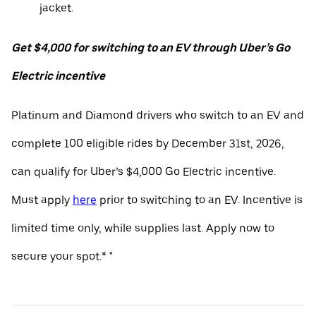
jacket.
Get $4,000 for switching to an EV through Uber’s Go
Electric incentive
Platinum and Diamond drivers who switch to an EV and
complete 100 eligible rides by December 31st, 2026,
can qualify for Uber’s $4,000 Go Electric incentive.
Must apply
here
prior to switching to an EV. Incentive is
limited time only, while supplies last. Apply now to
secure your spot.* "