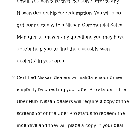
email. You can take that exclusive offer to any
Nissan dealership for redemption. You will also
get connected with a Nissan Commercial Sales
Manager to answer any questions you may have
and/or help you to find the closest Nissan
dealer(s) in your area.
Certified Nissan dealers will validate your driver
eligibility by checking your Uber Pro status in the
Uber Hub. Nissan dealers will require a copy of the
screenshot of the Uber Pro status to redeem the
incentive and they will place a copy in your deal