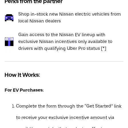
Perks from the partner
Shop in-stock new Nissan electric vehicles from
local Nissan dealers
Gain access to the Nissan EV lineup with
exclusive Nissan incentives only available to
drivers with qualifying Uber Pro status [*]
How It Works:
For EV Purchases:
Complete the form through the “Get Started” link
to receive your exclusive incentive amount via