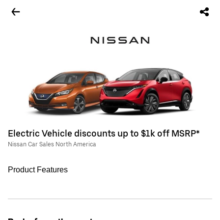
Electric Vehicle discounts up to $1k off MSRP*
Nissan Car Sales North America
Product Features