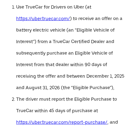
Use TrueCar for Drivers on Uber (at
https://uber.truecar.com/
) to receive an offer on a
battery electric vehicle (an “Eligible Vehicle of
Interest”) from a TrueCar Certified Dealer and
subsequently purchase an Eligible Vehicle of
Interest from that dealer within 90 days of
receiving the offer and between December 1, 2025
and August 31, 2026 (the “Eligible Purchase”),
The driver must report the Eligible Purchase to
TrueCar within 45 days of purchase at
https://uber.truecar.com/report-purchase/
, and