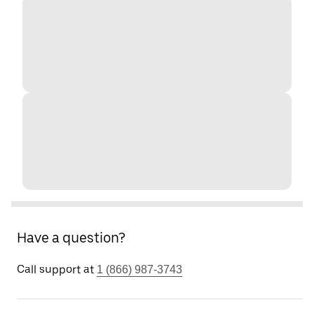
Have a question?
Call support at
1 (866) 987-3743