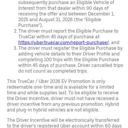
subsequently purchase an Eligible Vehicle of
Interest from that dealer within 90 days of
receiving the offer and between December 1,
2025 and August 31, 2026 (the “Eligible
Purchase”),
The driver must report the Eligible Purchase to
TrueCar within 45 days of purchase at
https://uber.truecar.com/report-purchase/
, and
The driver must register the Eligible Purchase by
adding vehicle details to their Driver Profile and
completing 100 trips with the Eligible Purchase
within 45 days of purchase. Driver cancelled trips
do not count as completed trips.
This TrueCar / Uber 2026 EV Promotion is only
redeemable one-time and is available for a limited
time and while supplies last. To be eligible to receive
the Driver Incentive, driver must not have received a
driver incentive from any previous promotion. Hybrid
and plug-in hybrid vehicles are not eligible.
The Driver Incentive will be electronically transferred
to the driver’s registered Uber account within 60 days