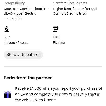
Compatibility
Comfort Electric Fares
Comfort + Comfort Electric +
Higher fares for Comfort and
UberX + Uber Electric
Comfort Electric trips
compatible
Size
Fuel
4 doors / 5 seats
Electric
Show all 5 features
Perks from the partner
Receive $1,000 when you report your purchase of
an EV and complete 100 rides or delivery trips in
the vehicle with Uber**