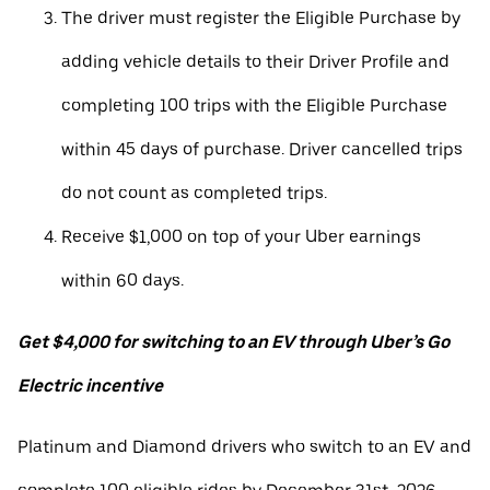
The driver must register the Eligible Purchase by
adding vehicle details to their Driver Profile and
completing 100 trips with the Eligible Purchase
within 45 days of purchase. Driver cancelled trips
do not count as completed trips.
Receive $1,000 on top of your Uber earnings
within 60 days.
Get $4,000 for switching to an EV through Uber’s Go
Electric incentive
Platinum and Diamond drivers who switch to an EV and