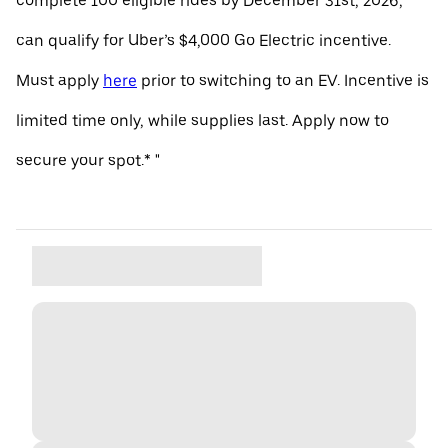
complete 100 eligible rides by December 31st, 2026,
can qualify for Uber’s $4,000 Go Electric incentive.
Must apply
here
prior to switching to an EV. Incentive is
limited time only, while supplies last. Apply now to
secure your spot.* "