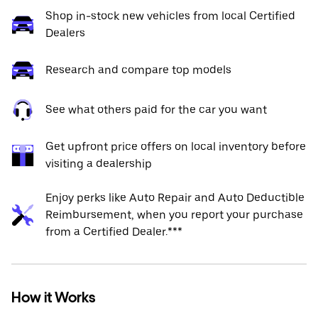
Shop in-stock new vehicles from local Certified
Dealers
Research and compare top models
See what others paid for the car you want
Get upfront price offers on local inventory before
visiting a dealership
Enjoy perks like Auto Repair and Auto Deductible
Reimbursement, when you report your purchase
from a Certified Dealer.***
How it Works