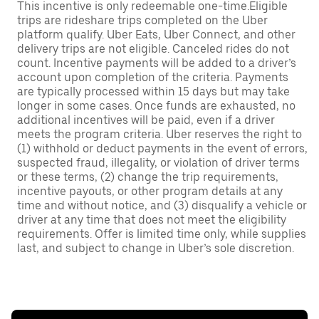
This incentive is only redeemable one-time.Eligible
trips are rideshare trips completed on the Uber
platform qualify. Uber Eats, Uber Connect, and other
delivery trips are not eligible. Canceled rides do not
count. Incentive payments will be added to a driver’s
account upon completion of the criteria. Payments
are typically processed within 15 days but may take
longer in some cases. Once funds are exhausted, no
additional incentives will be paid, even if a driver
meets the program criteria. Uber reserves the right to
(1) withhold or deduct payments in the event of errors,
suspected fraud, illegality, or violation of driver terms
or these terms, (2) change the trip requirements,
incentive payouts, or other program details at any
time and without notice, and (3) disqualify a vehicle or
driver at any time that does not meet the eligibility
requirements. Offer is limited time only, while supplies
last, and subject to change in Uber’s sole discretion.