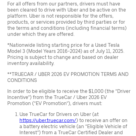
For all offers from our partners, drivers must have
been cleared to drive with Uber and be active on the
platform. Uber is not responsible for the offers,
products, or services provided by third parties or for
the terms and conditions (including financial terms)
under which they are offered.
*Nationwide listing starting price for a Used Tesla
Model 3 (Model Years 2016-2024) as of July 11, 2025.
Pricing is subject to change and based on dealer
inventory availability.
**TRUECAR / UBER 2026 EV PROMOTION TERMS AND
CONDITIONS
In order to be eligible to receive the $1,000 (the “Driver
Incentive”) from the TrueCar / Uber 2026 EV
Promotion (“EV Promotion”), drivers must:
Use TrueCar for Drivers on Uber (at
https://uber.truecar.com/
) to receive an offer on
a battery electric vehicle (an “Eligible Vehicle of
Interest”) from a TrueCar Certified Dealer and