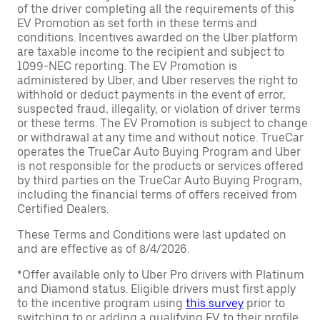
of the driver completing all the requirements of this
EV Promotion as set forth in these terms and
conditions. Incentives awarded on the Uber platform
are taxable income to the recipient and subject to
1099-NEC reporting. The EV Promotion is
administered by Uber, and Uber reserves the right to
withhold or deduct payments in the event of error,
suspected fraud, illegality, or violation of driver terms
or these terms. The EV Promotion is subject to change
or withdrawal at any time and without notice. TrueCar
operates the TrueCar Auto Buying Program and Uber
is not responsible for the products or services offered
by third parties on the TrueCar Auto Buying Program,
including the financial terms of offers received from
Certified Dealers.
These Terms and Conditions were last updated on
and are effective as of 8/4/2026.
*Offer available only to Uber Pro drivers with Platinum
and Diamond status. Eligible drivers must first apply
to the incentive program using
this survey
prior to
switching to or adding a qualifying EV to their profile