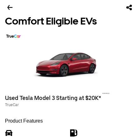
Comfort Eligible EVs
Used Tesla Model 3 Starting at $20K*
TrueCar
Product Features