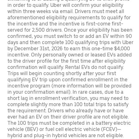
in order to qualify. Uber will confirm your eligibility
within three weeks via email. Drivers must meet all
aforementioned eligibility requirements to qualify for
the incentive and the incentive is first-come first-
served for 2,500 drivers. Once your eligibility has been
confirmed, you must switch to or add an EV within 90
days and then complete 100 qualifying trips with Uber
by December 31st, 2026 to earn this one-time $4,000
incentive. Only personally owned or leased EVs added
to the driver profile for the first time after eligibility
confirmation will qualify. Rental EVs do not qualify.
Trips will begin counting shortly after your first
qualifying EV trip upon confirmed enrollment in the
incentive program (more information will be provided
in your confirmation email). In rare cases, due to a
short lag in enrollment verification, you may need to
complete slightly more than 100 total trips to satisfy
the requirement. Drivers who already have or have
ever had an EV on their driver profile are not eligible.
The 100 trips must be completed in a battery electric
vehicle (BEV) or fuel cell electric vehicle (FCEV)—
hybrid and plug-in hybrid vehicles are not eligible.