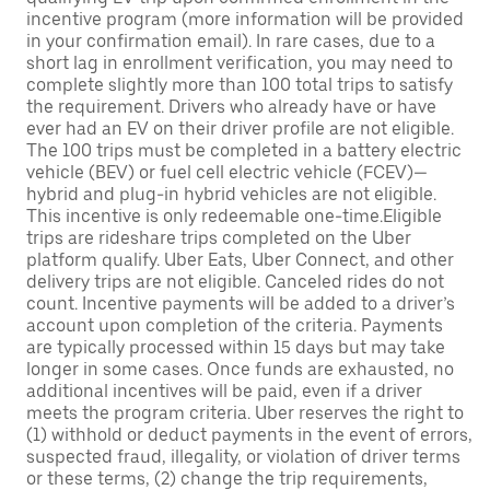
incentive program (more information will be provided
in your confirmation email). In rare cases, due to a
short lag in enrollment verification, you may need to
complete slightly more than 100 total trips to satisfy
the requirement. Drivers who already have or have
ever had an EV on their driver profile are not eligible.
The 100 trips must be completed in a battery electric
vehicle (BEV) or fuel cell electric vehicle (FCEV)—
hybrid and plug-in hybrid vehicles are not eligible.
This incentive is only redeemable one-time.Eligible
trips are rideshare trips completed on the Uber
platform qualify. Uber Eats, Uber Connect, and other
delivery trips are not eligible. Canceled rides do not
count. Incentive payments will be added to a driver’s
account upon completion of the criteria. Payments
are typically processed within 15 days but may take
longer in some cases. Once funds are exhausted, no
additional incentives will be paid, even if a driver
meets the program criteria. Uber reserves the right to
(1) withhold or deduct payments in the event of errors,
suspected fraud, illegality, or violation of driver terms
or these terms, (2) change the trip requirements,