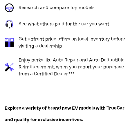
Research and compare top models
See what others paid for the car you want
Get upfront price offers on local inventory before
visiting a dealership
Enjoy perks like Auto Repair and Auto Deductible
Reimbursement, when you report your purchase
from a Certified Dealer.***
Explore a variety of brand new EV models with TrueCar
and qualify for exclusive incentives: