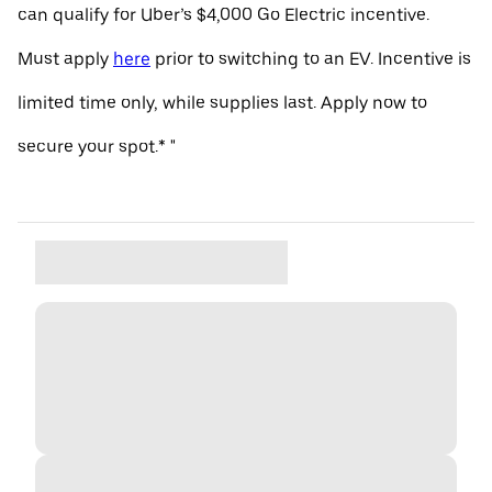
can qualify for Uber’s $4,000 Go Electric incentive.
Must apply
here
prior to switching to an EV. Incentive is
limited time only, while supplies last. Apply now to
secure your spot.* "