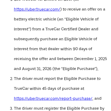
https://uber.truecar.com/
) to receive an offer on a
battery electric vehicle (an “Eligible Vehicle of
Interest”) from a TrueCar Certified Dealer and
subsequently purchase an Eligible Vehicle of
Interest from that dealer within 90 days of
receiving the offer and between December 1, 2025
and August 31, 2026 (the “Eligible Purchase”),
The driver must report the Eligible Purchase to
TrueCar within 45 days of purchase at
https://uber.truecar.com/report-purchase/
, and
The driver must register the Eligible Purchase by