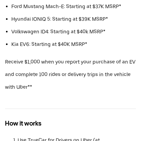
Ford Mustang Mach-E: Starting at $37K MSRP*
Hyundai IONIQ 5: Starting at $39K MSRP*
Volkswagen ID4: Starting at $40k MSRP*
Kia EV6: Starting at $40K MSRP*
Receive $1,000 when you report your purchase of an EV
and complete 100 rides or delivery trips in the vehicle
with Uber**
How it works
Use TrueCar for Drivers on Uber (at