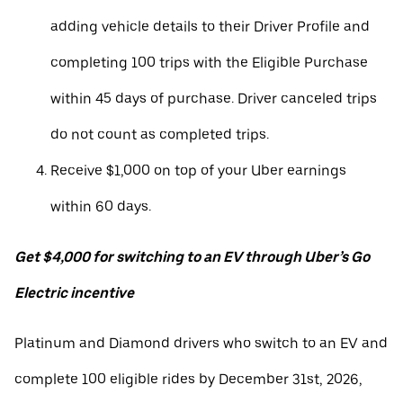
adding vehicle details to their Driver Profile and
completing 100 trips with the Eligible Purchase
within 45 days of purchase. Driver canceled trips
do not count as completed trips.
Receive $1,000 on top of your Uber earnings
within 60 days.
Get $4,000 for switching to an EV through Uber’s Go
Electric incentive
Platinum and Diamond drivers who switch to an EV and
complete 100 eligible rides by December 31st, 2026,