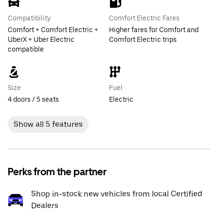
Compatibility
Comfort Electric Fares
Comfort + Comfort Electric +
Higher fares for Comfort and
UberX + Uber Electric
Comfort Electric trips
compatible
Size
Fuel
4 doors / 5 seats
Electric
Show all 5 features
Perks from the partner
Shop in-stock new vehicles from local Certified
Dealers