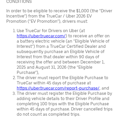
CONDITIONS
In order to be eligible to receive the $1,000 (the “Driver
Incentive”) from the TrueCar / Uber 2026 EV
Promotion (“EV Promotion”), drivers must:
Use TrueCar for Drivers on Uber (at
https://uber.truecar.com/
) to receive an offer on
a battery electric vehicle (an “Eligible Vehicle of
Interest”) from a TrueCar Certified Dealer and
subsequently purchase an Eligible Vehicle of
Interest from that dealer within 90 days of
receiving the offer and between December 1,
2025 and August 31, 2026 (the “Eligible
Purchase”),
The driver must report the Eligible Purchase to
TrueCar within 45 days of purchase at
https://uber.truecar.com/report-purchase/
, and
The driver must register the Eligible Purchase by
adding vehicle details to their Driver Profile and
completing 100 trips with the Eligible Purchase
within 45 days of purchase. Driver cancelled trips
do not count as completed trips.