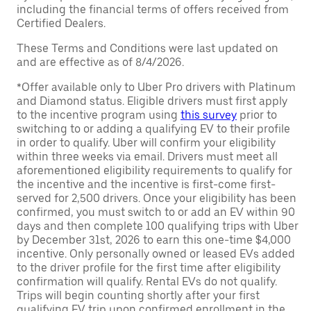
including the financial terms of offers received from
Certified Dealers.
These Terms and Conditions were last updated on
and are effective as of 8/4/2026.
*Offer available only to Uber Pro drivers with Platinum
and Diamond status. Eligible drivers must first apply
to the incentive program using
this survey
prior to
switching to or adding a qualifying EV to their profile
in order to qualify. Uber will confirm your eligibility
within three weeks via email. Drivers must meet all
aforementioned eligibility requirements to qualify for
the incentive and the incentive is first-come first-
served for 2,500 drivers. Once your eligibility has been
confirmed, you must switch to or add an EV within 90
days and then complete 100 qualifying trips with Uber
by December 31st, 2026 to earn this one-time $4,000
incentive. Only personally owned or leased EVs added
to the driver profile for the first time after eligibility
confirmation will qualify. Rental EVs do not qualify.
Trips will begin counting shortly after your first
qualifying EV trip upon confirmed enrollment in the