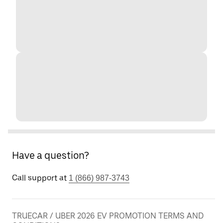
Have a question?
Call support at
1 (866) 987-3743
TRUECAR / UBER 2026 EV PROMOTION TERMS AND