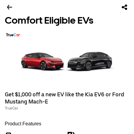
Comfort Eligible EVs
Get $1,000 off a new EV like the Kia EV6 or Ford
Mustang Mach-E
TrueCar
Product Features