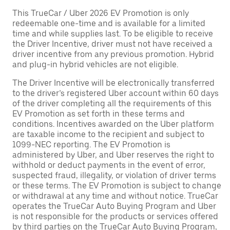
This TrueCar / Uber 2026 EV Promotion is only
redeemable one-time and is available for a limited
time and while supplies last. To be eligible to receive
the Driver Incentive, driver must not have received a
driver incentive from any previous promotion. Hybrid
and plug-in hybrid vehicles are not eligible.
The Driver Incentive will be electronically transferred
to the driver’s registered Uber account within 60 days
of the driver completing all the requirements of this
EV Promotion as set forth in these terms and
conditions. Incentives awarded on the Uber platform
are taxable income to the recipient and subject to
1099-NEC reporting. The EV Promotion is
administered by Uber, and Uber reserves the right to
withhold or deduct payments in the event of error,
suspected fraud, illegality, or violation of driver terms
or these terms. The EV Promotion is subject to change
or withdrawal at any time and without notice. TrueCar
operates the TrueCar Auto Buying Program and Uber
is not responsible for the products or services offered
by third parties on the TrueCar Auto Buying Program,