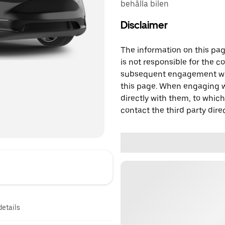
behålla bilen
Disclaimer
The information on this page
is not responsible for the c
subsequent engagement with
this page. When engaging wi
directly with them, to which
contact the third party direc
details