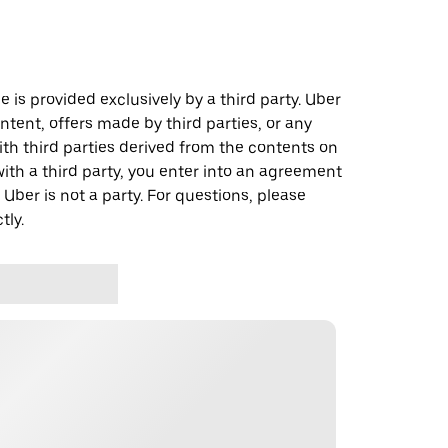
 is provided exclusively by a third party. Uber
ontent, offers made by third parties, or any
 third parties derived from the contents on
th a third party, you enter into an agreement
 Uber is not a party. For questions, please
tly.