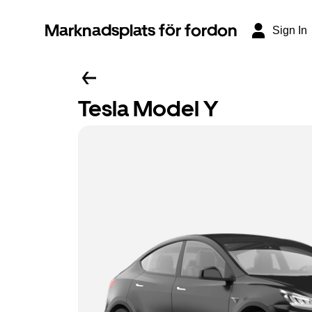
Marknadsplats för fordon
Sign In
Tesla Model Y