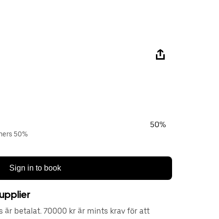
50%
wners 50%
Sign in to book
upplier
är betalat. 70000 kr är mints krav för att