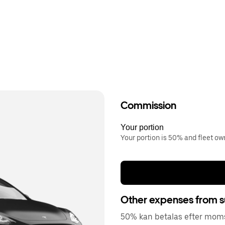
Commission
Your portion
Your portion is 50% and fleet o
Other expenses from s
50% kan betalas efter moms 