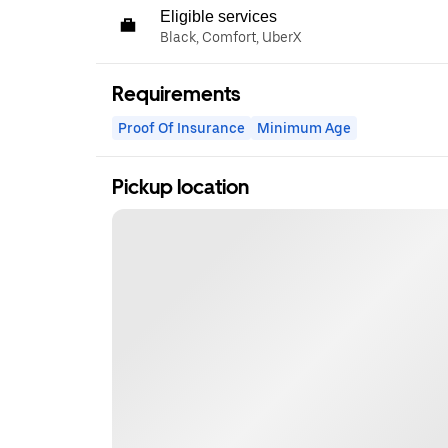
Eligible services
Black, Comfort, UberX
Requirements
Proof Of Insurance
Minimum Age
Pickup location