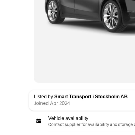
Listed by
Smart Transport i Stockholm AB
Joined Apr 2024
Vehicle availability
Contact supplier for availability and storage 