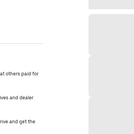
t others paid for
tives and dealer
drive and get the