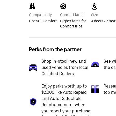
Compatibility
Comfort fares
Size
UberX + Comfort
Higher fares for
4 doors / 5 sea
Comfort trips
Perks from the partner
Shop in-stock new and
See wh
used vehicles from local
the ca
Certified Dealers
Enjoy perks worth up to
Resea
$2,000 like Auto Repaid
top m
and Auto Deductible
Reimbursement, when
you report your purchase