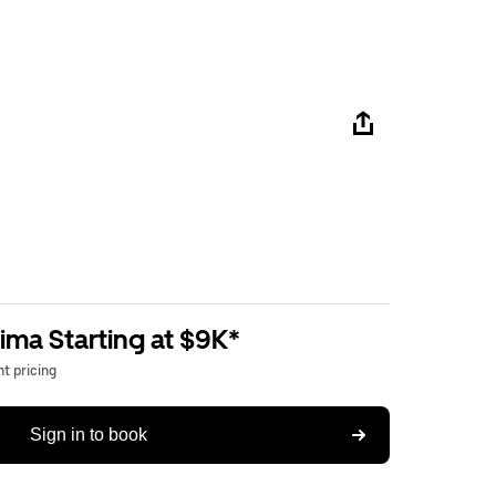
ima Starting at $9K*
t pricing
Sign in to book