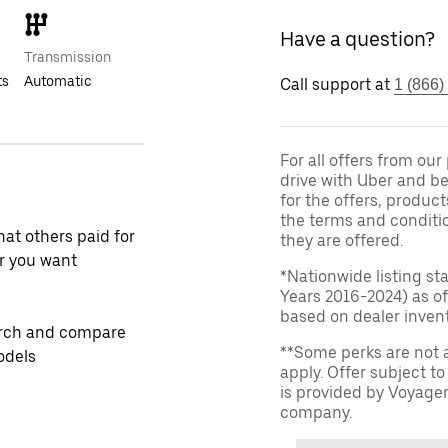
Have a question?
Transmission
ts
Automatic
Call support at
1 (866)
For all offers from ou
drive with Uber and be
for the offers, product
the terms and conditi
at others paid for
they are offered.
r you want
*Nationwide listing st
Years 2016-2024) as of
based on dealer invento
rch and compare
**Some perks are not 
odels
apply. Offer subject 
is provided by Voyage
company.