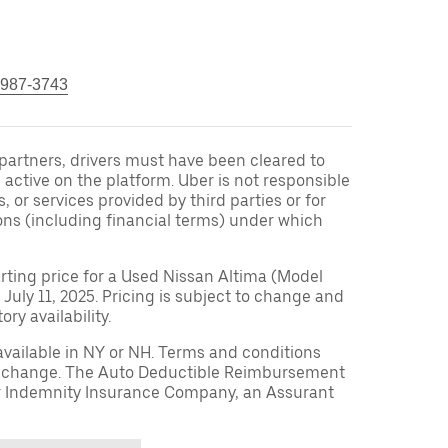
 987-3743
r partners, drivers must have been cleared to
 active on the platform. Uber is not responsible
s, or services provided by third parties or for
ons (including financial terms) under which
arting price for a Used Nissan Altima (Model
 July 11, 2025. Pricing is subject to change and
ry availability.
available in NY or NH. Terms and conditions
to change. The Auto Deductible Reimbursement
r Indemnity Insurance Company, an Assurant