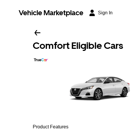
Vehicle Marketplace
Sign In
Comfort Eligible Cars
Product Features