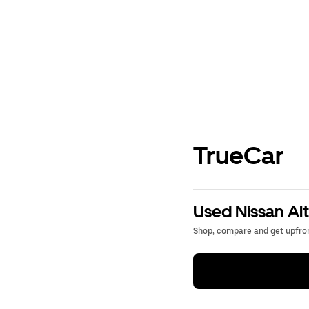
TrueCar
Used Nissan Alt
Shop, compare and get upfron