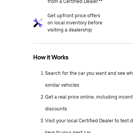
from a Certified Dealer.**
Get upfront price offers
on local inventory before
visiting a dealership
How it Works
Search for the car you want and see wha
similar vehicles
Get a real price online, including incen
discounts
Visit your local Certified Dealer to test 
keys to your next car