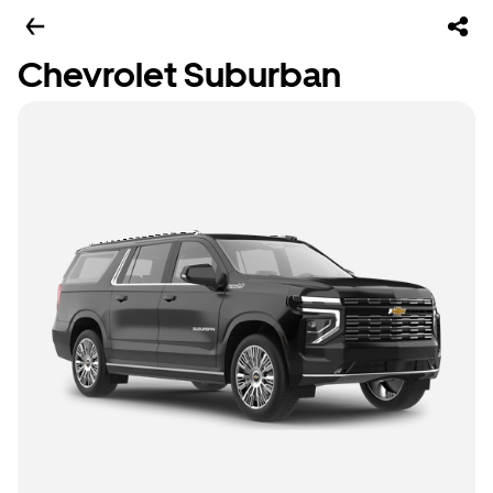
Chevrolet Suburban