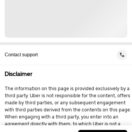
Contact support
Disclaimer
The information on this page is provided exclusively by a
third party. Uber is not responsible for the content, offers
made by third parties, or any subsequent engagement
with third parties derived from the contents on this page.
When engaging with a third party, you enter into an
agreement directly with them, to which Uber is not a
party. For questions, please contact the third party