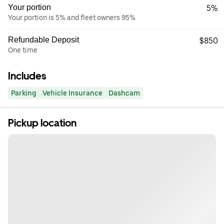
Your portion
5%
Your portion is 5% and fleet owners 95%
Refundable Deposit
$850
One time
Includes
Parking
Vehicle Insurance
Dashcam
Pickup location