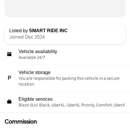
Listed by
SMART RIDE INC
Joined Dec 2024
Vehicle availability
Available 24/7
Vehicle storage
You are responsible for parking this vehicle in a secure
location.
Eligible services
Black SUV, Black, UberXL, UberXL Priority, Comfort, UberX
Commission