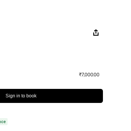
₹7,000.00
Sign in to book
nce