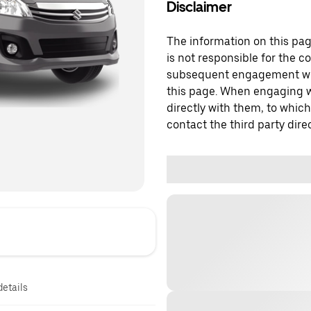
Disclaimer
The information on this page
is not responsible for the c
subsequent engagement with
this page. When engaging wi
directly with them, to which
contact the third party direc
details