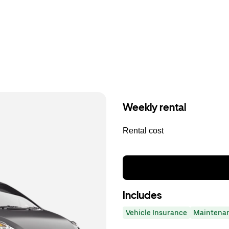
Weekly rental
Rental cost
Includes
Vehicle Insurance
Maintena