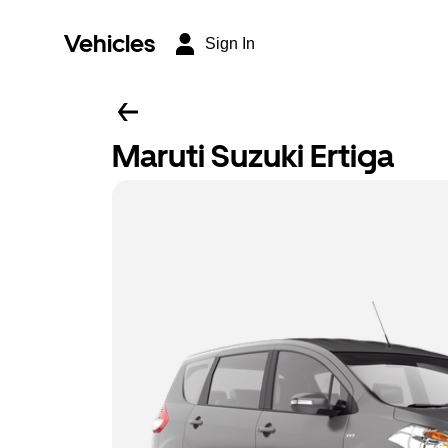
Vehicles
Sign In
Maruti Suzuki Ertiga