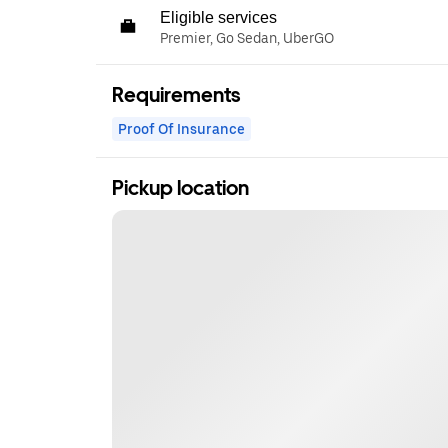
Eligible services
Premier, Go Sedan, UberGO
Requirements
Proof Of Insurance
Pickup location