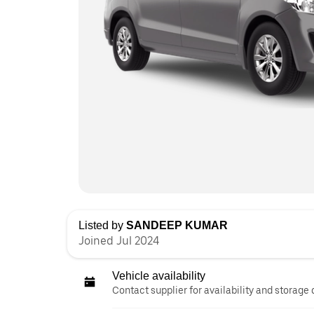
Listed by
SANDEEP KUMAR
Joined Jul 2024
Vehicle availability
Contact supplier for availability and storage 