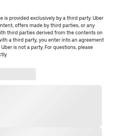
 is provided exclusively by a third party. Uber
ontent, offers made by third parties, or any
 third parties derived from the contents on
th a third party, you enter into an agreement
 Uber is not a party. For questions, please
tly.