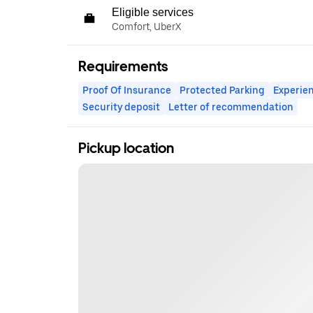
Eligible services
Comfort, UberX
Requirements
Proof Of Insurance
Protected Parking
Experien
Security deposit
Letter of recommendation
Pickup location