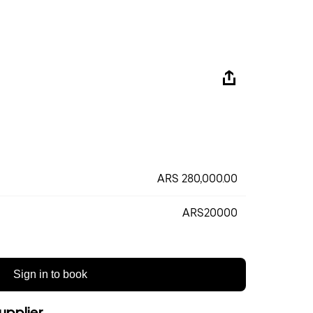
ARS 280,000.00
ARS20000
Sign in to book
upplier