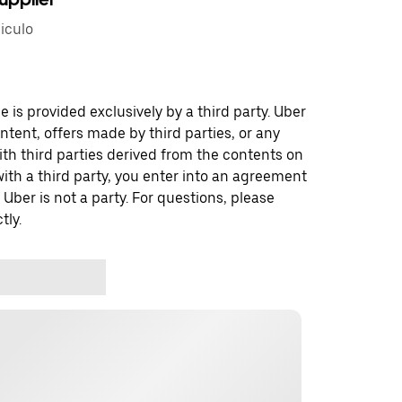
iculo
 is provided exclusively by a third party. Uber
ontent, offers made by third parties, or any
 third parties derived from the contents on
th a third party, you enter into an agreement
 Uber is not a party. For questions, please
tly.