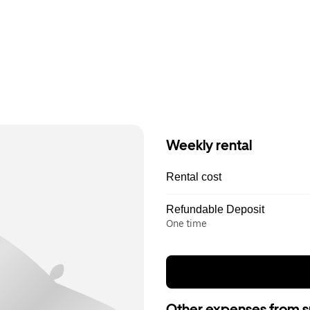
Weekly rental
Rental cost
Refundable Deposit
One time
Other expenses from s