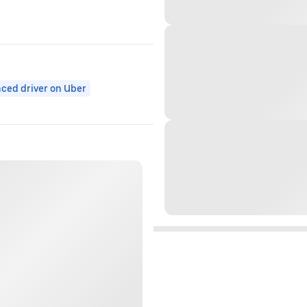
ced driver on Uber