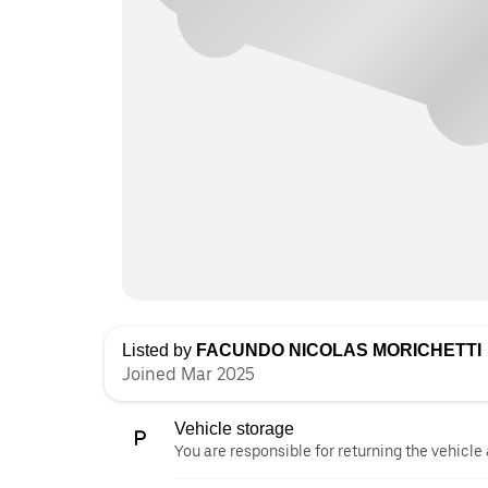
Listed by
FACUNDO NICOLAS MORICHETTI
Joined Mar 2025
Vehicle storage
You are responsible for returning the vehicle 