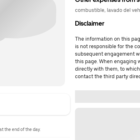
combustible, lavado del veh
Disclaimer
The information on this page
is not responsible for the c
subsequent engagement with
this page. When engaging wi
directly with them, to which
contact the third party direc
at the end of the day.