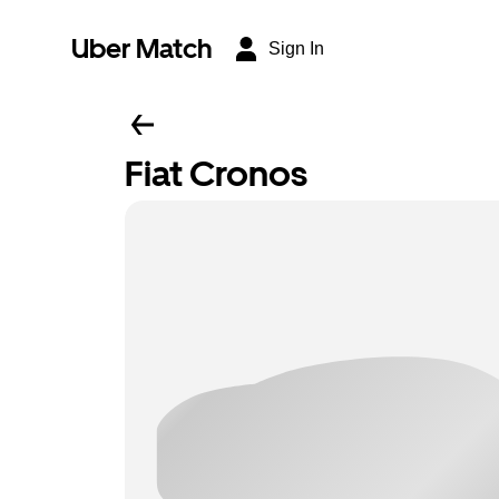
Uber Match
Sign In
Fiat Cronos