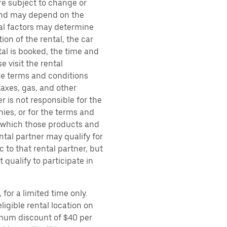
are subject to change or
 and may depend on the
ral factors may determine
ion of the rental, the car
al is booked, the time and
e visit the rental
the terms and conditions
taxes, gas, and other
r is not responsible for the
ies, or for the terms and
r which those products and
ental partner may qualify for
 to that rental partner, but
 qualify to participate in
for a limited time only.
ligible rental location on
imum discount of $40 per