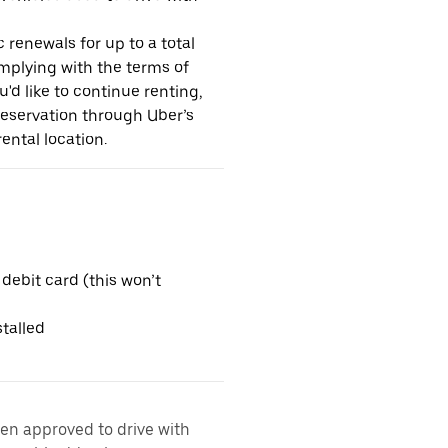
 renewals for up to a total
omplying with the terms of
u'd like to continue renting,
reservation through Uber’s
ental location.
 debit card (this won’t
talled
een approved to drive with