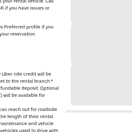
 your rental vehicle. Call
6 if you have issues or
s Preferred profile if you
 your reservation
Uber ride credit will be
et to the rental branch.*
refundable deposit. Optional
will be available for
 can reach out for roadside
e length of their rental.
maintenance and vehicle
 vehicles used to drive with