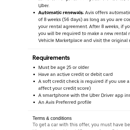
Uber.
Automatic renewals:
Avis offers automatic
of 8 weeks (56 days) as long as you are c
your rental agreement. After 8 weeks, if yo
you will be required to make a new rental 
Vehicle Marketplace and visit the original r
Requirements
Must be age 25 or older
Have an active credit or debit card
A soft credit check is required if you use a
affect your credit score)
A smartphone with the Uber Driver app ins
An Avis Preferred profile
Terms & conditions
To get a car with this offer, you must have b