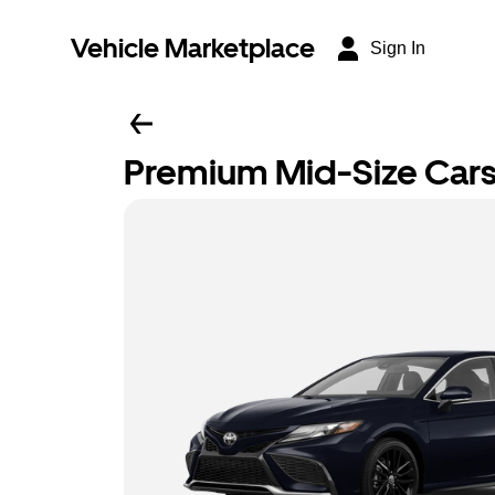
Vehicle Marketplace
Sign In
Premium Mid-Size Car