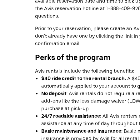
available reservation date and time to pick up
the Avis reservation hotline at 1-888-409-926
questions.
Prior to your reservation, please create an Avi
don’t already have one by clicking the link in
confirmation email.
Perks of the program
Avis rentals include the following benefits:
$40 ride credit to the rental branch:
A $40 
automatically applied to your account to g
No deposit
: Avis rentals do not require a 
add-ons like the loss damage waiver (LDW) 
purchase at pick-up.
24/7 roadside assistance:
All Avis renters
assistance at any time of day throughout th
Basic maintenance and insurance:
Basic 
insurance is provided by Avis for all rental