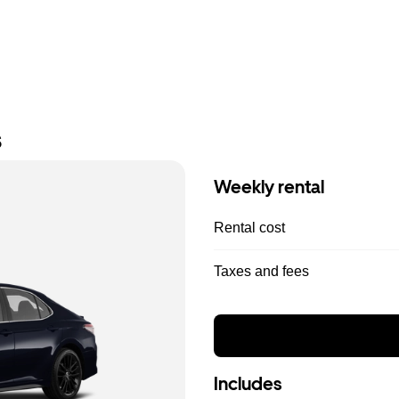
s
Weekly rental
Rental cost
Taxes and fees
Includes