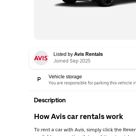
Listed by
Avis Rentals
Joined Sep 2025
Vehicle storage
You are responsible for parking this vehicle i
Description
How Avis car rentals work
To rent a car with Avis, simply click the Res