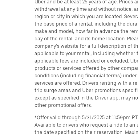
Uber and be at least 25 years of age. Prices 
withdrawal at any time and without notice,
region or city in which you are located. Seve
the base price of a rental, including the durat
make and model, how far in advance the rent
day of the rental, and its home location. Pleas
company’s website for a full description of 
applicable to your rental, including whether 
applicable fees are included or excluded. Ube
products or services offered by other compan
conditions (including financial terms) unde
services are offered. Drivers renting with a r
trip surge areas and Uber promotions specific
except as specified in the Driver app, may not
other promotional offers.
*Offer valid through 5/31/2025 at 11:59pm PT, 
Available to drivers who request a ride to an e
the date specified on their reservation. Max