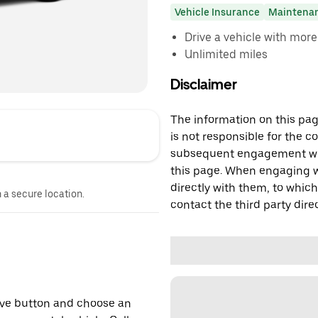
Vehicle Insurance
Maintena
Drive a vehicle with mor
Unlimited miles
Disclaimer
The information on this page
is not responsible for the c
subsequent engagement with
this page. When engaging wi
directly with them, to which
n a secure location.
contact the third party direc
erve button and choose an