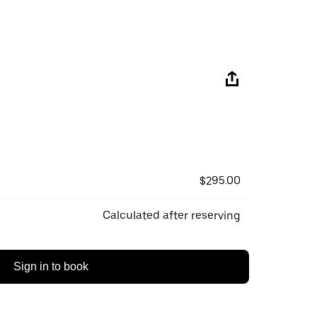
$295.00
Calculated after reserving
Sign in to book