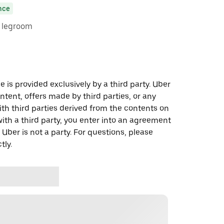
nce
e legroom
 is provided exclusively by a third party. Uber
ontent, offers made by third parties, or any
 third parties derived from the contents on
th a third party, you enter into an agreement
 Uber is not a party. For questions, please
tly.