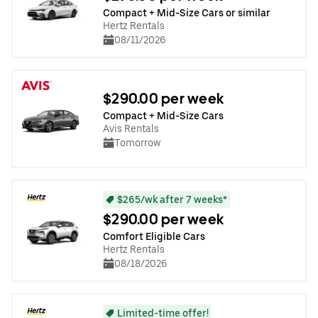
Compact + Mid-Size Cars or similar
Hertz Rentals
08/11/2026
$290.00 per week
Compact + Mid-Size Cars
Avis Rentals
Tomorrow
$265/wk after 7 weeks*
$290.00 per week
Comfort Eligible Cars
Hertz Rentals
08/18/2026
Limited-time offer!