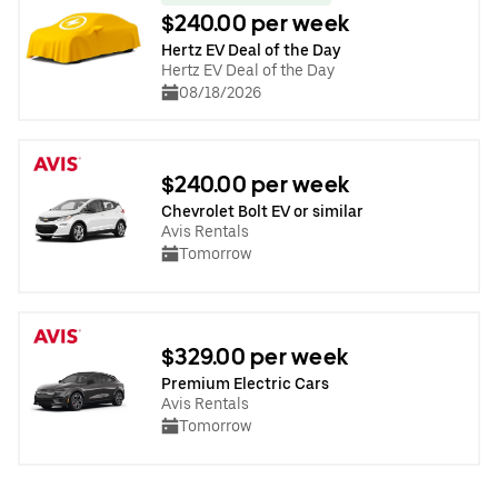
$240.00 per week
Hertz EV Deal of the Day
Hertz EV Deal of the Day
08/18/2026
$240.00 per week
Chevrolet Bolt EV or similar
Avis Rentals
Tomorrow
$329.00 per week
Premium Electric Cars
Avis Rentals
Tomorrow