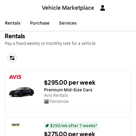
Vehicle Marketplace
Rentals
Purchase
Services
Rentals
Pay a fixed weekly or monthly rate for a vehicle.
$295.00 per week
Premium Mid-Size Cars
Avis Rentals
Tomorrow
$250/wk after 7 weeks*
$275.00 per week