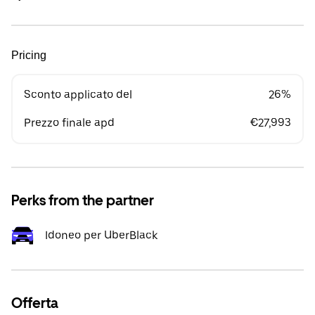
Pricing
Sconto applicato del
26%
Prezzo finale apd
€27,993
Perks from the partner
Idoneo per UberBlack
Offerta