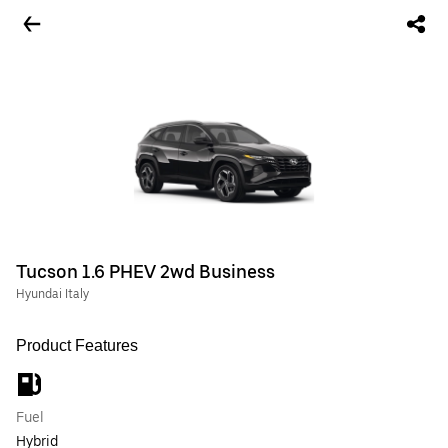
Tucson 1.6 PHEV 2wd Business
Hyundai Italy
Product Features
Fuel
Hybrid