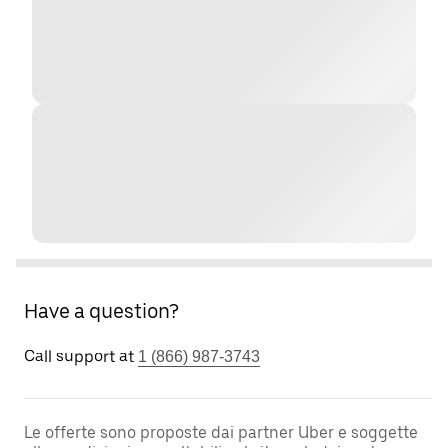
Have a question?
Call support at
1 (866) 987-3743
Le offerte sono proposte dai partner Uber e soggette