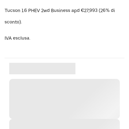
Tucson 1.6 PHEV 2wd Business apd €27,993 (26% di
sconto).
IVA esclusa.