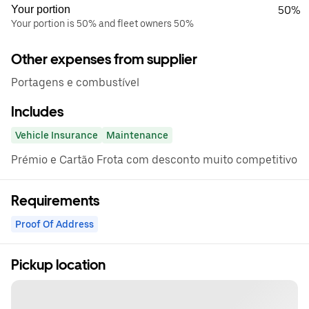
Your portion
50%
Your portion is 50% and fleet owners 50%
Other expenses from supplier
Portagens e combustível
Includes
Vehicle Insurance
Maintenance
Prémio e Cartão Frota com desconto muito competitivo
Requirements
Proof Of Address
Pickup location