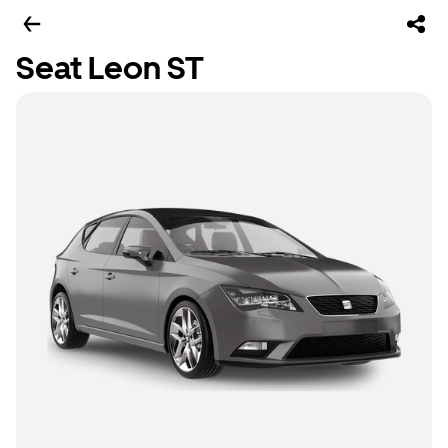
Seat Leon ST