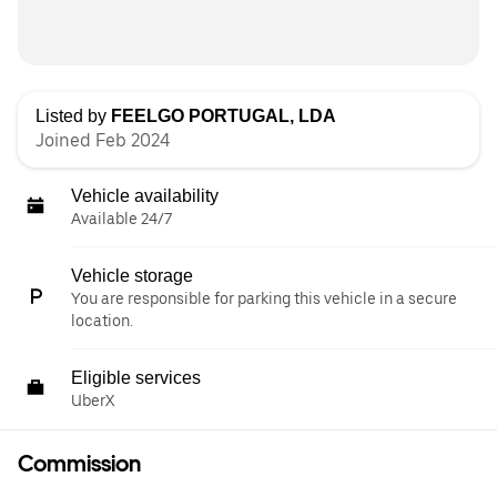
Listed by
FEELGO PORTUGAL, LDA
Joined Feb 2024
Vehicle availability
Available 24/7
Vehicle storage
You are responsible for parking this vehicle in a secure
location.
Eligible services
UberX
Commission