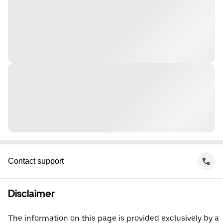
Contact support
Disclaimer
The information on this page is provided exclusively by a