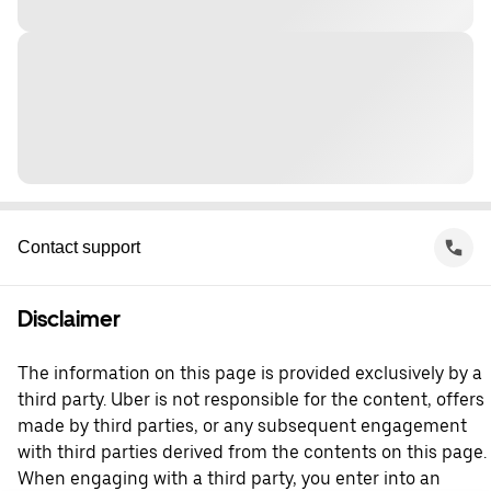
Contact support
Disclaimer
The information on this page is provided exclusively by a
third party. Uber is not responsible for the content, offers
made by third parties, or any subsequent engagement
with third parties derived from the contents on this page.
When engaging with a third party, you enter into an