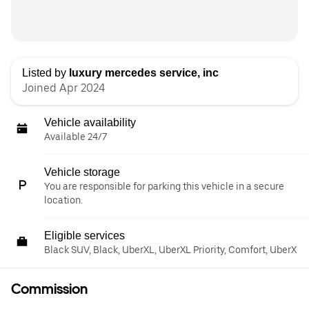
Listed by
luxury mercedes service, inc
Joined Apr 2024
Vehicle availability
Available 24/7
Vehicle storage
You are responsible for parking this vehicle in a secure
location.
Eligible services
Black SUV, Black, UberXL, UberXL Priority, Comfort, UberX
Commission