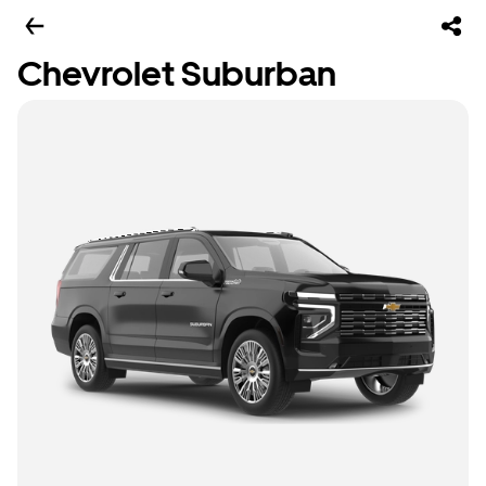
Chevrolet Suburban