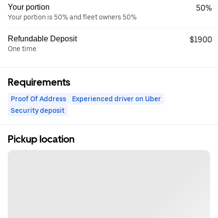
Your portion
50%
Your portion is 50% and fleet owners 50%
Refundable Deposit
$1900
One time
Requirements
Proof Of Address
Experienced driver on Uber
Security deposit
Pickup location