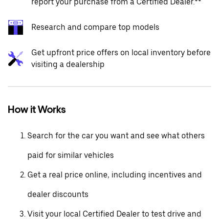
report your purchase from a Certified Dealer.**
Research and compare top models
Get upfront price offers on local inventory before
visiting a dealership
How it Works
Search for the car you want and see what others
paid for similar vehicles
Get a real price online, including incentives and
dealer discounts
Visit your local Certified Dealer to test drive and