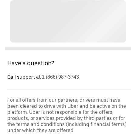
Have a question?
Call support at
1 (866) 987-3743
For all offers from our partners, drivers must have
been cleared to drive with Uber and be active on the
platform. Uber is not responsible for the offers,
products, or services provided by third parties or for
the terms and conditions (including financial terms)
under which they are offered.