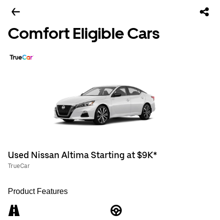
Comfort Eligible Cars
Used Nissan Altima Starting at $9K*
TrueCar
Product Features