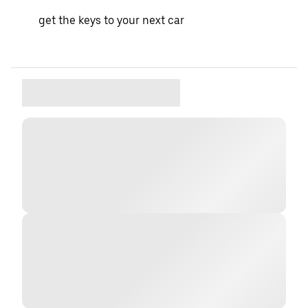
get the keys to your next car