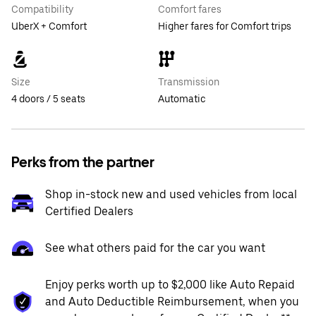
Compatibility
Comfort fares
UberX + Comfort
Higher fares for Comfort trips
Size
Transmission
4 doors / 5 seats
Automatic
Perks from the partner
Shop in-stock new and used vehicles from local
Certified Dealers
See what others paid for the car you want
Enjoy perks worth up to $2,000 like Auto Repaid
and Auto Deductible Reimbursement, when you