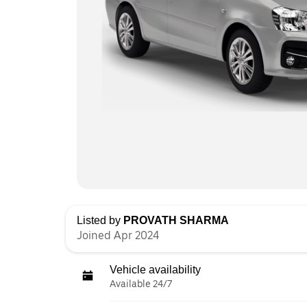
Listed by
PROVATH SHARMA
Joined Apr 2024
Vehicle availability
Available 24/7