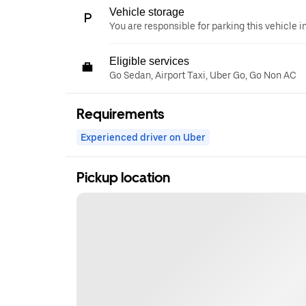
Vehicle storage
You are responsible for parking this vehicle i
Eligible services
Go Sedan, Airport Taxi, Uber Go, Go Non AC
Requirements
Experienced driver on Uber
Pickup location