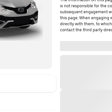
is not responsible for the c
subsequent engagement with
this page. When engaging wi
directly with them, to which
contact the third party direc