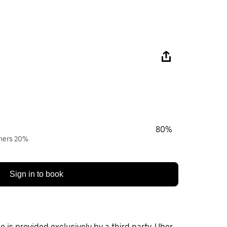
80%
wners 20%
Sign in to book
 is provided exclusively by a third party. Uber