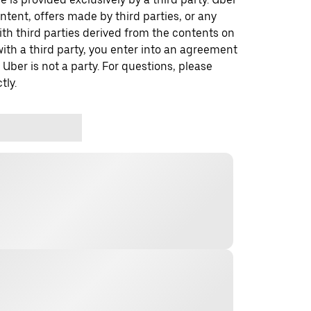
ontent, offers made by third parties, or any
 third parties derived from the contents on
th a third party, you enter into an agreement
 Uber is not a party. For questions, please
tly.