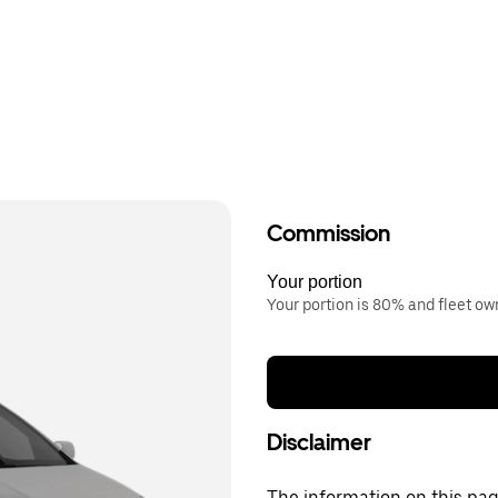
Commission
Your portion
Your portion is 80% and fleet o
Disclaimer
The information on this page