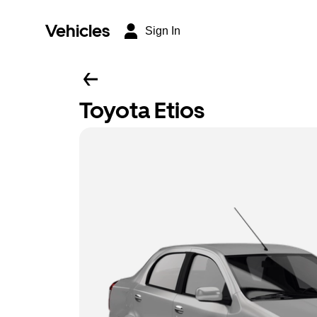
Vehicles
Sign In
Toyota Etios