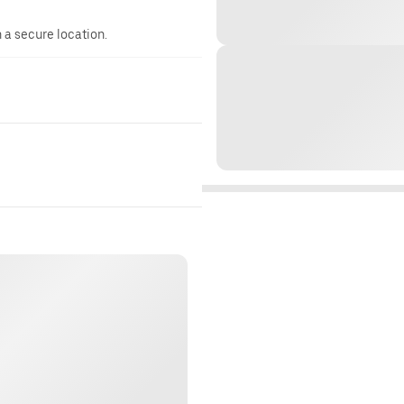
n a secure location.