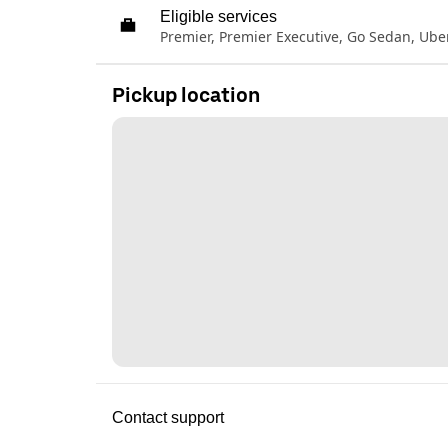
Eligible services
Premier, Premier Executive, Go Sedan, Ub
Pickup location
Contact support