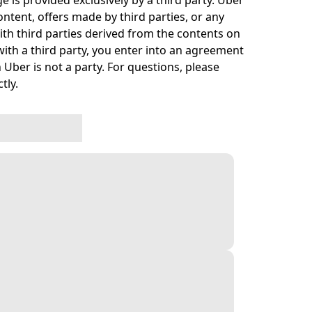
e is provided exclusively by a third party. Uber
ontent, offers made by third parties, or any
h third parties derived from the contents on
ith a third party, you enter into an agreement
 Uber is not a party. For questions, please
tly.