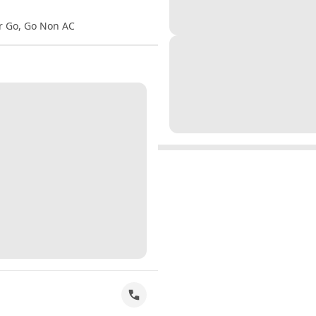
er Go, Go Non AC