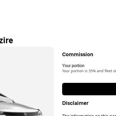
zire
Commission
Your portion
Your portion is 35% and fleet
Disclaimer