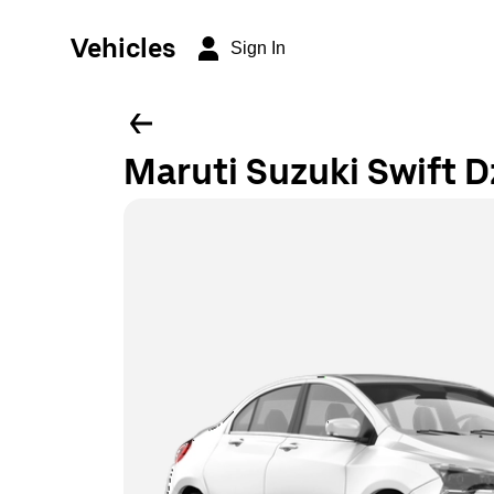
Vehicles
Sign In
Maruti Suzuki Swift D