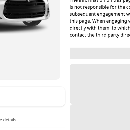
The information on this pag
is not responsible for the c
subsequent engagement wit
this page. When engaging w
directly with them, to which
contact the third party direc
e details