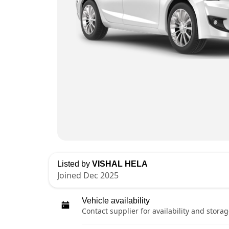
Listed by
VISHAL HELA
Joined Dec 2025
Vehicle availability
Contact supplier for availability and storag