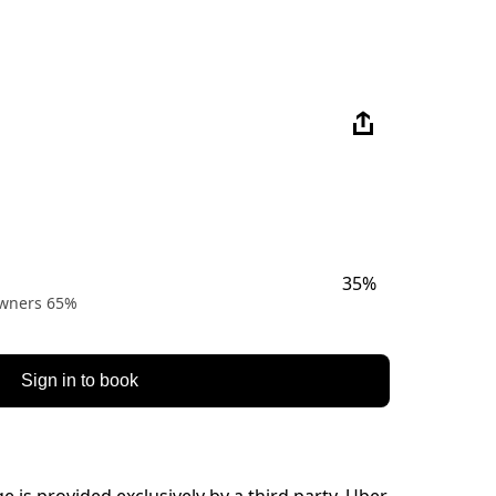
35%
 owners 65%
Sign in to book