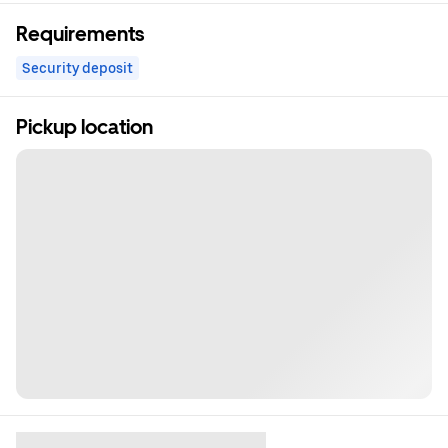
Requirements
Security deposit
Pickup location