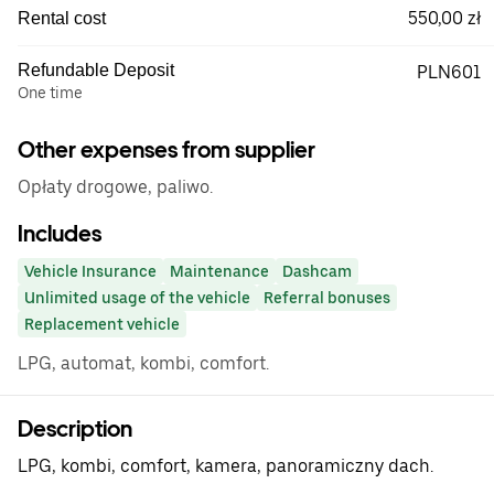
550,00 zł
Rental cost
Refundable Deposit
PLN601
One time
Other expenses from supplier
Opłaty drogowe, paliwo.
Includes
Vehicle Insurance
Maintenance
Dashcam
Unlimited usage of the vehicle
Referral bonuses
Replacement vehicle
LPG, automat, kombi, comfort.
Description
LPG, kombi, comfort, kamera, panoramiczny dach.