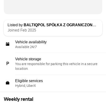
Listed by
BALTIQPOL SPÓŁKA Z OGRANICZONĄ ODPOWIEDZIALNOŚCIĄ
Joined Feb 2025
Vehicle availability
Available 24/7
Vehicle storage
You are responsible for parking this vehicle in a secure
location.
Eligible services
Hybrid, UberX
Weekly rental