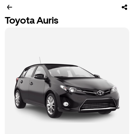
Toyota Auris