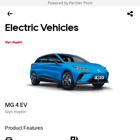
Powered by Partner Point
Electric Vehicles
MG 4 EV
Glyn Hopkin
Product Features