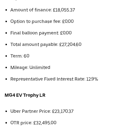
Amount of finance: £18,055.37
Option to purchase fee: £0.00
Final balloon payment: £0.00
Total amount payable: £27,204.60
Term: 60
Mileage: Unlimited
Representative Fixed Interest Rate: 12.9%
MG4 EV Trophy LR
Uber Partner Price: £23,170.37
OTR price: £32,495.00