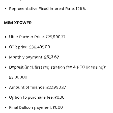
Representative Fixed Interest Rate: 12.9%
MG4 XPOWER
Uber Partner Price: £25,990.37
OTR price: £36,495.00
Monthly payment:
£513.67
Deposit (incl. first registration fee & PCO licensing):
£3,000.00
Amount of finance: £22,990.37
Option to purchase fee: £0.00
Final balloon payment: £0.00