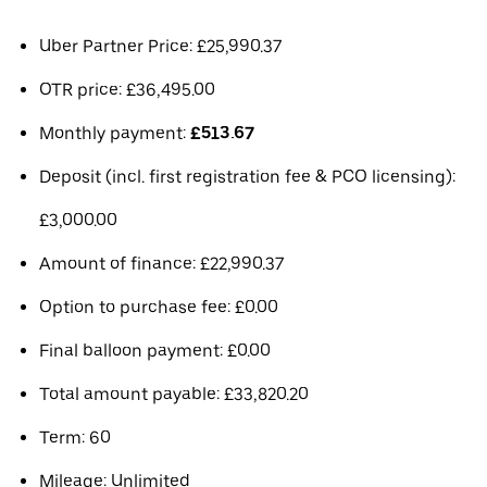
Uber Partner Price: £25,990.37
OTR price: £36,495.00
Monthly payment:
£513.67
Deposit (incl. first registration fee & PCO licensing):
£3,000.00
Amount of finance: £22,990.37
Option to purchase fee: £0.00
Final balloon payment: £0.00
Total amount payable: £33,820.20
Term: 60
Mileage: Unlimited