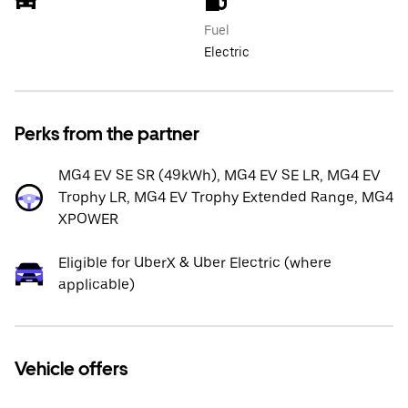
Fuel
Electric
Perks from the partner
MG4 EV SE SR (49kWh), MG4 EV SE LR, MG4 EV
Trophy LR, MG4 EV Trophy Extended Range, MG4
XPOWER
Eligible for UberX & Uber Electric (where
applicable)
Vehicle offers