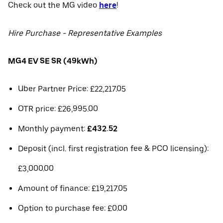
Check out the MG video
here
!
Hire Purchase - Representative Examples
MG4 EV SE SR (49kWh)
Uber Partner Price: £22,217.05
OTR price: £26,995.00
Monthly payment:
£432.52
Deposit (incl. first registration fee & PCO licensing):
£3,000.00
Amount of finance: £19,217.05
Option to purchase fee: £0.00