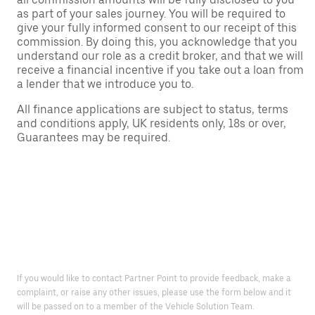
as part of your sales journey. You will be required to
give your fully informed consent to our receipt of this
commission. By doing this, you acknowledge that you
understand our role as a credit broker, and that we will
receive a financial incentive if you take out a loan from
a lender that we introduce you to.
All finance applications are subject to status, terms
and conditions apply, UK residents only, 18s or over,
Guarantees may be required.
If you would like to contact Partner Point to provide feedback, make a
complaint, or raise any other issues, please use the form below and it
will be passed on to a member of the Vehicle Solution Team.