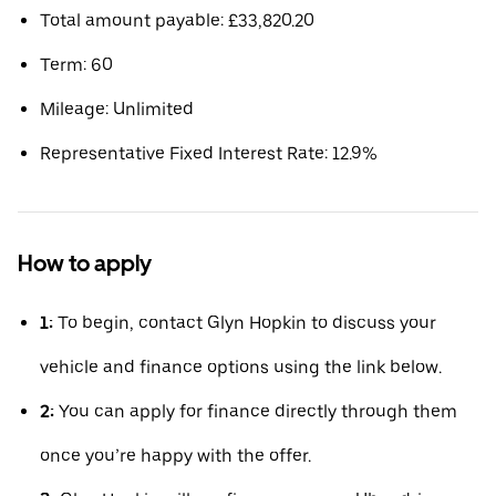
Total amount payable: £33,820.20
Term: 60
Mileage: Unlimited
Representative Fixed Interest Rate: 12.9%
How to apply
1:
To begin, contact Glyn Hopkin to discuss your
vehicle and finance options using the link below.
2:
You can apply for finance directly through them
once you’re happy with the offer.