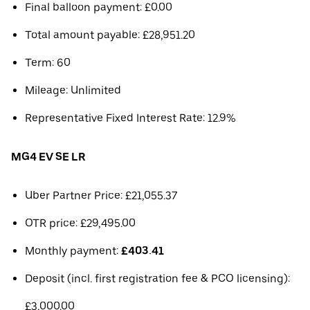
Final balloon payment: £0.00
Total amount payable: £28,951.20
Term: 60
Mileage: Unlimited
Representative Fixed Interest Rate: 12.9%
MG4 EV SE LR
Uber Partner Price: £21,055.37
OTR price: £29,495.00
Monthly payment:
£403.41
Deposit (incl. first registration fee & PCO licensing):
£3,000.00