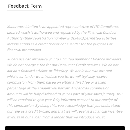
Feedback Form
Xuberance Limited is an appointed representative of ITC Compliance
Limited which is authorised and regulated by the Financial Conduct
Authority (their registration number is 313486) permitted activities
include acting as a credit broker not a lender for the purposes of
financial promotions.
Xuberance can introduce you to a limited number of finance providers.
We do not charge a fee for our Consumer Credit services. We do not
act as a financial adviser, or fiduciary. We act in our own interest,
whichever lender we introduce you to, we will typically receive
commission from them based on either a fixed fee or a fixed
percentage of the amount you borrow. Any and all commission
amounts will be fully disclosed to you as part of your sales journey. You
will be required to give your fully informed consent to our receipt of
this commission. By doing this, you acknowledge that you understand
our role as a credit broker, and that we will receive a financial incentive
if you take out a loan from a lender that we introduce you to.
All finance applications are subject to status, terms and conditions