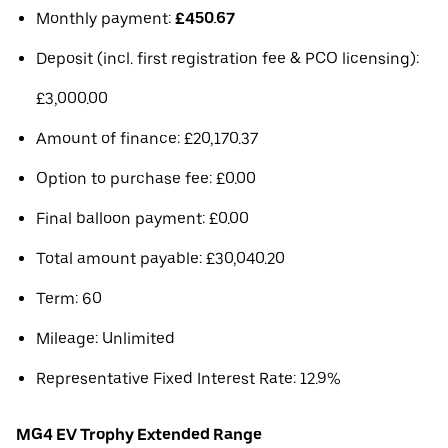
Monthly payment:
£450.67
Deposit (incl. first registration fee & PCO licensing):
£3,000.00
Amount of finance: £20,170.37
Option to purchase fee: £0.00
Final balloon payment: £0.00
Total amount payable: £30,040.20
Term: 60
Mileage: Unlimited
Representative Fixed Interest Rate: 12.9%
MG4 EV Trophy Extended Range