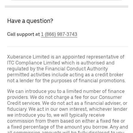
Have a question?
Call support at
1 (866) 987-3743
Xuberance Limited is an appointed representative of
ITC Compliance Limited which is authorised and
regulated by the Financial Conduct Authority
permitted activities include acting as a credit broker
not a lender for the purposes of financial promotions.
We can introduce you to a limited number of finance
providers. We do not charge a fee for our Consumer
Credit services. We do not act as a financial adviser, or
fiduciary. We act in our own interest, whichever lender
we introduce you to, we will typically receive
commission from them based on either a fixed fee or
a fixed percentage of the amount you borrow. Any and
all commission amounts will be fully disclosed to you