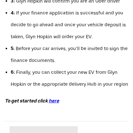
3:
Glyn Hopkin will confirm you are an Uber driver
4:
If your finance application is successful and you
decide to go ahead and once your vehicle deposit is
taken, Glyn Hopkin will order your EV.
5:
Before your car arrives, you’ll be invited to sign the
finance documents.
6:
Finally, you can collect your new EV from Glyn
Hopkin or the appropriate delivery Hub in your region
To get started click
here