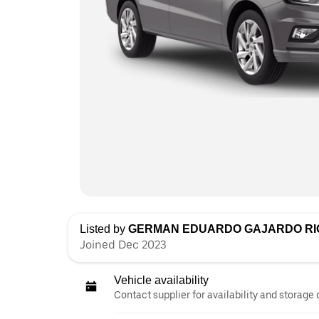
Listed by
GERMAN EDUARDO GAJARDO RI
Joined Dec 2023
Vehicle availability
Contact supplier for availability and storage 