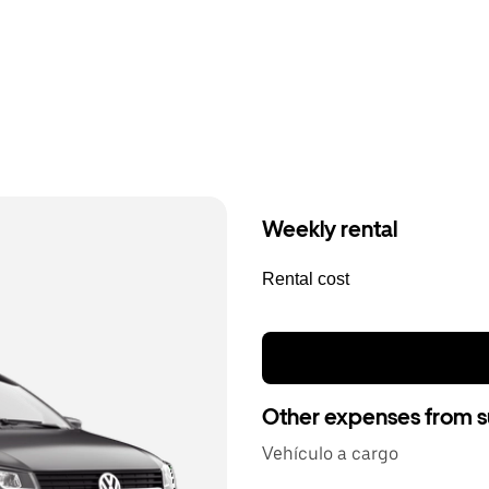
Weekly rental
Rental cost
Other expenses from s
Vehículo a cargo