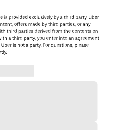
 is provided exclusively by a third party. Uber
ontent, offers made by third parties, or any
 third parties derived from the contents on
th a third party, you enter into an agreement
 Uber is not a party. For questions, please
tly.