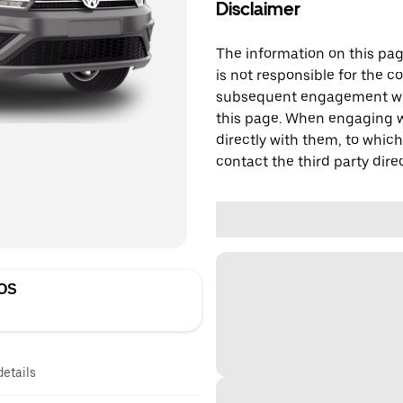
Disclaimer
The information on this page
is not responsible for the c
subsequent engagement with
this page. When engaging wi
directly with them, to which
contact the third party direc
OS
details