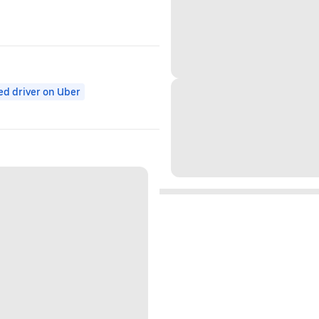
ed driver on Uber