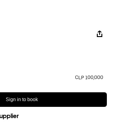
CLP 100,000
Sign in to book
upplier