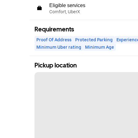
Eligible services
Comfort, UberX
Requirements
Proof Of Address
Protected Parking
Experienc
Minimum Uber rating
Minimum Age
Pickup location