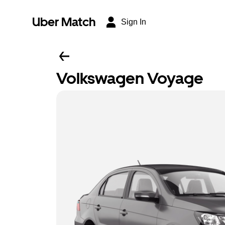
Uber Match
Sign In
Volkswagen Voyage