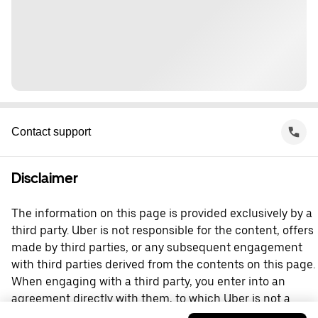
Contact support
Disclaimer
The information on this page is provided exclusively by a
third party. Uber is not responsible for the content, offers
made by third parties, or any subsequent engagement
with third parties derived from the contents on this page.
When engaging with a third party, you enter into an
agreement directly with them, to which Uber is not a
party. For questions, please contact the third party