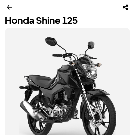
Honda Shine 125