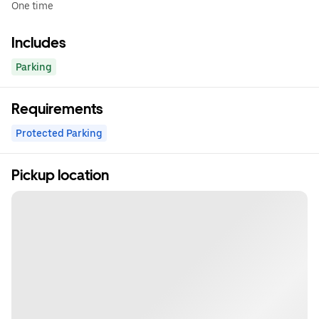
One time
Includes
Parking
Requirements
Protected Parking
Pickup location