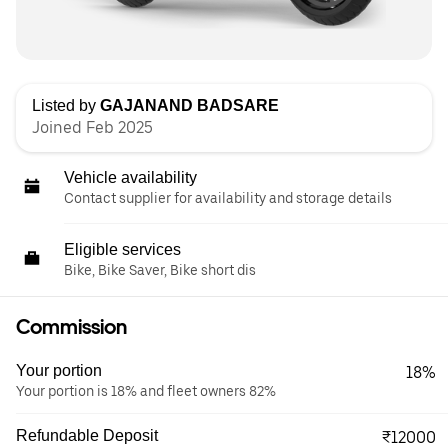
Listed by
GAJANAND BADSARE
Joined Feb 2025
Vehicle availability
Contact supplier for availability and storage details
Eligible services
Bike, Bike Saver, Bike short dis
Commission
Your portion
18%
Your portion is 18% and fleet owners 82%
Refundable Deposit
₹12000