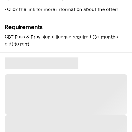
• Click the link for more information about the offer!
Requirements
CBT Pass & Provisional license required (3+ months
old) to rent