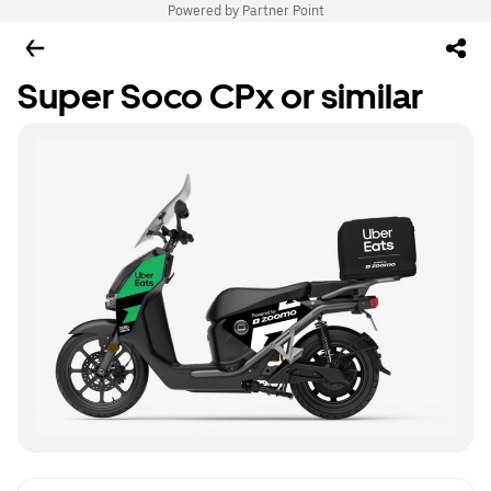
Powered by Partner Point
Super Soco CPx or similar