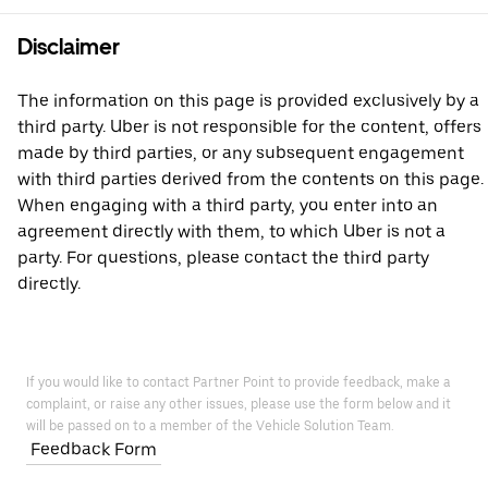
Disclaimer
The information on this page is provided exclusively by a
third party. Uber is not responsible for the content, offers
made by third parties, or any subsequent engagement
with third parties derived from the contents on this page.
When engaging with a third party, you enter into an
agreement directly with them, to which Uber is not a
party. For questions, please contact the third party
directly.
If you would like to contact Partner Point to provide feedback, make a
complaint, or raise any other issues, please use the form below and it
will be passed on to a member of the Vehicle Solution Team.
Feedback Form