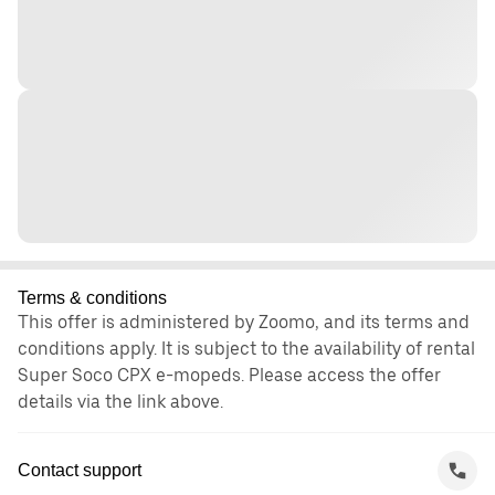
Terms & conditions
This offer is administered by Zoomo, and its terms and
conditions apply. It is subject to the availability of rental
Super Soco CPX e-mopeds. Please access the offer
details via the link above.
Contact support