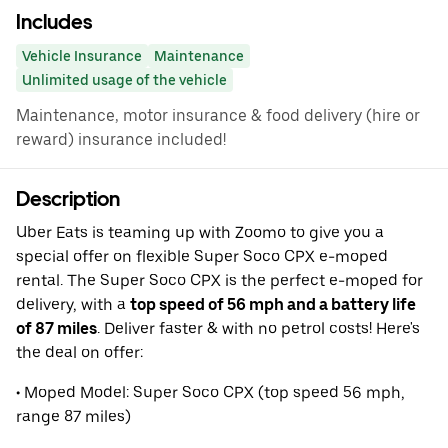
Includes
Vehicle Insurance
Maintenance
Unlimited usage of the vehicle
Maintenance, motor insurance & food delivery (hire or
reward) insurance included!
Description
Uber Eats is teaming up with Zoomo to give you a
special offer on flexible Super Soco CPX e-moped
rental. The Super Soco CPX is the perfect e-moped for
delivery, with a
top speed of 56 mph and a battery life
of 87 miles
. Deliver faster & with no petrol costs! Here's
the deal on offer:
• Moped Model: Super Soco CPX (top speed 56 mph,
range 87 miles)