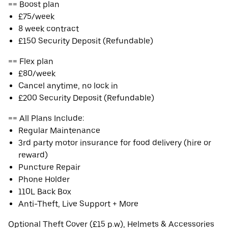
== Boost plan
£75/week
8 week contract
£150 Security Deposit (Refundable)
== Flex plan
£80/week
Cancel anytime, no lock in
£200 Security Deposit (Refundable)
== All Plans Include:
Regular Maintenance
3rd party motor insurance for food delivery (hire or
reward)
Puncture Repair
Phone Holder
110L Back Box
Anti-Theft, Live Support + More
Optional Theft Cover (£15 p.w), Helmets & Accessories