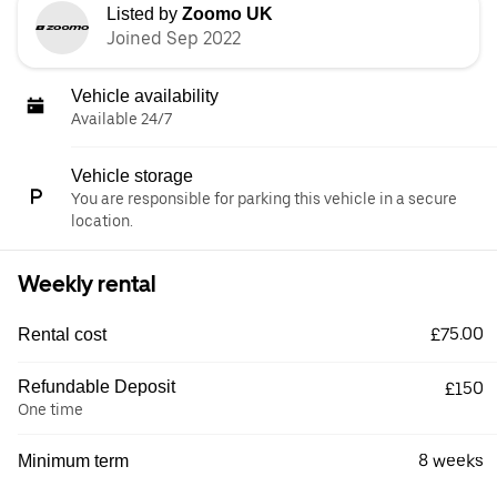
Listed by
Zoomo UK
Joined Sep 2022
Vehicle availability
Available 24/7
Vehicle storage
You are responsible for parking this vehicle in a secure
location.
Weekly rental
£75.00
Rental cost
Refundable Deposit
£150
One time
8 weeks
Minimum term