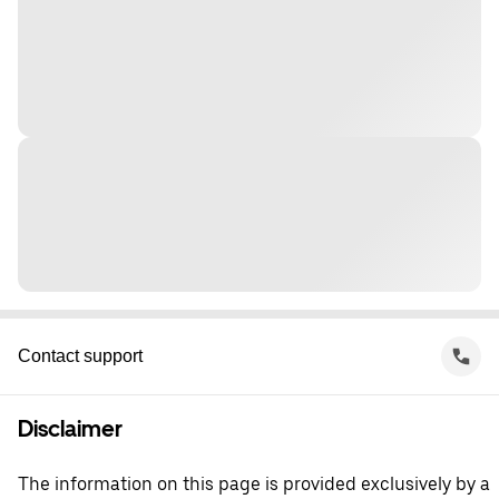
Contact support
Disclaimer
The information on this page is provided exclusively by a