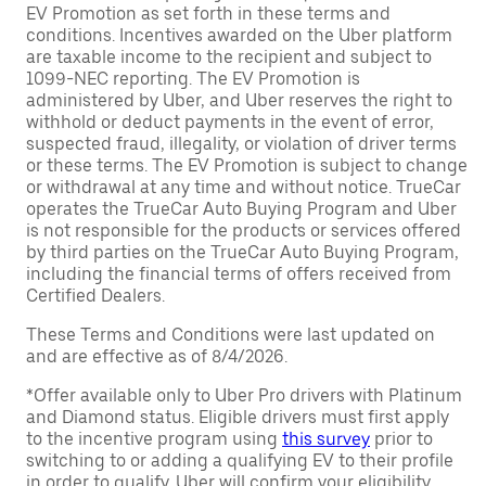
EV Promotion as set forth in these terms and
conditions. Incentives awarded on the Uber platform
are taxable income to the recipient and subject to
1099-NEC reporting. The EV Promotion is
administered by Uber, and Uber reserves the right to
withhold or deduct payments in the event of error,
suspected fraud, illegality, or violation of driver terms
or these terms. The EV Promotion is subject to change
or withdrawal at any time and without notice. TrueCar
operates the TrueCar Auto Buying Program and Uber
is not responsible for the products or services offered
by third parties on the TrueCar Auto Buying Program,
including the financial terms of offers received from
Certified Dealers.
These Terms and Conditions were last updated on
and are effective as of 8/4/2026.
*Offer available only to Uber Pro drivers with Platinum
and Diamond status. Eligible drivers must first apply
to the incentive program using
this survey
prior to
switching to or adding a qualifying EV to their profile
in order to qualify. Uber will confirm your eligibility