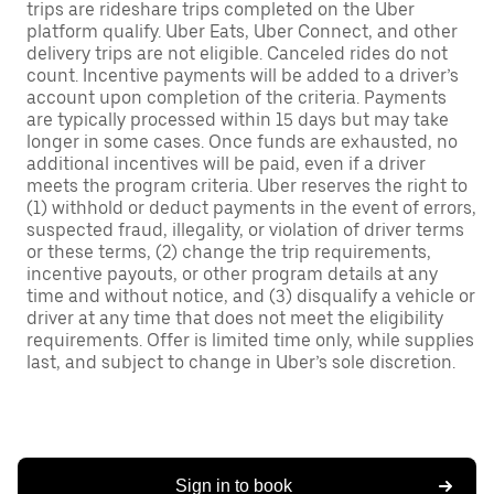
trips are rideshare trips completed on the Uber
platform qualify. Uber Eats, Uber Connect, and other
delivery trips are not eligible. Canceled rides do not
count. Incentive payments will be added to a driver’s
account upon completion of the criteria. Payments
are typically processed within 15 days but may take
longer in some cases. Once funds are exhausted, no
additional incentives will be paid, even if a driver
meets the program criteria. Uber reserves the right to
(1) withhold or deduct payments in the event of errors,
suspected fraud, illegality, or violation of driver terms
or these terms, (2) change the trip requirements,
incentive payouts, or other program details at any
time and without notice, and (3) disqualify a vehicle or
driver at any time that does not meet the eligibility
requirements. Offer is limited time only, while supplies
last, and subject to change in Uber’s sole discretion.
Sign in to book