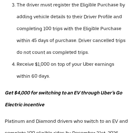
The driver must register the Eligible Purchase by
adding vehicle details to their Driver Profile and
completing 100 trips with the Eligible Purchase
within 45 days of purchase. Driver cancelled trips
do not count as completed trips.
Receive $1,000 on top of your Uber earnings
within 60 days.
Get $4,000 for switching to an EV through Uber’s Go
Electric incentive
Platinum and Diamond drivers who switch to an EV and