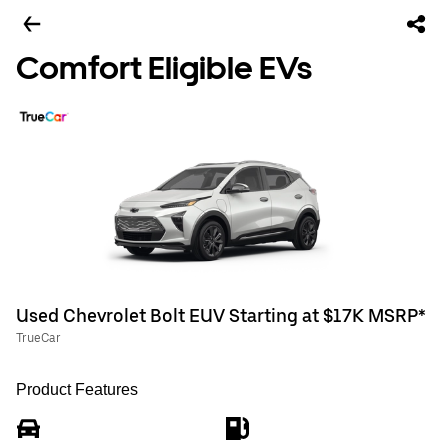
Comfort Eligible EVs
Used Chevrolet Bolt EUV Starting at $17K MSRP*
TrueCar
Product Features