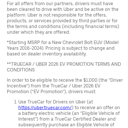
For all offers from our partners, drivers must have
been cleared to drive with Uber and be active on the
platform. Uber is not responsible for the offers,
products, or services provided by third parties or for
the terms and conditions (including financial terms)
under which they are offered.
*Starting MSRP for a New Chevrolet Bolt EUV (Model
Years 2016-2024). Pricing is subject to change and
based on dealer inventory availability.
**TRUECAR / UBER 2026 EV PROMOTION TERMS AND
CONDITIONS
In order to be eligible to receive the $1,000 (the “Driver
Incentive”) from the TrueCar / Uber 2026 EV
Promotion (“EV Promotion”), drivers must:
Use TrueCar for Drivers on Uber (at
https://uber.truecar.com/
) to receive an offer on
a battery electric vehicle (an “Eligible Vehicle of
Interest”) from a TrueCar Certified Dealer and
subsequently purchase an Eligible Vehicle of