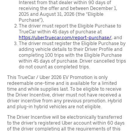
Interest from that dealer within 90 days of
receiving the offer and between December 1,
2025 and August 31, 2026 (the “Eligible
Purchase”),
The driver must report the Eligible Purchase to
TrueCar within 45 days of purchase at
https://uber.truecar.com/report-purchase/
, and
The driver must register the Eligible Purchase by
adding vehicle details to their Driver Profile and
completing 100 trips with the Eligible Purchase
within 45 days of purchase. Driver cancelled trips
do not count as completed trips.
This TrueCar / Uber 2026 EV Promotion is only
redeemable one-time and is available for a limited
time and while supplies last. To be eligible to receive
the Driver Incentive, driver must not have received a
driver incentive from any previous promotion. Hybrid
and plug-in hybrid vehicles are not eligible.
The Driver Incentive will be electronically transferred
to the driver’s registered Uber account within 60 days
of the driver completing all the requirements of this