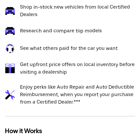
Shop in-stock new vehicles from local Certified
Dealers
Research and compare top models
See what others paid for the car you want
Get upfront price offers on local inventory before
visiting a dealership
Enjoy perks like Auto Repair and Auto Deductible
Reimbursement, when you report your purchase
from a Certified Dealer.***
How it Works