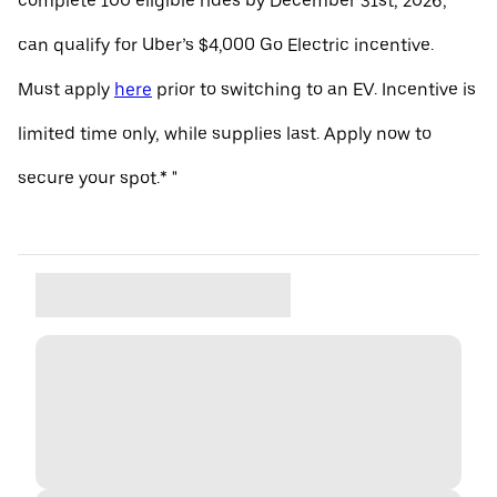
complete 100 eligible rides by December 31st, 2026,
can qualify for Uber’s $4,000 Go Electric incentive.
Must apply
here
prior to switching to an EV. Incentive is
limited time only, while supplies last. Apply now to
secure your spot.* "