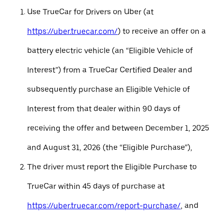
Use TrueCar for Drivers on Uber (at
https://uber.truecar.com/
) to receive an offer on a
battery electric vehicle (an “Eligible Vehicle of
Interest”) from a TrueCar Certified Dealer and
subsequently purchase an Eligible Vehicle of
Interest from that dealer within 90 days of
receiving the offer and between December 1, 2025
and August 31, 2026 (the “Eligible Purchase”),
The driver must report the Eligible Purchase to
TrueCar within 45 days of purchase at
https://uber.truecar.com/report-purchase/
, and