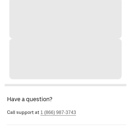
Have a question?
Call support at
1 (866) 987-3743