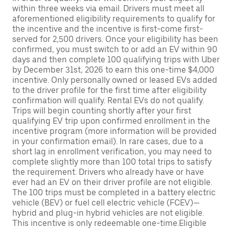
within three weeks via email. Drivers must meet all
aforementioned eligibility requirements to qualify for
the incentive and the incentive is first-come first-
served for 2,500 drivers. Once your eligibility has been
confirmed, you must switch to or add an EV within 90
days and then complete 100 qualifying trips with Uber
by December 31st, 2026 to earn this one-time $4,000
incentive. Only personally owned or leased EVs added
to the driver profile for the first time after eligibility
confirmation will qualify. Rental EVs do not qualify.
Trips will begin counting shortly after your first
qualifying EV trip upon confirmed enrollment in the
incentive program (more information will be provided
in your confirmation email). In rare cases, due to a
short lag in enrollment verification, you may need to
complete slightly more than 100 total trips to satisfy
the requirement. Drivers who already have or have
ever had an EV on their driver profile are not eligible.
The 100 trips must be completed in a battery electric
vehicle (BEV) or fuel cell electric vehicle (FCEV)—
hybrid and plug-in hybrid vehicles are not eligible.
This incentive is only redeemable one-time.Eligible