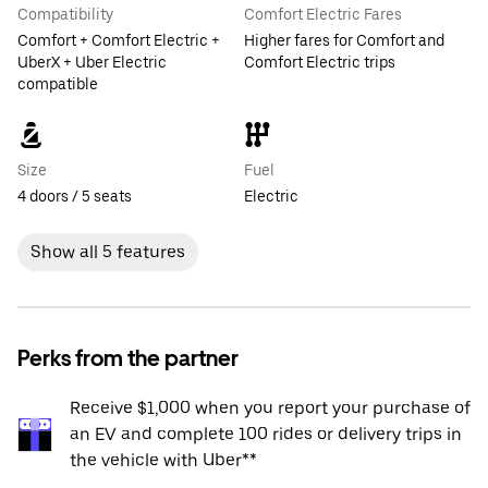
Compatibility
Comfort Electric Fares
Comfort + Comfort Electric +
Higher fares for Comfort and
UberX + Uber Electric
Comfort Electric trips
compatible
Size
Fuel
4 doors / 5 seats
Electric
Show all 5 features
Perks from the partner
Receive $1,000 when you report your purchase of
an EV and complete 100 rides or delivery trips in
the vehicle with Uber**