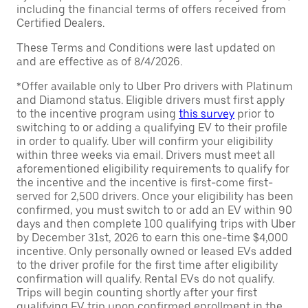
including the financial terms of offers received from
Certified Dealers.
These Terms and Conditions were last updated on
and are effective as of 8/4/2026.
*Offer available only to Uber Pro drivers with Platinum
and Diamond status. Eligible drivers must first apply
to the incentive program using
this survey
prior to
switching to or adding a qualifying EV to their profile
in order to qualify. Uber will confirm your eligibility
within three weeks via email. Drivers must meet all
aforementioned eligibility requirements to qualify for
the incentive and the incentive is first-come first-
served for 2,500 drivers. Once your eligibility has been
confirmed, you must switch to or add an EV within 90
days and then complete 100 qualifying trips with Uber
by December 31st, 2026 to earn this one-time $4,000
incentive. Only personally owned or leased EVs added
to the driver profile for the first time after eligibility
confirmation will qualify. Rental EVs do not qualify.
Trips will begin counting shortly after your first
qualifying EV trip upon confirmed enrollment in the