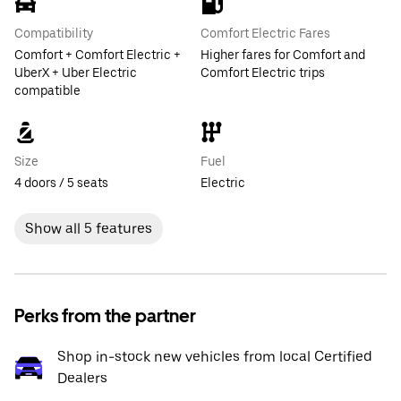
Compatibility
Comfort Electric Fares
Comfort + Comfort Electric +
Higher fares for Comfort and
UberX + Uber Electric
Comfort Electric trips
compatible
Size
Fuel
4 doors / 5 seats
Electric
Show all 5 features
Perks from the partner
Shop in-stock new vehicles from local Certified
Dealers