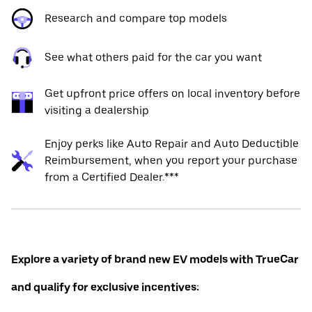
Research and compare top models
See what others paid for the car you want
Get upfront price offers on local inventory before
visiting a dealership
Enjoy perks like Auto Repair and Auto Deductible
Reimbursement, when you report your purchase
from a Certified Dealer.***
Explore a variety of brand new EV models with TrueCar
and qualify for exclusive incentives: