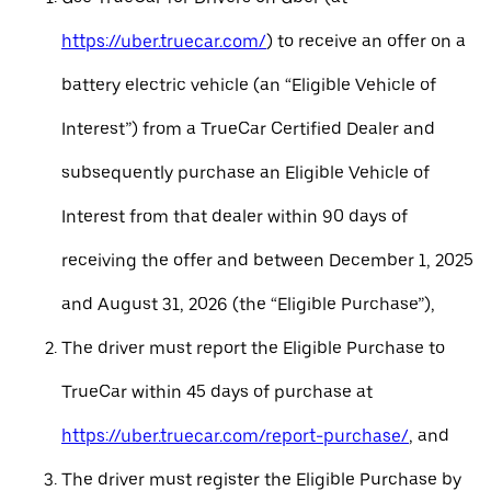
https://uber.truecar.com/
) to receive an offer on a
battery electric vehicle (an “Eligible Vehicle of
Interest”) from a TrueCar Certified Dealer and
subsequently purchase an Eligible Vehicle of
Interest from that dealer within 90 days of
receiving the offer and between December 1, 2025
and August 31, 2026 (the “Eligible Purchase”),
The driver must report the Eligible Purchase to
TrueCar within 45 days of purchase at
https://uber.truecar.com/report-purchase/
, and
The driver must register the Eligible Purchase by