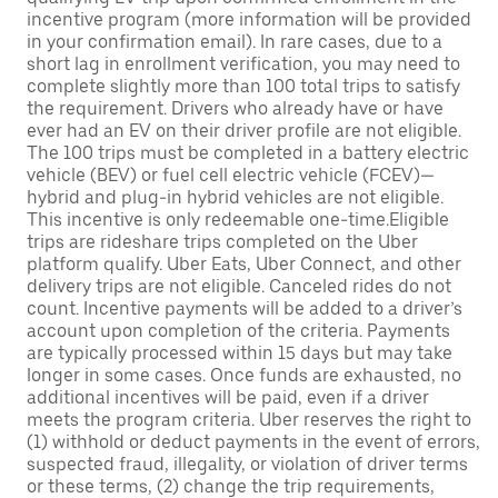
incentive program (more information will be provided
in your confirmation email). In rare cases, due to a
short lag in enrollment verification, you may need to
complete slightly more than 100 total trips to satisfy
the requirement. Drivers who already have or have
ever had an EV on their driver profile are not eligible.
The 100 trips must be completed in a battery electric
vehicle (BEV) or fuel cell electric vehicle (FCEV)—
hybrid and plug-in hybrid vehicles are not eligible.
This incentive is only redeemable one-time.Eligible
trips are rideshare trips completed on the Uber
platform qualify. Uber Eats, Uber Connect, and other
delivery trips are not eligible. Canceled rides do not
count. Incentive payments will be added to a driver’s
account upon completion of the criteria. Payments
are typically processed within 15 days but may take
longer in some cases. Once funds are exhausted, no
additional incentives will be paid, even if a driver
meets the program criteria. Uber reserves the right to
(1) withhold or deduct payments in the event of errors,
suspected fraud, illegality, or violation of driver terms
or these terms, (2) change the trip requirements,