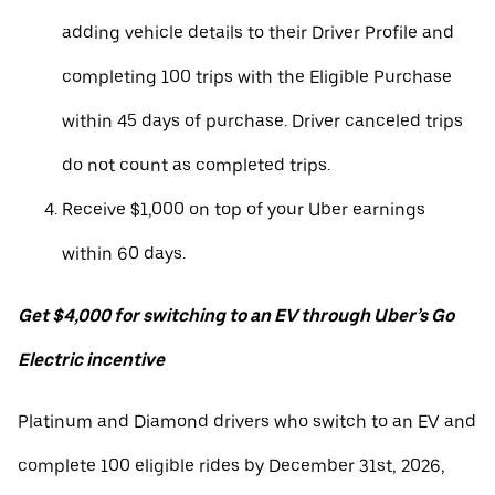
adding vehicle details to their Driver Profile and
completing 100 trips with the Eligible Purchase
within 45 days of purchase. Driver canceled trips
do not count as completed trips.
Receive $1,000 on top of your Uber earnings
within 60 days.
Get $4,000 for switching to an EV through Uber’s Go
Electric incentive
Platinum and Diamond drivers who switch to an EV and
complete 100 eligible rides by December 31st, 2026,