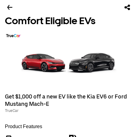
Comfort Eligible EVs
Get $1,000 off a new EV like the Kia EV6 or Ford
Mustang Mach-E
TrueCar
Product Features