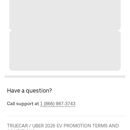
Have a question?
Call support at
1 (866) 987-3743
TRUECAR / UBER 2026 EV PROMOTION TERMS AND