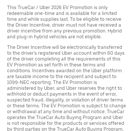
This TrueCar / Uber 2026 EV Promotion is only
redeemable one-time and is available for a limited
time and while supplies last. To be eligible to receive
the Driver Incentive, driver must not have received a
driver incentive from any previous promotion. Hybrid
and plug-in hybrid vehicles are not eligible.
The Driver Incentive will be electronically transferred
to the driver’s registered Uber account within 60 days
of the driver completing all the requirements of this
EV Promotion as set forth in these terms and
conditions. Incentives awarded on the Uber platform
are taxable income to the recipient and subject to
1099-NEC reporting. The EV Promotion is
administered by Uber, and Uber reserves the right to
withhold or deduct payments in the event of error,
suspected fraud, illegality, or violation of driver terms
or these terms. The EV Promotion is subject to change
or withdrawal at any time and without notice. TrueCar
operates the TrueCar Auto Buying Program and Uber
is not responsible for the products or services offered
by third parties on the TrueCar Auto Buying Program,