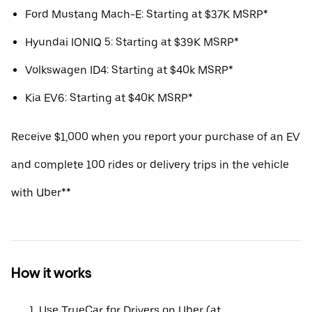
Ford Mustang Mach-E: Starting at $37K MSRP*
Hyundai IONIQ 5: Starting at $39K MSRP*
Volkswagen ID4: Starting at $40k MSRP*
Kia EV6: Starting at $40K MSRP*
Receive $1,000 when you report your purchase of an EV
and complete 100 rides or delivery trips in the vehicle
with Uber**
How it works
Use TrueCar for Drivers on Uber (at