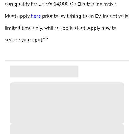
can qualify for Uber’s $4,000 Go Electric incentive.
Must apply
here
prior to switching to an EV. Incentive is
limited time only, while supplies last. Apply now to
secure your spot.* "