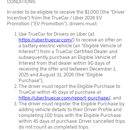
CONDITIONS
In order to be eligible to receive the $1,000 (the “Driver
Incentive”) from the TrueCar / Uber 2026 EV
Promotion (“EV Promotion”), drivers must:
Use TrueCar for Drivers on Uber (at
https://uber.truecar.com/
) to receive an offer on
a battery electric vehicle (an “Eligible Vehicle of
Interest”) from a TrueCar Certified Dealer and
subsequently purchase an Eligible Vehicle of
Interest from that dealer within 90 days of
receiving the offer and between December 1,
2025 and August 31, 2026 (the “Eligible
Purchase”),
The driver must report the Eligible Purchase to
TrueCar within 45 days of purchase at
https://uber.truecar.com/report-purchase/
, and
The driver must register the Eligible Purchase by
adding vehicle details to their Driver Profile and
completing 100 trips with the Eligible Purchase
within 45 days of purchase. Driver cancelled trips
do not count as completed trips.