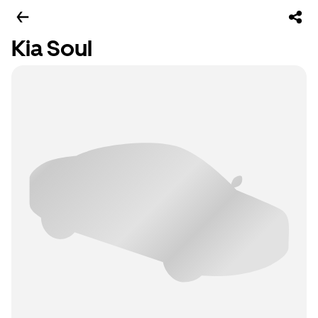
Kia Soul