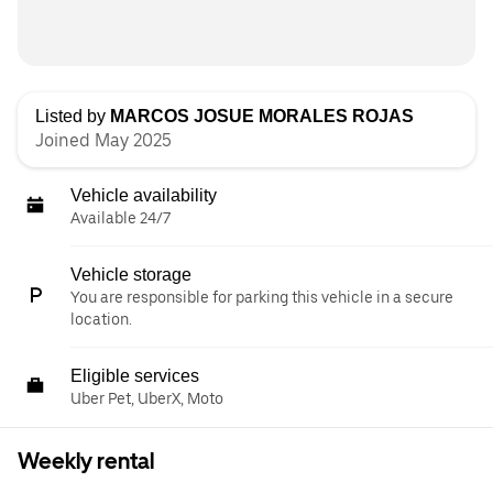
Listed by
MARCOS JOSUE MORALES ROJAS
Joined May 2025
Vehicle availability
Available 24/7
Vehicle storage
You are responsible for parking this vehicle in a secure
location.
Eligible services
Uber Pet, UberX, Moto
Weekly rental