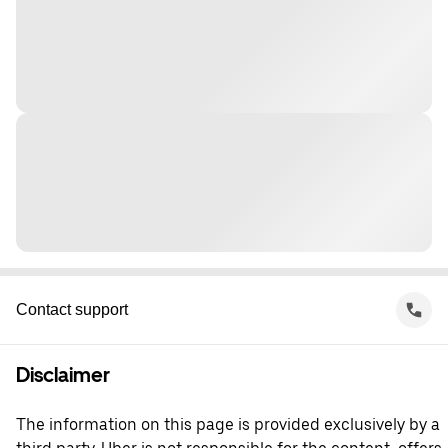
Contact support
Disclaimer
The information on this page is provided exclusively by a