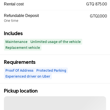
GTQ 875.00
Rental cost
Refundable Deposit
GTQ1000
One time
Includes
Maintenance
Unlimited usage of the vehicle
Replacement vehicle
Requirements
Proof Of Address
Protected Parking
Experienced driver on Uber
Pickup location