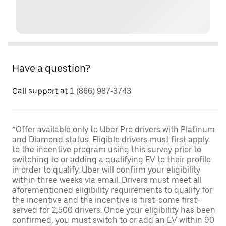
Have a question?
Call support at
1 (866) 987-3743
*Offer available only to Uber Pro drivers with Platinum
and Diamond status. Eligible drivers must first apply
to the incentive program using this survey prior to
switching to or adding a qualifying EV to their profile
in order to qualify. Uber will confirm your eligibility
within three weeks via email. Drivers must meet all
aforementioned eligibility requirements to qualify for
the incentive and the incentive is first-come first-
served for 2,500 drivers. Once your eligibility has been
confirmed, you must switch to or add an EV within 90