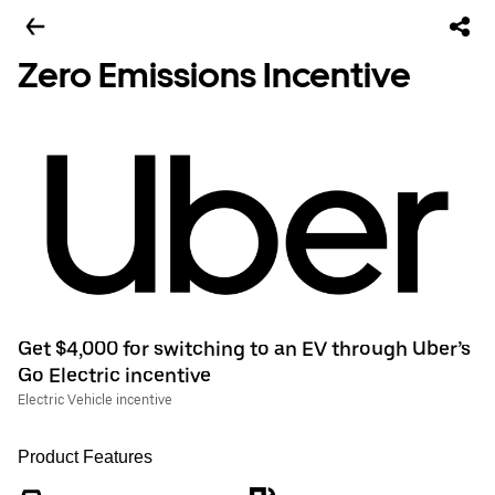
Zero Emissions Incentive
Get $4,000 for switching to an EV through Uber’s
Go Electric incentive
Electric Vehicle incentive
Product Features