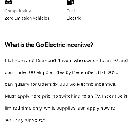
Compatibility
Fuel
Zero Emission Vehicles
Electric
What is the Go Electric incenitve?
Platinum and Diamond drivers who switch to an EV and
complete 100 eligible rides by December 31st, 2026,
can qualify for Uber’s $4,000 Go Electric incentive.
Must apply here prior to switching to an EV. Incentive is
limited time only, while supplies last, apply now to
secure your spot.*