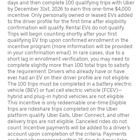
days and then complete 100 qualifying trips with Uber
by December 31st, 2026 to earn this one-time $4,000
incentive. Only personally owned or leased EVs added
to the driver profile for the first time after eligibility
confirmation will qualify. Rental EVs do not qualify.
Trips will begin counting shortly after your first
qualifying EV trip upon confirmed enrollment in the
incentive program (more information will be provided
in your confirmation email). In rare cases, due to a
short lag in enrollment verification, you may need to
complete slightly more than 100 total trips to satisfy
the requirement. Drivers who already have or have
ever had an EV on their driver profile are not eligible.
The 100 trips must be completed in a battery electric
vehicle (BEV) or fuel cell electric vehicle (FCEV)—
hybrid and plug-in hybrid vehicles are not eligible.
This incentive is only redeemable one-time.Eligible
trips are rideshare trips completed on the Uber
platform qualify. Uber Eats, Uber Connect, and other
delivery trips are not eligible. Canceled rides do not
count. Incentive payments will be added to a driver’s
account upon completion of the criteria. Payments