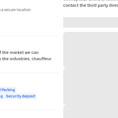
contact the third party direc
n a secure location.
f the market we can
 the industries, chauffeur
 Parking
ng
Security deposit