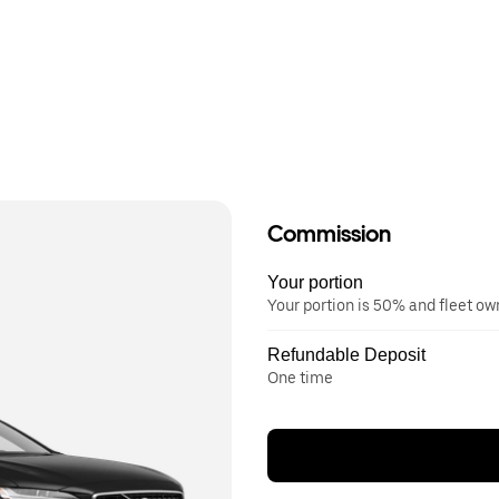
Commission
Your portion
Your portion is 50% and fleet o
Refundable Deposit
One time