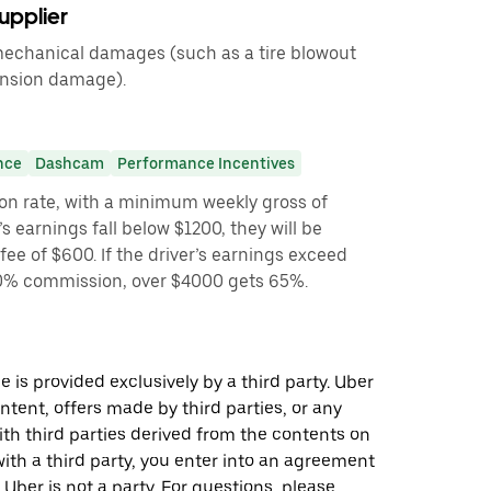
upplier
 mechanical damages (such as a tire blowout
ension damage).
nce
Dashcam
Performance Incentives
on rate, with a minimum weekly gross of
’s earnings fall below $1200, they will be
ee of $600. If the driver’s earnings exceed
 60% commission, over $4000 gets 65%.
 is provided exclusively by a third party. Uber
ontent, offers made by third parties, or any
 third parties derived from the contents on
th a third party, you enter into an agreement
 Uber is not a party. For questions, please