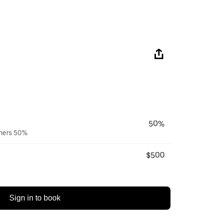
50%
wners 50%
$500
Sign in to book