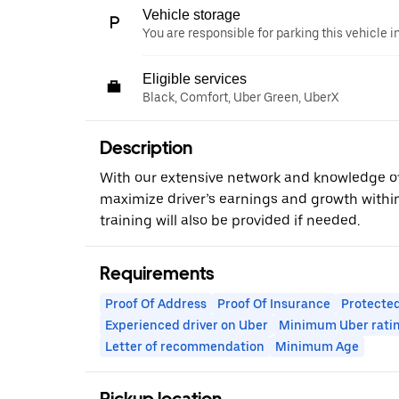
Vehicle storage
You are responsible for parking this vehicle i
Eligible services
Black, Comfort, Uber Green, UberX
Description
With our extensive network and knowledge o
maximize driver’s earnings and growth within
training will also be provided if needed.
Requirements
Proof Of Address
Proof Of Insurance
Protected
Experienced driver on Uber
Minimum Uber rati
Letter of recommendation
Minimum Age
Pickup location