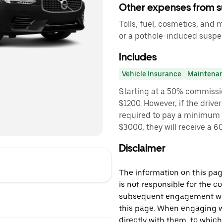
Other expenses from s
Tolls, fuel, cosmetics, and
or a pothole-induced susp
Includes
Vehicle Insurance
Maintena
Starting at a 50% commissi
$1200. However, if the driver
required to pay a minimum f
$3000, they will receive a
Disclaimer
The information on this page
is not responsible for the c
subsequent engagement with
this page. When engaging wi
directly with them, to which