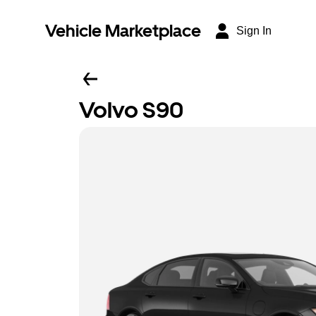
Vehicle Marketplace
Sign In
Volvo S90