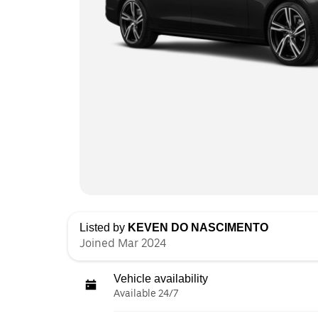
Listed by
KEVEN DO NASCIMENTO
Joined Mar 2024
Vehicle availability
Available 24/7