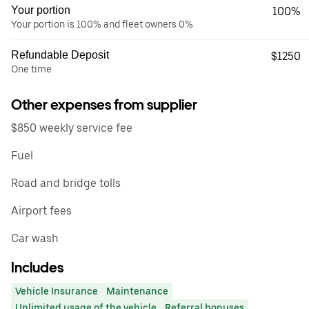
Your portion
100%
Your portion is 100% and fleet owners 0%
Refundable Deposit
$1250
One time
Other expenses from supplier
$850 weekly service fee
Fuel
Road and bridge tolls
Airport fees
Car wash
Includes
Vehicle Insurance
Maintenance
Unlimited usage of the vehicle
Referral bonuses