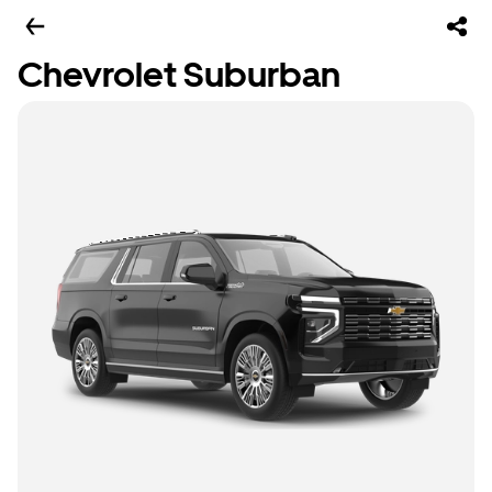
Chevrolet Suburban