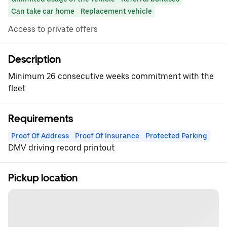
Can take car home
Replacement vehicle
Access to private offers
Description
Minimum 26 consecutive weeks commitment with the
fleet
Requirements
Proof Of Address
Proof Of Insurance
Protected Parking
DMV driving record printout
Pickup location