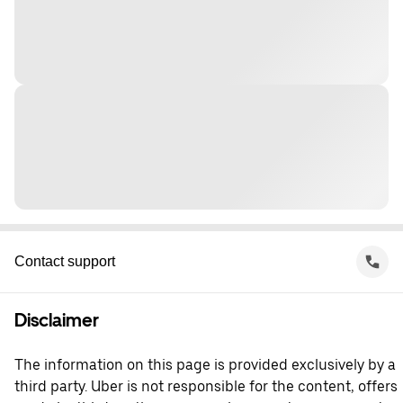
Contact support
Disclaimer
The information on this page is provided exclusively by a
third party. Uber is not responsible for the content, offers