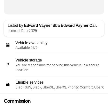
Listed by
Edward Vayner dba Edward Vayner Car Services
Joined Dec 2025
Vehicle availability
Available 24/7
Vehicle storage
You are responsible for parking this vehicle in a secure
location.
Eligible services
Black SUV, Black, UberXL, UberXL Priority, Comfort, UberX
Commission