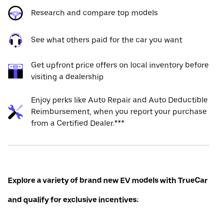
Research and compare top models
See what others paid for the car you want
Get upfront price offers on local inventory before
visiting a dealership
Enjoy perks like Auto Repair and Auto Deductible
Reimbursement, when you report your purchase
from a Certified Dealer.***
Explore a variety of brand new EV models with TrueCar
and qualify for exclusive incentives: