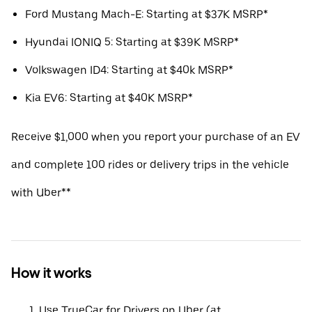
Ford Mustang Mach-E: Starting at $37K MSRP*
Hyundai IONIQ 5: Starting at $39K MSRP*
Volkswagen ID4: Starting at $40k MSRP*
Kia EV6: Starting at $40K MSRP*
Receive $1,000 when you report your purchase of an EV
and complete 100 rides or delivery trips in the vehicle
with Uber**
How it works
Use TrueCar for Drivers on Uber (at