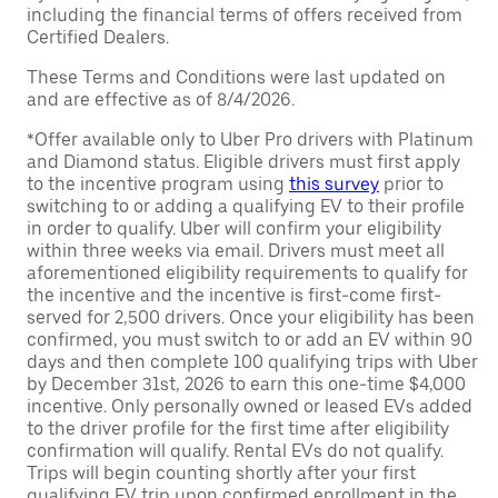
including the financial terms of offers received from
Certified Dealers.
These Terms and Conditions were last updated on
and are effective as of 8/4/2026.
*Offer available only to Uber Pro drivers with Platinum
and Diamond status. Eligible drivers must first apply
to the incentive program using
this survey
prior to
switching to or adding a qualifying EV to their profile
in order to qualify. Uber will confirm your eligibility
within three weeks via email. Drivers must meet all
aforementioned eligibility requirements to qualify for
the incentive and the incentive is first-come first-
served for 2,500 drivers. Once your eligibility has been
confirmed, you must switch to or add an EV within 90
days and then complete 100 qualifying trips with Uber
by December 31st, 2026 to earn this one-time $4,000
incentive. Only personally owned or leased EVs added
to the driver profile for the first time after eligibility
confirmation will qualify. Rental EVs do not qualify.
Trips will begin counting shortly after your first
qualifying EV trip upon confirmed enrollment in the