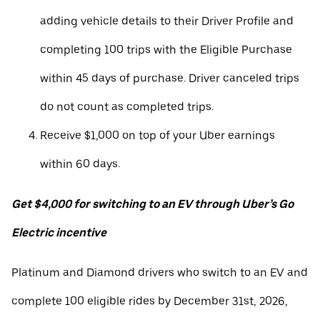
adding vehicle details to their Driver Profile and
completing 100 trips with the Eligible Purchase
within 45 days of purchase. Driver canceled trips
do not count as completed trips.
Receive $1,000 on top of your Uber earnings
within 60 days.
Get $4,000 for switching to an EV through Uber’s Go
Electric incentive
Platinum and Diamond drivers who switch to an EV and
complete 100 eligible rides by December 31st, 2026,