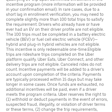
incentive program (more information will be provided
in your confirmation email). In rare cases, due to a
short lag in enrollment verification, you may need to
complete slightly more than 100 total trips to satisfy
the requirement. Drivers who already have or have
ever had an EV on their driver profile are not eligible.
The 100 trips must be completed in a battery electric
vehicle (BEV) or fuel cell electric vehicle (FCEV)—
hybrid and plug-in hybrid vehicles are not eligible.
This incentive is only redeemable one-time.Eligible
trips are rideshare trips completed on the Uber
platform qualify. Uber Eats, Uber Connect, and other
delivery trips are not eligible. Canceled rides do not
count. Incentive payments will be added to a driver’s
account upon completion of the criteria. Payments
are typically processed within 15 days but may take
longer in some cases. Once funds are exhausted, no
additional incentives will be paid, even if a driver
meets the program criteria. Uber reserves the right to
(1) withhold or deduct payments in the event of errors,
suspected fraud, illegality, or violation of driver terms
or these terms, (2) change the trip requirements,