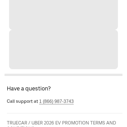
Have a question?
Call support at
1 (866) 987-3743
TRUECAR / UBER 2026 EV PROMOTION TERMS AND