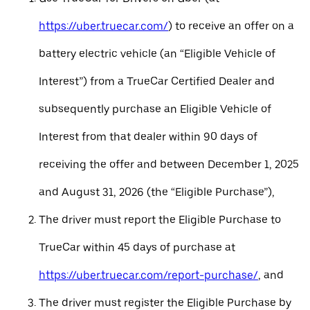
https://uber.truecar.com/
) to receive an offer on a
battery electric vehicle (an “Eligible Vehicle of
Interest”) from a TrueCar Certified Dealer and
subsequently purchase an Eligible Vehicle of
Interest from that dealer within 90 days of
receiving the offer and between December 1, 2025
and August 31, 2026 (the “Eligible Purchase”),
The driver must report the Eligible Purchase to
TrueCar within 45 days of purchase at
https://uber.truecar.com/report-purchase/
, and
The driver must register the Eligible Purchase by