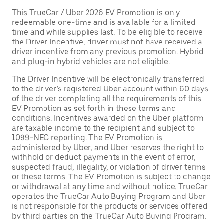
This TrueCar / Uber 2026 EV Promotion is only
redeemable one-time and is available for a limited
time and while supplies last. To be eligible to receive
the Driver Incentive, driver must not have received a
driver incentive from any previous promotion. Hybrid
and plug-in hybrid vehicles are not eligible.
The Driver Incentive will be electronically transferred
to the driver’s registered Uber account within 60 days
of the driver completing all the requirements of this
EV Promotion as set forth in these terms and
conditions. Incentives awarded on the Uber platform
are taxable income to the recipient and subject to
1099-NEC reporting. The EV Promotion is
administered by Uber, and Uber reserves the right to
withhold or deduct payments in the event of error,
suspected fraud, illegality, or violation of driver terms
or these terms. The EV Promotion is subject to change
or withdrawal at any time and without notice. TrueCar
operates the TrueCar Auto Buying Program and Uber
is not responsible for the products or services offered
by third parties on the TrueCar Auto Buying Program,