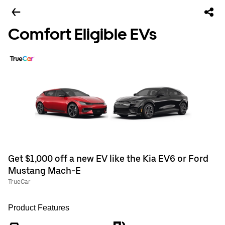
Comfort Eligible EVs
Get $1,000 off a new EV like the Kia EV6 or Ford
Mustang Mach-E
TrueCar
Product Features