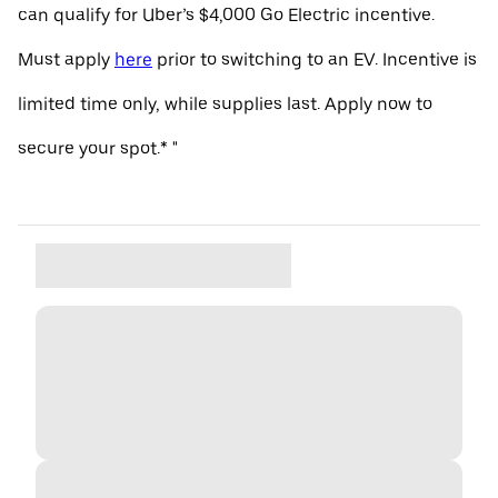
can qualify for Uber’s $4,000 Go Electric incentive.
Must apply
here
prior to switching to an EV. Incentive is
limited time only, while supplies last. Apply now to
secure your spot.* "