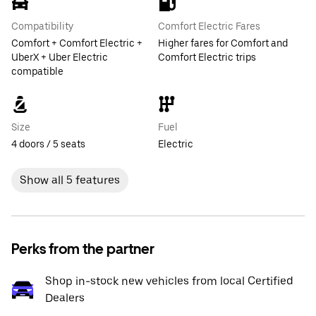
Compatibility
Comfort Electric Fares
Comfort + Comfort Electric +
Higher fares for Comfort and
UberX + Uber Electric
Comfort Electric trips
compatible
Size
Fuel
4 doors / 5 seats
Electric
Show all 5 features
Perks from the partner
Shop in-stock new vehicles from local Certified
Dealers