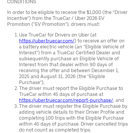
CONDITIONS
In order to be eligible to receive the $1,000 (the “Driver
Incentive”) from the TrueCar / Uber 2026 EV
Promotion (“EV Promotion”), drivers must:
Use TrueCar for Drivers on Uber (at
https://uber.truecar.com/
) to receive an offer on
a battery electric vehicle (an “Eligible Vehicle of
Interest”) from a TrueCar Certified Dealer and
subsequently purchase an Eligible Vehicle of
Interest from that dealer within 90 days of
receiving the offer and between December 1,
2025 and August 31, 2026 (the “Eligible
Purchase”),
The driver must report the Eligible Purchase to
TrueCar within 45 days of purchase at
https://uber.truecar.com/report-purchase/
, and
The driver must register the Eligible Purchase by
adding vehicle details to their Driver Profile and
completing 100 trips with the Eligible Purchase
within 45 days of purchase. Driver cancelled trips
do not count as completed trips.