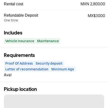
MXN 2,800.00
Rental cost
Refundable Deposit
MX$3000
One time
Includes
Vehicle Insurance
Maintenance
Requirements
Proof Of Address
Security deposit
Letter of recommendation
Minimum Age
Aval
Pickup location