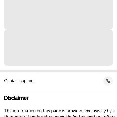
Contact support
Disclaimer
The information on this page is provided exclusively by a