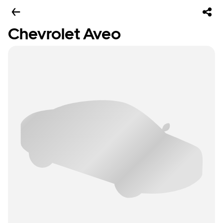
Chevrolet Aveo