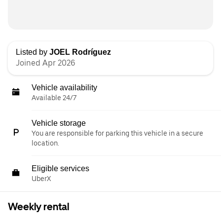
Listed by
JOEL Rodríguez
Joined Apr 2026
Vehicle availability
Available 24/7
Vehicle storage
You are responsible for parking this vehicle in a secure
location.
Eligible services
UberX
Weekly rental