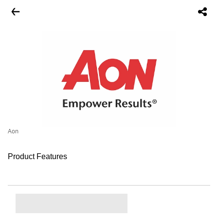
Aon
Product Features