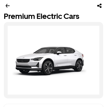
Premium Electric Cars