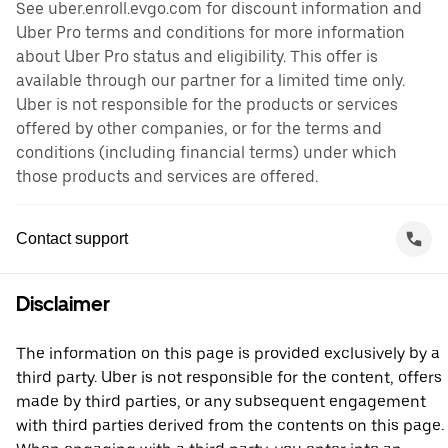
See uber.enroll.evgo.com for discount information and
Uber Pro terms and conditions for more information
about Uber Pro status and eligibility. This offer is
available through our partner for a limited time only.
Uber is not responsible for the products or services
offered by other companies, or for the terms and
conditions (including financial terms) under which
those products and services are offered.
Contact support
Disclaimer
The information on this page is provided exclusively by a
third party. Uber is not responsible for the content, offers
made by third parties, or any subsequent engagement
with third parties derived from the contents on this page.