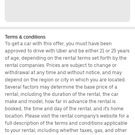
Terms & conditions
To get a car with this offer, you must have been
approved to drive with Uber and be either 21 or 25 years
of age, depending on the rental terms set forth by the
rental companies. Prices are subject to change or
withdrawal at any time and without notice, and may
depend on the region or city in which you are located.
Several factors may determine the base price of a
rental, including the duration of the rental, the car
make and model, how far in advance the rental is
booked, the time and day of the rental, and it's home
location. Please visit the rental company’s website for a
full description of the terms and conditions applicable
to your rental, including whether taxes, gas, and other