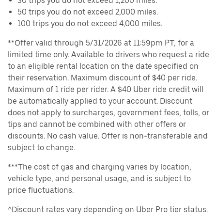
30 trips you do not exceed 1,200 miles.
50 trips you do not exceed 2,000 miles.
100 trips you do not exceed 4,000 miles.
**Offer valid through 5/31/2026 at 11:59pm PT, for a
limited time only. Available to drivers who request a ride
to an eligible rental location on the date specified on
their reservation. Maximum discount of $40 per ride.
Maximum of 1 ride per rider. A $40 Uber ride credit will
be automatically applied to your account. Discount
does not apply to surcharges, government fees, tolls, or
tips and cannot be combined with other offers or
discounts. No cash value. Offer is non-transferable and
subject to change.
***The cost of gas and charging varies by location,
vehicle type, and personal usage, and is subject to
price fluctuations.
^Discount rates vary depending on Uber Pro tier status.