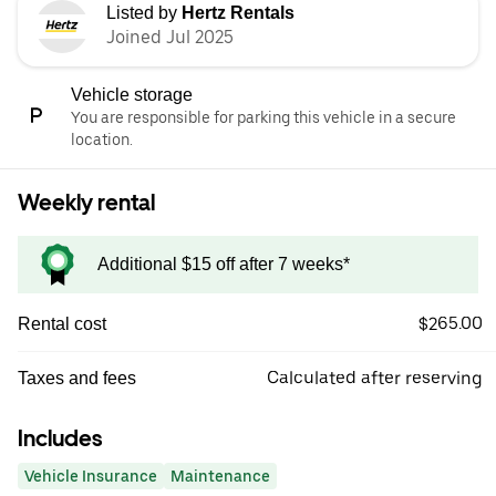
Listed by
Hertz Rentals
Joined Jul 2025
Vehicle storage
You are responsible for parking this vehicle in a secure
location.
Weekly rental
Additional $15 off after 7 weeks*
$265.00
Rental cost
Calculated after reserving
Taxes and fees
Includes
Vehicle Insurance
Maintenance