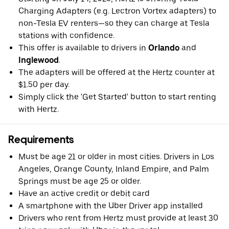
Charging Adapters (e.g. Lectron Vortex adapters) to
non-Tesla EV renters—so they can charge at Tesla
stations with confidence.
This offer is available to drivers in
Orlando
and
Inglewood
.
The adapters will be offered at the Hertz counter at
$1.50 per day.
Simply click the 'Get Started' button to start renting
with Hertz.
Requirements
Must be age 21 or older in most cities. Drivers in Los
Angeles, Orange County, Inland Empire, and Palm
Springs must be age 25 or older.
Have an active credit or debit card
A smartphone with the Uber Driver app installed
Drivers who rent from Hertz must provide at least 30