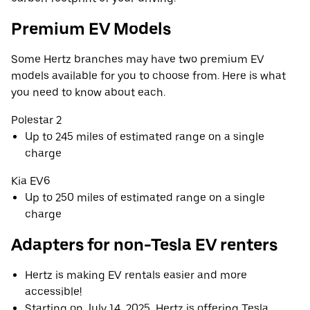
Premium EV Models
Some Hertz branches may have two premium EV
models available for you to choose from. Here is what
you need to know about each.
Polestar 2
Up to 245 miles of estimated range on a single
charge
Kia EV6
Up to 250 miles of estimated range on a single
charge
Adapters for non-Tesla EV renters
Hertz is making EV rentals easier and more
accessible!
Starting on July 14, 2025, Hertz is offering Tesla