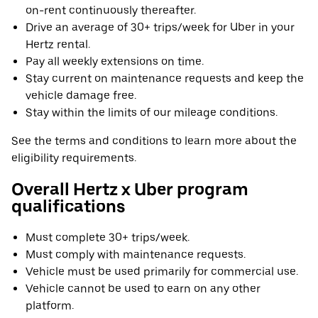
on-rent continuously thereafter.
Drive an average of 30+ trips/week for Uber in your
Hertz rental.
Pay all weekly extensions on time.
Stay current on maintenance requests and keep the
vehicle damage free.
Stay within the limits of our mileage conditions.
See the terms and conditions to learn more about the
eligibility requirements.
Overall Hertz x Uber program
qualifications
Must complete 30+ trips/week.
Must comply with maintenance requests.
Vehicle must be used primarily for commercial use.
Vehicle cannot be used to earn on any other
platform.