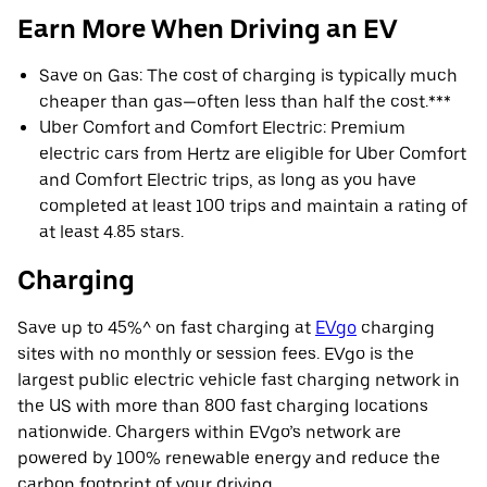
Earn More When Driving an EV
Save on Gas: The cost of charging is typically much
cheaper than gas—often less than half the cost.***
Uber Comfort and Comfort Electric: Premium
electric cars from Hertz are eligible for Uber Comfort
and Comfort Electric trips, as long as you have
completed at least 100 trips and maintain a rating of
at least 4.85 stars.
Charging
Save up to 45%^ on fast charging at
EVgo
charging
sites with no monthly or session fees. EVgo is the
largest public electric vehicle fast charging network in
the US with more than 800 fast charging locations
nationwide. Chargers within EVgo’s network are
powered by 100% renewable energy and reduce the
carbon footprint of your driving.