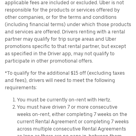
applicable fees are included or excluded. Uber is not
responsible for the products or services offered by
other companies, or for the terms and conditions
(including financial terms) under which those products
and services are offered. Drivers renting with a rental
partner may qualify for trip surge areas and Uber
promotions specific to that rental partner, but except
as specified in the Driver app, may not qualify to
participate in other promotional offers.
*To qualify for the additional $15 off (excluding taxes
and fees), drivers will need to meet the following
requirements:
You must be currently on-rent with Hertz.
You must have driven 7 or more consecutive
weeks on-rent, either completing 7 weeks on the
current Rental Agreement or completing 7 weeks
across multiple consecutive Rental Agreements