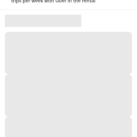
trips per week with Uber in the rental