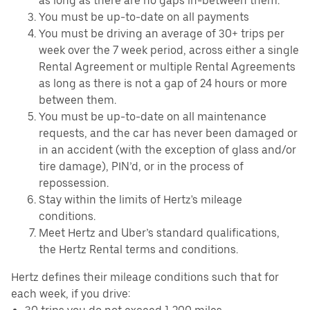
as long as there are no gaps in-between them.
You must be up-to-date on all payments
You must be driving an average of 30+ trips per
week over the 7 week period, across either a single
Rental Agreement or multiple Rental Agreements
as long as there is not a gap of 24 hours or more
between them.
You must be up-to-date on all maintenance
requests, and the car has never been damaged or
in an accident (with the exception of glass and/or
tire damage), PIN’d, or in the process of
repossession.
Stay within the limits of Hertz's mileage
conditions.
Meet Hertz and Uber’s standard qualifications,
the Hertz Rental terms and conditions.
Hertz defines their mileage conditions such that for
each week, if you drive: