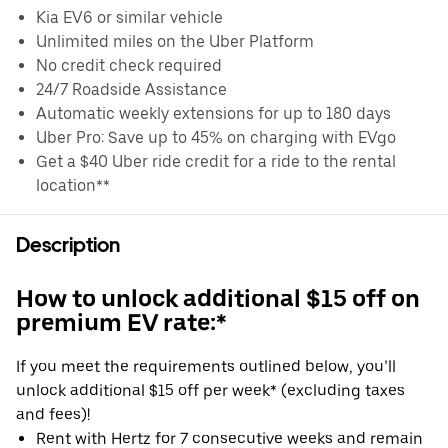
Kia EV6 or similar vehicle
Unlimited miles on the Uber Platform
No credit check required
24/7 Roadside Assistance
Automatic weekly extensions for up to 180 days
Uber Pro: Save up to 45% on charging with EVgo
Get a $40 Uber ride credit for a ride to the rental
location**
Description
How to unlock additional $15 off on
premium EV rate:*
If you meet the requirements outlined below, you’ll
unlock additional $15 off per week* (excluding taxes
and fees)!
Rent with Hertz for 7 consecutive weeks and remain