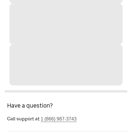
Have a question?
Call support at
1 (866) 987-3743