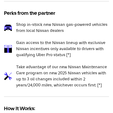
Perks from the partner
Shop in-stock new Nissan gas-powered vehicles
from local Nissan dealers
Gain access to the Nissan lineup with exclusive
Nissan incentives only available to drivers with
qualifying Uber Pro status [*]
Take advantage of our new Nissan Maintenance
Care program on new 2025 Nissan vehicles with
up to 3 oil changes included within 2
years/24,000 miles, whichever occurs first. [*]
How It Works: