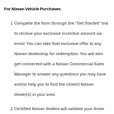
For Nissan Vehicle Purchases:
Complete the form through the “Get Started” link
to receive your exclusive incentive amount via
email. You can take that exclusive offer to any
Nissan dealership for redemption. You will also
get connected with a Nissan Commercial Sales
Manager to answer any questions you may have
and/or help you to find the closest Nissan
dealer(s) in your area.
Certified Nissan dealers will validate your driver