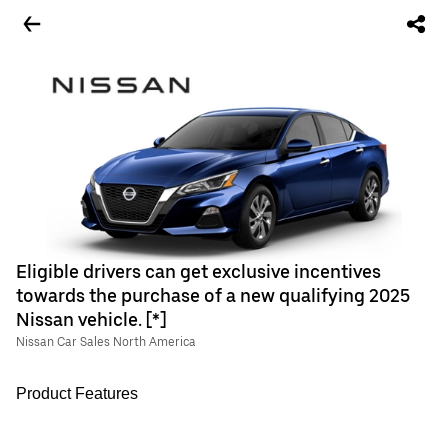
Eligible drivers can get exclusive incentives
towards the purchase of a new qualifying 2025
Nissan vehicle. [*]
Nissan Car Sales North America
Product Features