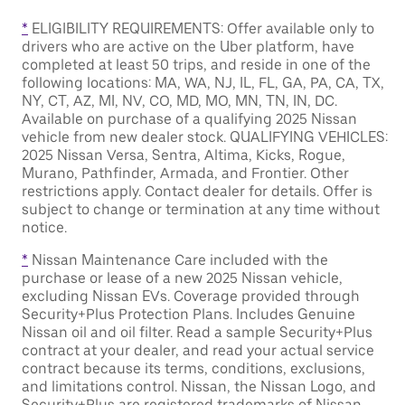
*
ELIGIBILITY REQUIREMENTS: Offer available only to
drivers who are active on the Uber platform, have
completed at least 50 trips, and reside in one of the
following locations: MA, WA, NJ, IL, FL, GA, PA, CA, TX,
NY, CT, AZ, MI, NV, CO, MD, MO, MN, TN, IN, DC.
Available on purchase of a qualifying 2025 Nissan
vehicle from new dealer stock. QUALIFYING VEHICLES:
2025 Nissan Versa, Sentra, Altima, Kicks, Rogue,
Murano, Pathfinder, Armada, and Frontier. Other
restrictions apply. Contact dealer for details. Offer is
subject to change or termination at any time without
notice.
*
Nissan Maintenance Care included with the
purchase or lease of a new 2025 Nissan vehicle,
excluding Nissan EVs. Coverage provided through
Security+Plus Protection Plans. Includes Genuine
Nissan oil and oil filter. Read a sample Security+Plus
contract at your dealer, and read your actual service
contract because its terms, conditions, exclusions,
and limitations control. Nissan, the Nissan Logo, and
Security+Plus are registered trademarks of Nissan