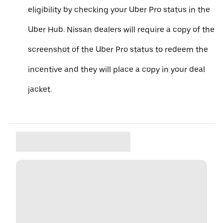
eligibility by checking your Uber Pro status in the
Uber Hub. Nissan dealers will require a copy of the
screenshot of the Uber Pro status to redeem the
incentive and they will place a copy in your deal
jacket.