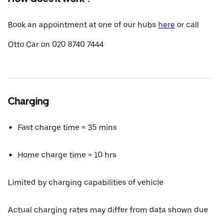
Book an appointment at one of our hubs
here
or call
Otto Car on 020 8740 7444
Charging
Fast charge time ≈ 35 mins
Home charge time ≈ 10 hrs
Limited by charging capabilities of vehicle
Actual charging rates may differ from data shown due