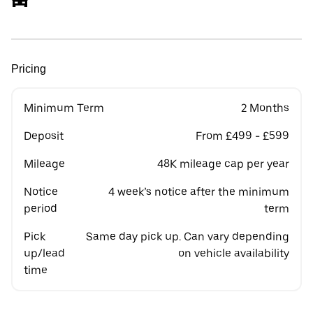
Pricing
Minimum Term
2 Months
Deposit
From £499 - £599
Mileage
48K mileage cap per year
Notice
4 week’s notice after the minimum
period
term
Pick
Same day pick up. Can vary depending
up/lead
on vehicle availability
time