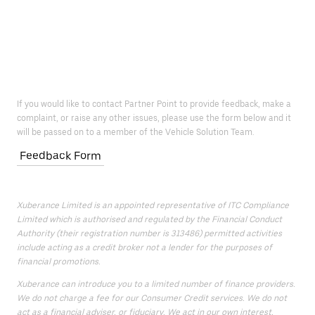
If you would like to contact Partner Point to provide feedback, make a
complaint, or raise any other issues, please use the form below and it
will be passed on to a member of the Vehicle Solution Team.
Feedback Form
Xuberance Limited is an appointed representative of ITC Compliance
Limited which is authorised and regulated by the Financial Conduct
Authority (their registration number is 313486) permitted activities
include acting as a credit broker not a lender for the purposes of
financial promotions.
Xuberance can introduce you to a limited number of finance providers.
We do not charge a fee for our Consumer Credit services. We do not
act as a financial adviser, or fiduciary. We act in our own interest,