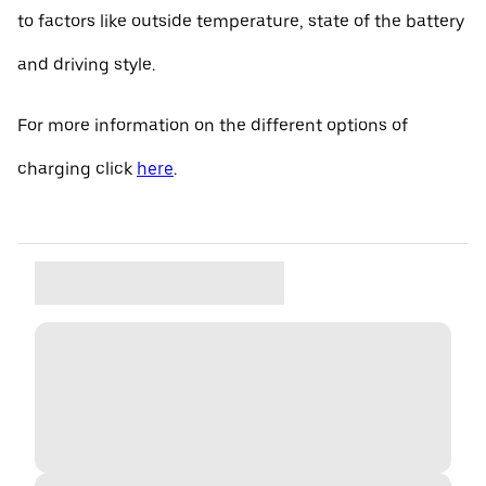
to factors like outside temperature, state of the battery
and driving style.
For more information on the different options of
charging click
here
.