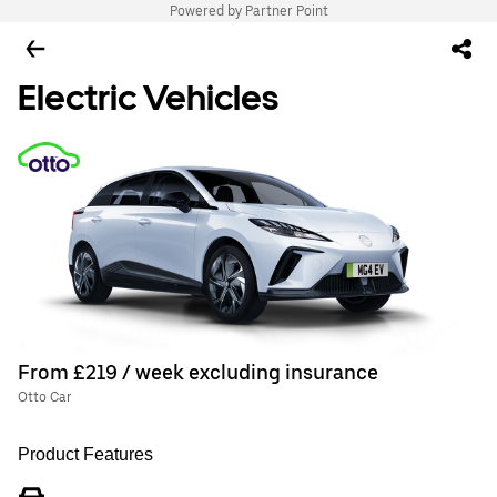
Powered by Partner Point
Electric Vehicles
From £219 / week excluding insurance
Otto Car
Product Features