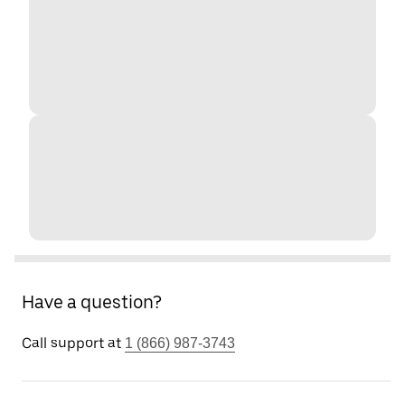
Have a question?
Call support at
1 (866) 987-3743