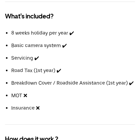
What's included?
8 weeks holiday per year ✔️
Basic camera system ✔️
Servicing ✔️
Road Tax (1st year) ✔️
Breakdown Cover / Roadside Assistance (1st year) ✔️
MOT ❌
Insurance ❌
How does it work ?