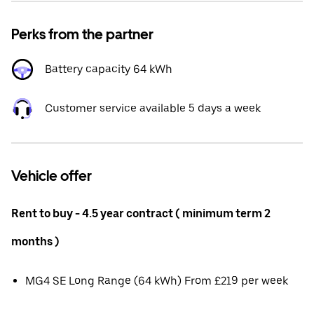
Perks from the partner
Battery capacity 64 kWh
Customer service available 5 days a week
Vehicle offer
Rent to buy - 4.5 year contract ( minimum term 2
months )
MG4 SE Long Range (64 kWh) From £219 per week