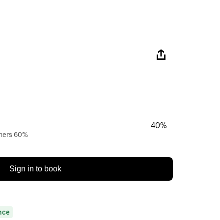
40%
wners 60%
Sign in to book
nce