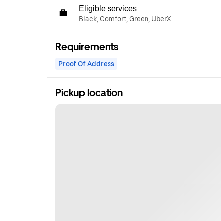
Eligible services
Black, Comfort, Green, UberX
Requirements
Proof Of Address
Pickup location