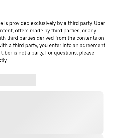
 is provided exclusively by a third party. Uber
ontent, offers made by third parties, or any
 third parties derived from the contents on
th a third party, you enter into an agreement
 Uber is not a party. For questions, please
tly.