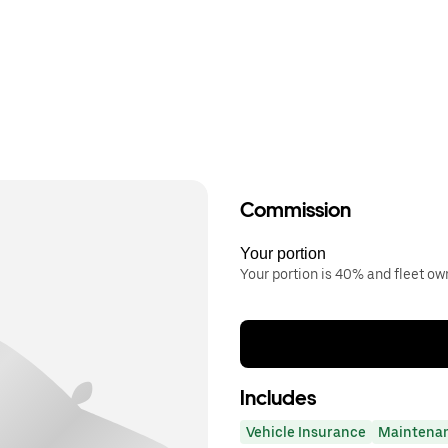
Commission
Your portion
Your portion is 40% and fleet o
Includes
Vehicle Insurance
Maintena