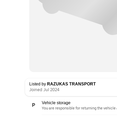
Listed by
RAZUKAS TRANSPORT
Joined Jul 2024
Vehicle storage
You are responsible for returning the vehicle 