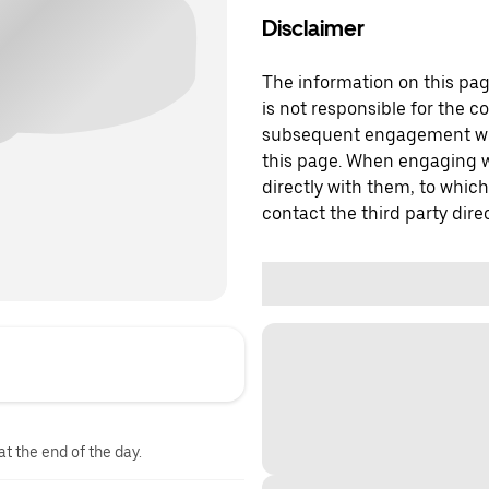
Disclaimer
The information on this page
is not responsible for the c
subsequent engagement with
this page. When engaging wi
directly with them, to which
contact the third party direc
at the end of the day.