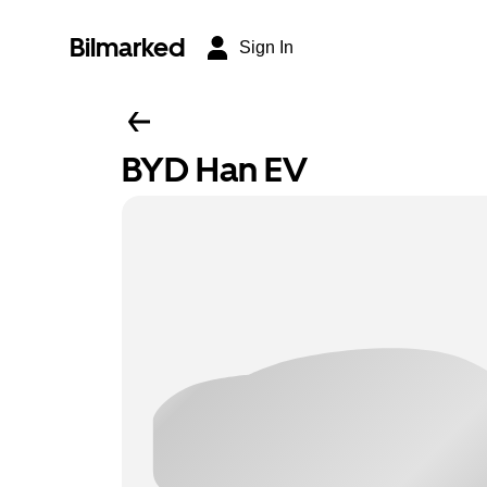
Bilmarked
Sign In
BYD Han EV