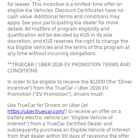
for leases. This incentive is a limited-time offer on
eligible Kia Vehicles. Discount Certificates have no
cash value. Additional terms and conditions may
apply. See your participating Kia dealer for more
details. All matters of program eligibility and
qualification will be decided by KUS in its sole
discretion, and KUS reserves the right to change the
Kia Eligible Vehicles and the terms of this program at
any time without incurring obligations.
**TRUECAR / UBER 2026 EV PROMOTION TERMS AND
CONDITIONS
In order to be eligible to receive the $1,000 (the “Driver
Incentive”) from the TrueCar / Uber 2026 EV
Promotion (“EV Promotion”), drivers must:
Use TrueCar for Drivers on Uber (at
https://uber.truecar.com/
) to receive an offer on a
battery electric vehicle (an “Eligible Vehicle of
Interest”) from a TrueCar Certified Dealer and
subsequently purchase an Eligible Vehicle of Interest
from that dealer within 90 days of receiving the offer