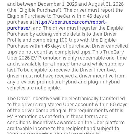
and between December 1, 2025 and August 31, 2026
(the “Eligible Purchase”), The driver must report the
Eligible Purchase to TrueCar within 45 days of
purchase at
https://uber.truecar.com/report-
purchase/
, and The driver must register the Eligible
Purchase by adding vehicle details to their Driver
Profile and completing 100 trips with the Eligible
Purchase within 45 days of purchase. Driver cancelled
trips do not count as completed trips. This TrueCar /
Uber 2026 EV Promotion is only redeemable one-time
and is available for a limited time and while supplies
last. To be eligible to receive the Driver Incentive,
driver must not have received a driver incentive from
any previous promotion. Hybrid and plug-in hybrid
vehicles are not eligible.
The Driver Incentive will be electronically transferred
to the driver’s registered Uber account within 60 days
of the driver completing all the requirements of this
EV Promotion as set forth in these terms and
conditions. Incentives awarded on the Uber platform
are taxable income to the recipient and subject to