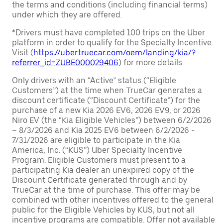
the terms and conditions (including financial terms)
under which they are offered.
*Drivers must have completed 100 trips on the Uber
platform in order to qualify for the Specialty Incentive.
Visit (
https://uber.truecar.com/oem/landing/kia/?
referrer_id=ZUBE000029406
) for more details.
Only drivers with an “Active” status (“Eligible
Customers”) at the time when TrueCar generates a
discount certificate (“Discount Certificate”) for the
purchase of a new Kia 2026 EV6, 2026 EV9, or 2026
Niro EV (the “Kia Eligible Vehicles”) between 6/2/2026
– 8/3/2026 and Kia 2025 EV6 between 6/2/2026 -
7/31/2026 are eligible to participate in the Kia
America, Inc. (“KUS”) Uber Specialty Incentive
Program. Eligible Customers must present to a
participating Kia dealer an unexpired copy of the
Discount Certificate generated through and by
TrueCar at the time of purchase. This offer may be
combined with other incentives offered to the general
public for the Eligible Vehicles by KUS, but not all
incentive programs are compatible. Offer not available