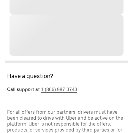
Have a question?
Call support at
1 (866) 987-3743
For all offers from our partners, drivers must have
been cleared to drive with Uber and be active on the
platform. Uber is not responsible for the offers,
products, or services provided by third parties or for