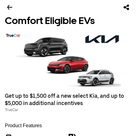
Comfort Eligible EVs
Get up to $1,500 off a new select Kia, and up to
$5,000 in additional incentives
TrueCar
Product Features