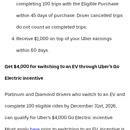
completing 100 trips with the Eligible Purchase
within 45 days of purchase. Driver cancelled trips
do not count as completed trips.
Receive $1,000 on top of your Uber earnings
within 60 days.
Get $4,000 for switching to an EV through Uber’s Go
Electric incentive
Platinum and Diamond drivers who switch to an EV and
complete 100 eligible rides by December 31st, 2026,
can qualify for Uber’s $4,000 Go Electric incentive.
Must apply
here
prior to switching to an EV. Incentive is