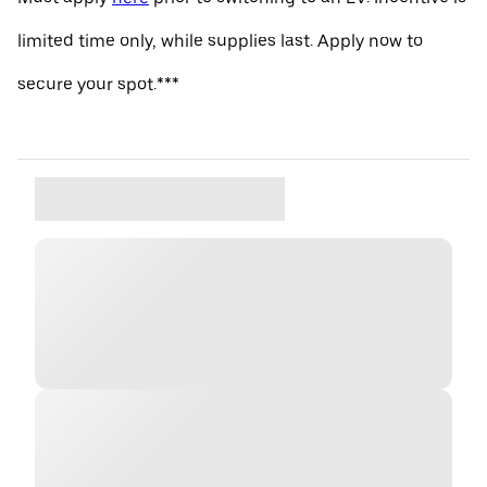
limited time only, while supplies last. Apply now to
secure your spot.***