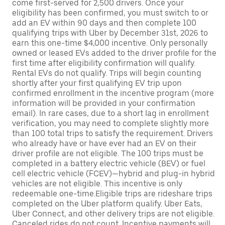
come first-served for 2,500 drivers. Once your
eligibility has been confirmed, you must switch to or
add an EV within 90 days and then complete 100
qualifying trips with Uber by December 31st, 2026 to
earn this one-time $4,000 incentive. Only personally
owned or leased EVs added to the driver profile for the
first time after eligibility confirmation will qualify.
Rental EVs do not qualify. Trips will begin counting
shortly after your first qualifying EV trip upon
confirmed enrollment in the incentive program (more
information will be provided in your confirmation
email). In rare cases, due to a short lag in enrollment
verification, you may need to complete slightly more
than 100 total trips to satisfy the requirement. Drivers
who already have or have ever had an EV on their
driver profile are not eligible. The 100 trips must be
completed in a battery electric vehicle (BEV) or fuel
cell electric vehicle (FCEV)—hybrid and plug-in hybrid
vehicles are not eligible. This incentive is only
redeemable one-time.Eligible trips are rideshare trips
completed on the Uber platform qualify. Uber Eats,
Uber Connect, and other delivery trips are not eligible.
Canceled rides do not count. Incentive payments will