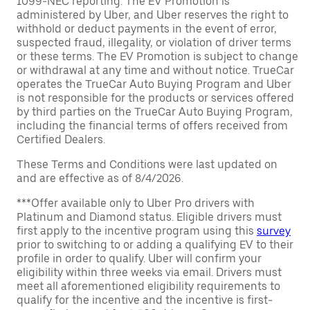
1099-NEC reporting. The EV Promotion is
administered by Uber, and Uber reserves the right to
withhold or deduct payments in the event of error,
suspected fraud, illegality, or violation of driver terms
or these terms. The EV Promotion is subject to change
or withdrawal at any time and without notice. TrueCar
operates the TrueCar Auto Buying Program and Uber
is not responsible for the products or services offered
by third parties on the TrueCar Auto Buying Program,
including the financial terms of offers received from
Certified Dealers.
These Terms and Conditions were last updated on
and are effective as of 8/4/2026.
***Offer available only to Uber Pro drivers with
Platinum and Diamond status. Eligible drivers must
first apply to the incentive program using this
survey
prior to switching to or adding a qualifying EV to their
profile in order to qualify. Uber will confirm your
eligibility within three weeks via email. Drivers must
meet all aforementioned eligibility requirements to
qualify for the incentive and the incentive is first-