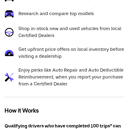
Research and compare top models
Shop in-stock new and used vehicles from local
Certified Dealers
Get upfront price offers on local inventory before
visiting a dealership
Enjoy perks like Auto Repair and Auto Deductible
Reimbursement, when you report your purchase
from a Certified Dealer.
How it Works
Qualifying drivers who have completed 100 trips* can