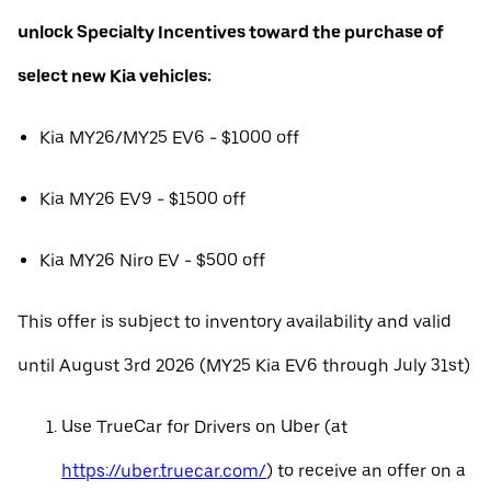
unlock Specialty Incentives toward the purchase of
select new Kia vehicles:
Kia MY26/MY25 EV6 - $1000 off
Kia MY26 EV9 - $1500 off
Kia MY26 Niro EV - $500 off
This offer is subject to inventory availability and valid
until August 3rd 2026 (MY25 Kia EV6 through July 31st)
Use TrueCar for Drivers on Uber (at
https://uber.truecar.com/
) to receive an offer on a