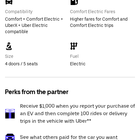
Compatibility
Comfort Electric Fares
Comfort + Comfort Electric +
Higher fares for Comfort and
UberX + Uber Electric
Comfort Electric trips
compatible
Size
Fuel
4 doors / 5 seats
Electric
Perks from the partner
Receive $1,000 when you report your purchase of
an EV and then complete 100 rides or delivery
trips in the vehicle with Uber**
See what others paid for the car you want