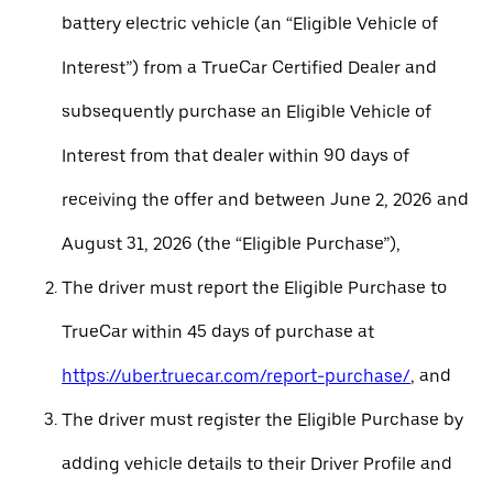
battery electric vehicle (an “Eligible Vehicle of
Interest”) from a TrueCar Certified Dealer and
subsequently purchase an Eligible Vehicle of
Interest from that dealer within 90 days of
receiving the offer and between June 2, 2026 and
August 31, 2026 (the “Eligible Purchase”),
The driver must report the Eligible Purchase to
TrueCar within 45 days of purchase at
https://uber.truecar.com/report-purchase/
, and
The driver must register the Eligible Purchase by
adding vehicle details to their Driver Profile and