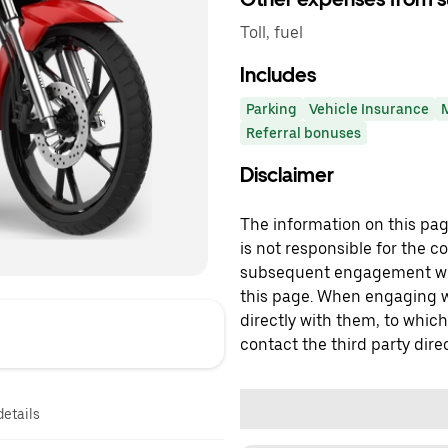
Toll, fuel
Includes
Parking
Vehicle Insurance
Referral bonuses
Disclaimer
The information on this page
is not responsible for the c
subsequent engagement with
this page. When engaging wi
directly with them, to which
contact the third party direc
details