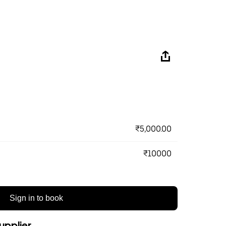
₹5,000.00
₹10000
Sign in to book
upplier