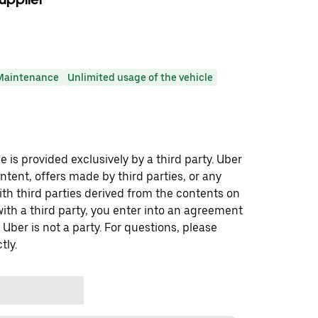
Maintenance
Unlimited usage of the vehicle
 is provided exclusively by a third party. Uber
ontent, offers made by third parties, or any
 third parties derived from the contents on
th a third party, you enter into an agreement
 Uber is not a party. For questions, please
tly.