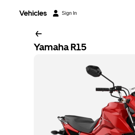
Vehicles
Sign In
Yamaha R15