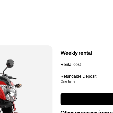
Weekly rental
Rental cost
Refundable Deposit
One time
Other expenses from s