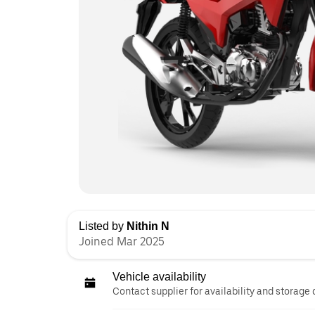
Listed by
Nithin N
Joined Mar 2025
Vehicle availability
Contact supplier for availability and storage 