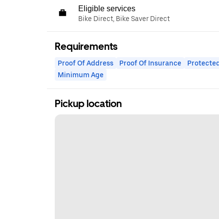
Eligible services
Bike Direct, Bike Saver Direct
Requirements
Proof Of Address
Proof Of Insurance
Protected
Minimum Age
Pickup location