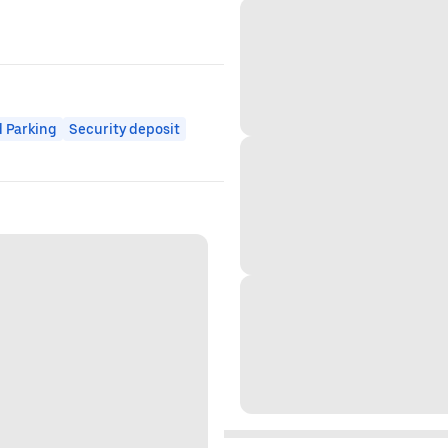
 Parking
Security deposit