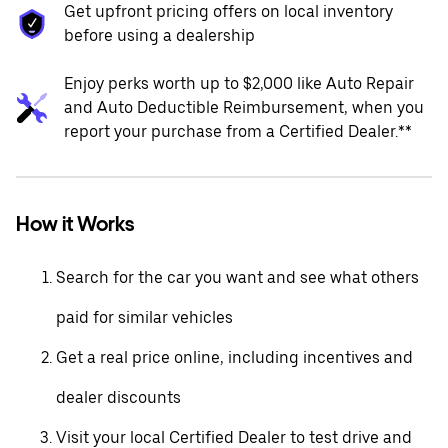
Get upfront pricing offers on local inventory
before using a dealership
Enjoy perks worth up to $2,000 like Auto Repair
and Auto Deductible Reimbursement, when you
report your purchase from a Certified Dealer.**
How it Works
Search for the car you want and see what others
paid for similar vehicles
Get a real price online, including incentives and
dealer discounts
Visit your local Certified Dealer to test drive and