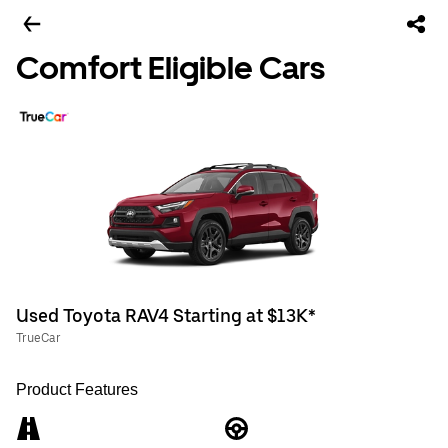
Comfort Eligible Cars
Used Toyota RAV4 Starting at $13K*
TrueCar
Product Features