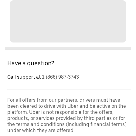
Have a question?
Call support at
1 (866) 987-3743
For all offers from our partners, drivers must have
been cleared to drive with Uber and be active on the
platform. Uber is not responsible for the offers,
products, or services provided by third parties or for
the terms and conditions (including financial terms)
under which they are offered.