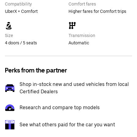
Compatibility
Comfort fares
UberX + Comfort
Higher fares for Comfort trips
Size
Transmission
4 doors / 5 seats
Automatic
Perks from the partner
Shop in-stock new and used vehicles from local
Certified Dealers
Research and compare top models
See what others paid for the car you want