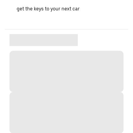
get the keys to your next car