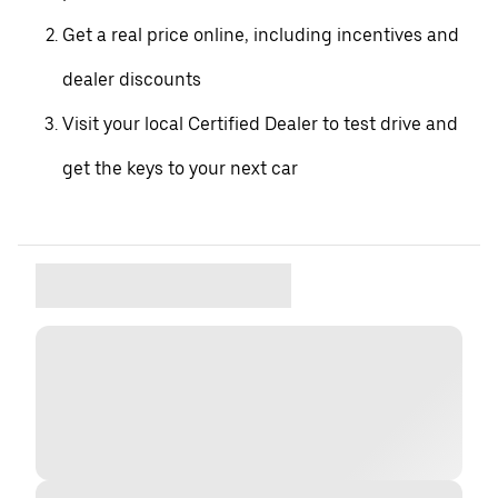
Get a real price online, including incentives and
dealer discounts
Visit your local Certified Dealer to test drive and
get the keys to your next car