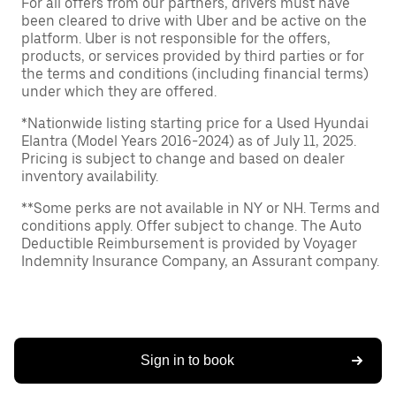
For all offers from our partners, drivers must have
been cleared to drive with Uber and be active on the
platform. Uber is not responsible for the offers,
products, or services provided by third parties or for
the terms and conditions (including financial terms)
under which they are offered.
*Nationwide listing starting price for a Used Hyundai
Elantra (Model Years 2016-2024) as of July 11, 2025.
Pricing is subject to change and based on dealer
inventory availability.
**Some perks are not available in NY or NH. Terms and
conditions apply. Offer subject to change. The Auto
Deductible Reimbursement is provided by Voyager
Indemnity Insurance Company, an Assurant company.
Sign in to book