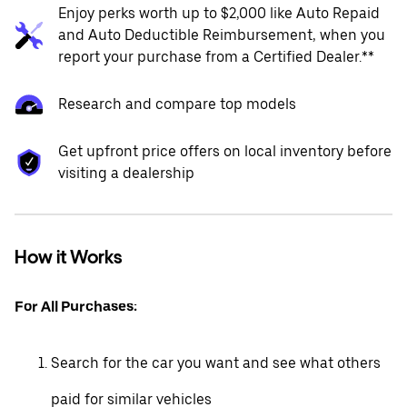
Enjoy perks worth up to $2,000 like Auto Repaid
and Auto Deductible Reimbursement, when you
report your purchase from a Certified Dealer.**
Research and compare top models
Get upfront price offers on local inventory before
visiting a dealership
How it Works
For All Purchases:
Search for the car you want and see what others
paid for similar vehicles