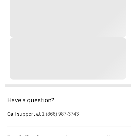
Have a question?
Call support at
1 (866) 987-3743