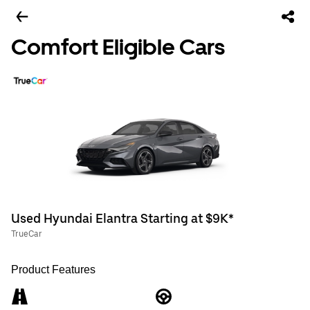
Comfort Eligible Cars
Used Hyundai Elantra Starting at $9K*
TrueCar
Product Features