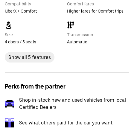
Compatibility
Comfort fares
UberX + Comfort
Higher fares for Comfort trips
Size
Transmission
4 doors / 5 seats
Automatic
Show all 5 features
Perks from the partner
Shop in-stock new and used vehicles from local
Certified Dealers
See what others paid for the car you want