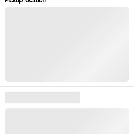
Pickup location