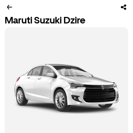
Maruti Suzuki Dzire