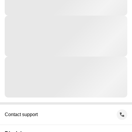
Contact support