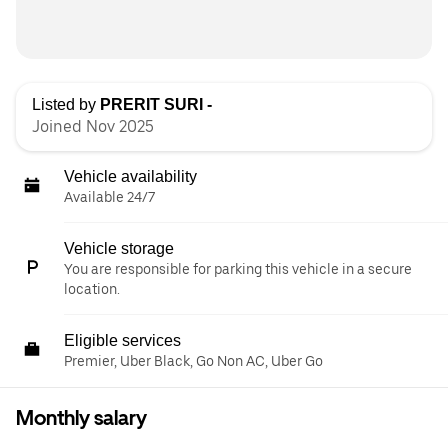
Listed by
PRERIT SURI -
Joined Nov 2025
Vehicle availability
Available 24/7
Vehicle storage
You are responsible for parking this vehicle in a secure
location.
Eligible services
Premier, Uber Black, Go Non AC, Uber Go
Monthly salary