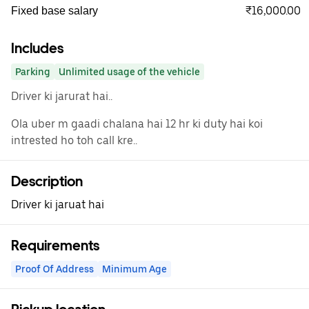
₹16,000.00
Fixed base salary
Includes
Parking
Unlimited usage of the vehicle
Driver ki jarurat hai..
Ola uber m gaadi chalana hai 12 hr ki duty hai koi
intrested ho toh call kre..
Description
Driver ki jaruat hai
Requirements
Proof Of Address
Minimum Age