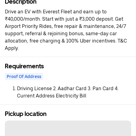
Description
Drive an EV with Everest Fleet and earn up to
₹40,000/month. Start with just a ₹3,000 deposit. Get
Airport Priority Rides, free repair & maintenance, 24/7
support, referral & rejoining bonus, same-day car
allocation, free charging & 100% Uber incentives. T&C
Apply.
Requirements
Proof Of Address
Driving License 2. Aadhar Card 3. Pan Card 4.
Current Address Electricity Bill
Pickup location