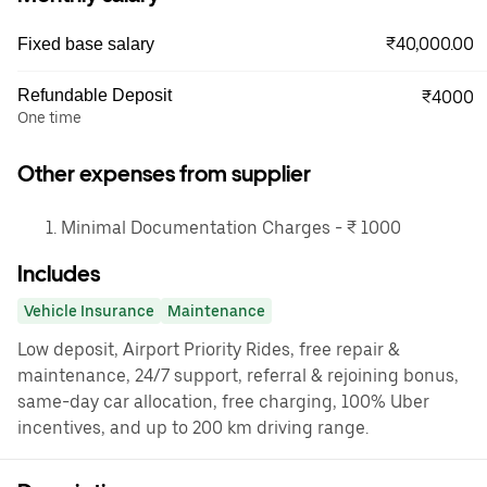
₹40,000.00
Fixed base salary
Refundable Deposit
₹4000
One time
Other expenses from supplier
Minimal Documentation Charges - ₹ 1000
Includes
Vehicle Insurance
Maintenance
Low deposit, Airport Priority Rides, free repair &
maintenance, 24/7 support, referral & rejoining bonus,
same-day car allocation, free charging, 100% Uber
incentives, and up to 200 km driving range.