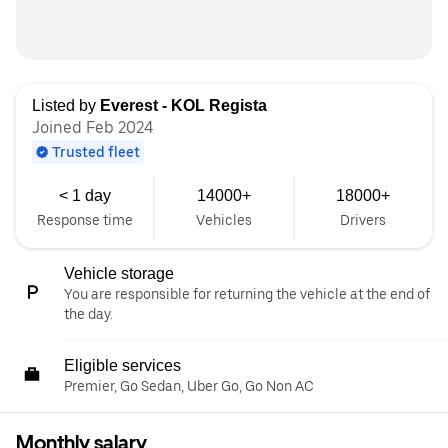
Listed by
Everest - KOL Regista
Joined Feb 2024
Trusted fleet
< 1 day
14000+
18000+
Response time
Vehicles
Drivers
Vehicle storage
You are responsible for returning the vehicle at the end of
the day.
Eligible services
Premier, Go Sedan, Uber Go, Go Non AC
Monthly salary