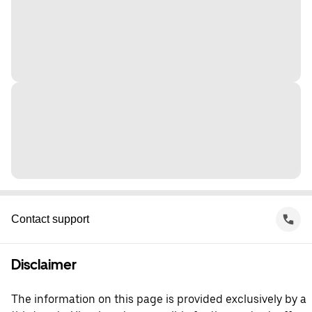
Contact support
Disclaimer
The information on this page is provided exclusively by a