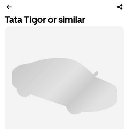
Tata Tigor or similar