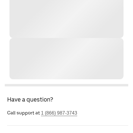
Have a question?
Call support at
1 (866) 987-3743