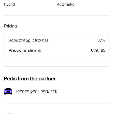
Hybrid
Automatic
Pricing
Sconto applicato del
37%
Prezzo finale apd
€29,185
Perks from the partner
Idoneo per UberBlack