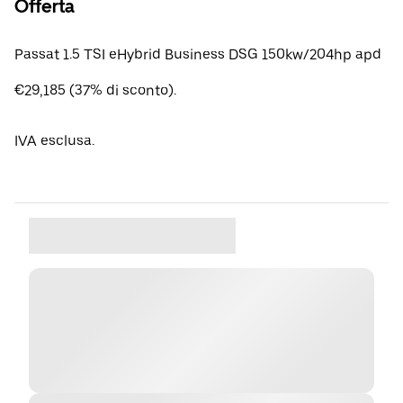
Offerta
Passat 1.5 TSI eHybrid Business DSG 150kw/204hp apd
€29,185 (37% di sconto).
IVA esclusa.