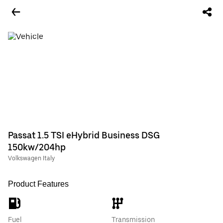
Passat 1.5 TSI eHybrid Business DSG
150kw/204hp
Volkswagen Italy
Product Features
Fuel
Transmission