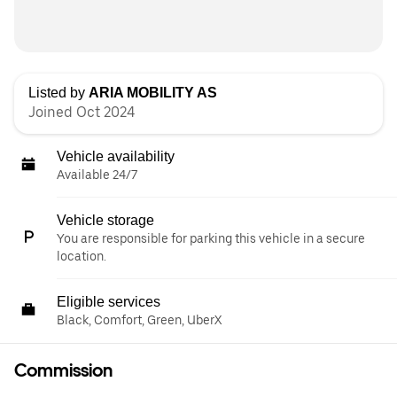
Listed by
ARIA MOBILITY AS
Joined Oct 2024
Vehicle availability
Available 24/7
Vehicle storage
You are responsible for parking this vehicle in a secure
location.
Eligible services
Black, Comfort, Green, UberX
Commission