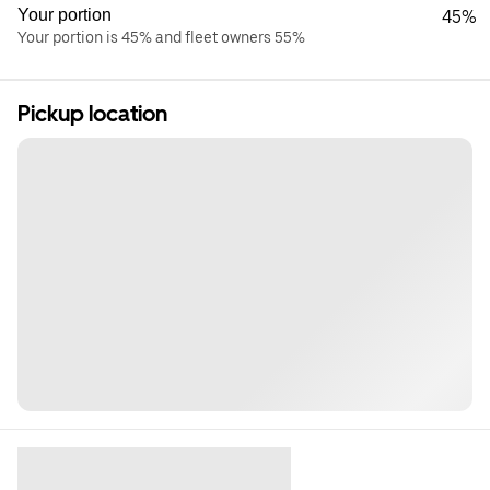
Your portion
45%
Your portion is 45% and fleet owners 55%
Pickup location