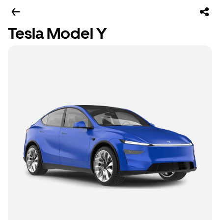
Tesla Model Y